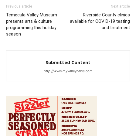
Previous article
Next article
Temecula Valley Museum
Riverside County clinics
presents arts & culture
available for COVID-19 testing
programming this holiday
and treatment
season
Submitted Content
http://www.myvalleynews.com