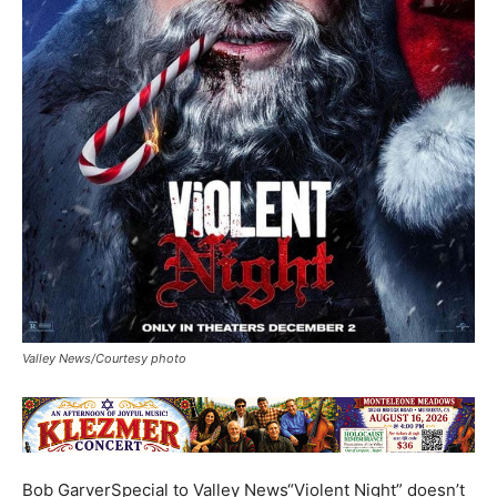
Valley News/Courtesy photo
Bob GarverSpecial to Valley News“Violent Night” doesn’t