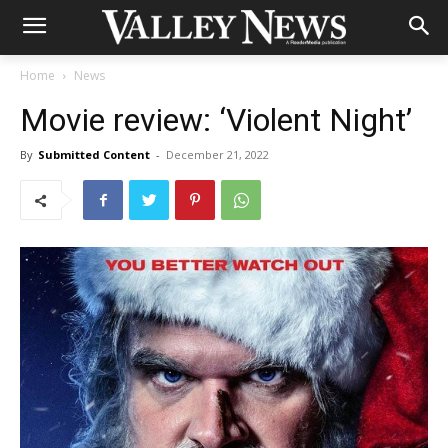
Home
News
Movie review: ‘Violent Night’
By
Submitted Content
-
December 21, 2022