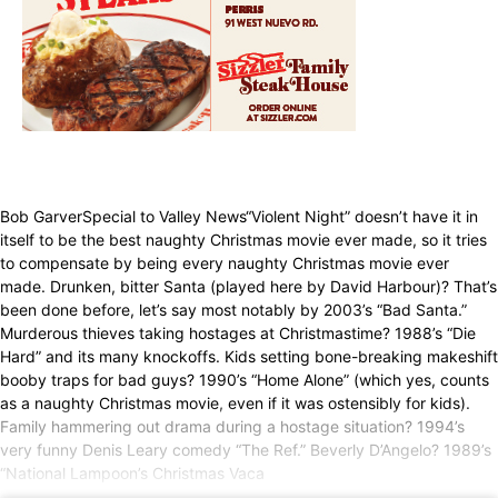
Bob GarverSpecial to Valley News“Violent Night” doesn’t have it in
itself to be the best naughty Christmas movie ever made, so it tries
to compensate by being every naughty Christmas movie ever
made. Drunken, bitter Santa (played here by David Harbour)? That’s
been done before, let’s say most notably by 2003’s “Bad Santa.”
Murderous thieves taking hostages at Christmastime? 1988’s “Die
Hard” and its many knockoffs. Kids setting bone-breaking makeshift
booby traps for bad guys? 1990’s “Home Alone” (which yes, counts
as a naughty Christmas movie, even if it was ostensibly for kids).
Family hammering out drama during a hostage situation? 1994’s
very funny Denis Leary comedy “The Ref.” Beverly D’Angelo? 1989’s
“National Lampoon’s Christmas Vaca