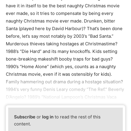
have it in itself to be the best naughty Christmas movie
ever made, so it tries to compensate by being every
naughty Christmas movie ever made. Drunken, bitter
Santa (played here by David Harbour)? That’s been done
before, let’s say most notably by 2003’s “Bad Santa.”
Murderous thieves taking hostages at Christmastime?
1988’s “Die Hard” and its many knockoffs. Kids setting
bone-breaking makeshift booby traps for bad guys?
1990’s “Home Alone” (which yes, counts as a naughty
Christmas movie, even if it was ostensibly for kids).
Family hammering out drama during a hostage situation?
1994’s very funny Denis Leary comedy “The Ref.” Beverly
D’Angelo? 1989’s “National Lampoon’s Christmas Vaca
Subscribe
or
log in
to read the rest of this
content.