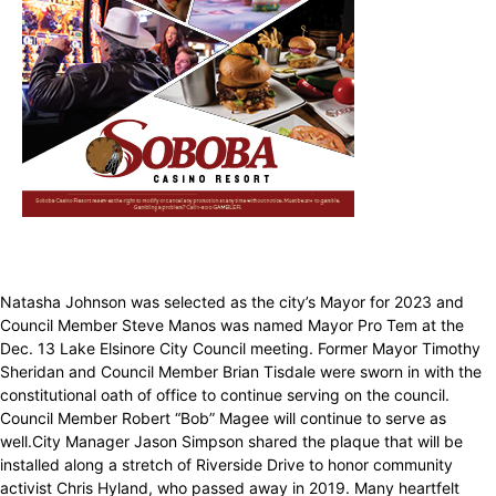
Natasha Johnson was selected as the city’s Mayor for 2023 and
Council Member Steve Manos was named Mayor Pro Tem at the
Dec. 13 Lake Elsinore City Council meeting. Former Mayor Timothy
Sheridan and Council Member Brian Tisdale were sworn in with the
constitutional oath of office to continue serving on the council.
Council Member Robert “Bob” Magee will continue to serve as
well.City Manager Jason Simpson shared the plaque that will be
installed along a stretch of Riverside Drive to honor community
activist Chris Hyland, who passed away in 2019. Many heartfelt