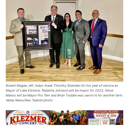
Robert Magee, left, helps thank Timothy Sheridan for his year of service as
Mayor of Lake Elsinore. Natasha Johnson will be mayor for 2023, Steve
Manos will be Mayor Pro Tem and Brian Tisdale was sworn in for another term.
Valley News/Alex Teahen photo