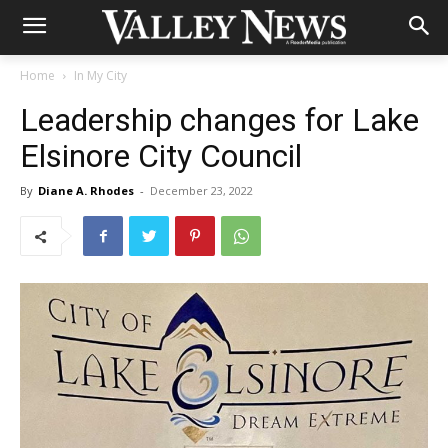
Home
In My City
Leadership changes for Lake
Elsinore City Council
By
Diane A. Rhodes
-
December 23, 2022