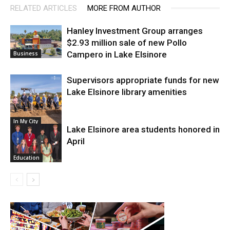
RELATED ARTICLES
MORE FROM AUTHOR
Hanley Investment Group arranges
$2.93 million sale of new Pollo
Campero in Lake Elsinore
Business
Supervisors appropriate funds for new
Lake Elsinore library amenities
In My City
Lake Elsinore area students honored in
April
Education