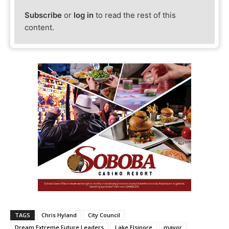
Subscribe
or
log in
to read the rest of this
content.
TAGS
Chris Hyland
City Council
Dream Extreme Future Leaders
Lake Elsinore
mayor