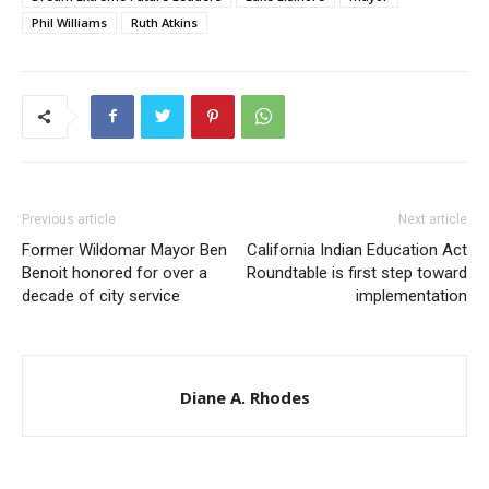
Phil Williams
Ruth Atkins
Previous article
Next article
Former Wildomar Mayor Ben
California Indian Education Act
Benoit honored for over a
Roundtable is first step toward
decade of city service
implementation
Diane A. Rhodes