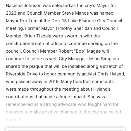
Natasha Johnson was selected as the city’s Mayor for
2023 and Council Member Steve Manos was named
Mayor Pro Tem at the Dec. 13 Lake Elsinore City Council
meeting. Former Mayor Timothy Sheridan and Council
Member Brian Tisdale were sworn in with the
constitutional oath of office to continue serving on the
council. Council Member Robert “Bob” Magee will
continue to serve as well.City Manager Jason Simpson
shared the plaque that will be installed along a stretch of
Riverside Drive to honor community activist Chris Hyland,
who passed away in 2019. Many heartfelt comments
were made throughout the meeting about Hyland’s
contributions that made a huge impact. She was
remembered as a strong advocate who fought hard for
decades to make positive changes to the city she called
home.A