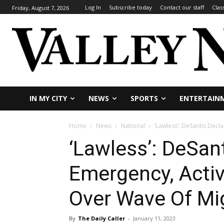
Log In
Subscribe today
Contact our staff
Clas
Friday, August 7, 2026
IN MY CITY
NEWS
SPORTS
ENTERTAIN
Home
News
National
‘Lawless’: DeSantis Decl
‘Lawless’: DeSan
Emergency, Activ
Over Wave Of Mig
By
The Daily Caller
-
January 11, 2023