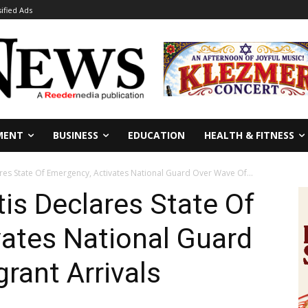
sified Ads
MENT
BUSINESS
EDUCATION
HEALTH & FITNESS
ares State Of Emergency, Activates National Guard Over Wave Of...
tis Declares State Of
ates National Guard
rant Arrivals