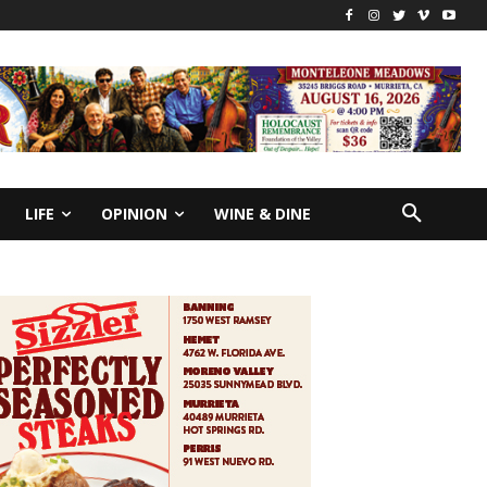
LIFE
OPINION
WINE & DINE