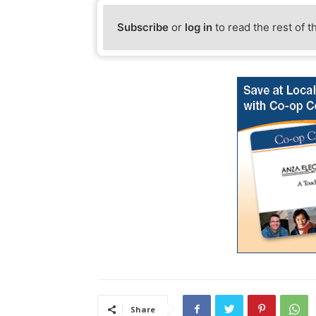
Subscribe
or
log in
to read the rest of t
Share