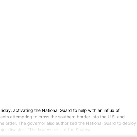
y, activating the National Guard to help with an influx of
rants attempting to cross the southern border into the U.S. and
he order. The governor also authorized the National Guard to deploy
major disaster.” “The lawlessness at the Southw