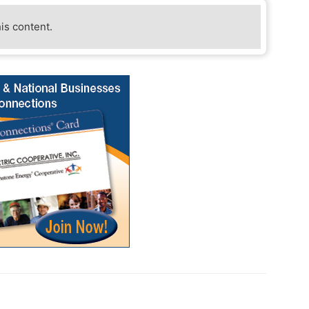
his content.