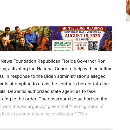
ews Foundation Republican Florida Governor Ron
y, activating the National Guard to help with an influx
st. In response to the Biden administration’s alleged
ants attempting to cross the southern border into the
vals, DeSantis authorized state agencies to take
ding to the order. The governor also authorized the
 with this emergency,” given that “the migration of
 likely to constitute a major disaster.” “The