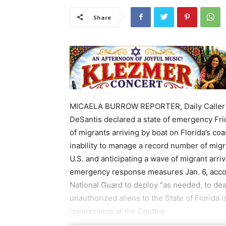
Share
MICAELA BURROW REPORTER, Daily Caller N
DeSantis declared a state of emergency Frida
of migrants arriving by boat on Florida’s coa
inability to manage a record number of migr
U.S. and anticipating a wave of migrant arri
emergency response measures Jan. 6, accor
National Guard to deploy “as needed, to deal
unauthorized aliens to the State of Florida is
lawlessness at the Southw