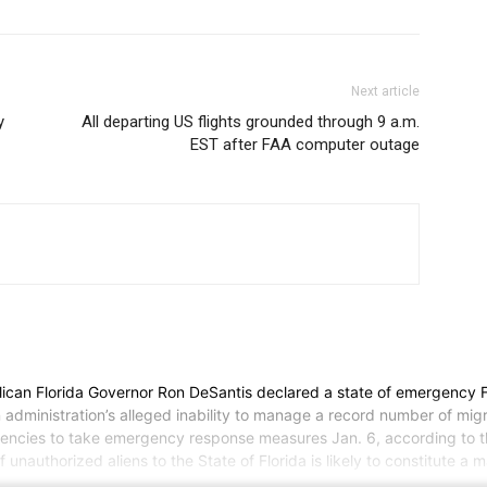
Next article
y
All departing US flights grounded through 9 a.m.
EST after FAA computer outage
Florida Governor Ron DeSantis declared a state of emergency Frida
n administration’s alleged inability to manage a record number of mig
agencies to take emergency response measures Jan. 6, according to t
 unauthorized aliens to the State of Florida is likely to constitute a 