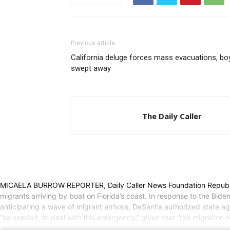
Previous article
California deluge forces mass evacuations, bo
swept away
The Daily Caller
MICAELA BURROW REPORTER, Daily Caller News Foundation Republican 
migrants arriving by boat on Florida’s coast. In response to the Bide
anticipating a wave of migrant arrivals, DeSantis authorized state 
“as needed, to deal with this emergency,” given that “the migration of