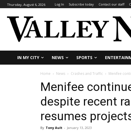
Log In
Subscribe today
Contact our staff
C
Thursday, August 6, 2026
IN MY CITY
NEWS
SPORTS
ENTERTAIN
Home
News
Crashes and Traffic
Menifee conti
Menifee continue
despite recent ra
resumes project
By
Tony Ault
-
January 13, 2023