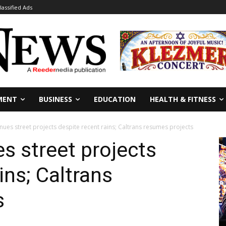
lassified Ads
MENT
BUSINESS
EDUCATION
HEALTH & FITNESS
nues street projects despite recent rains; Caltrans resumes projects
s street projects
ins; Caltrans
s