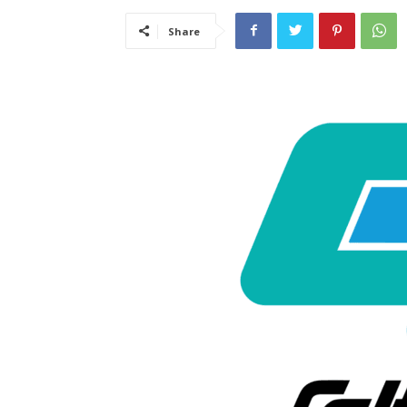
Share