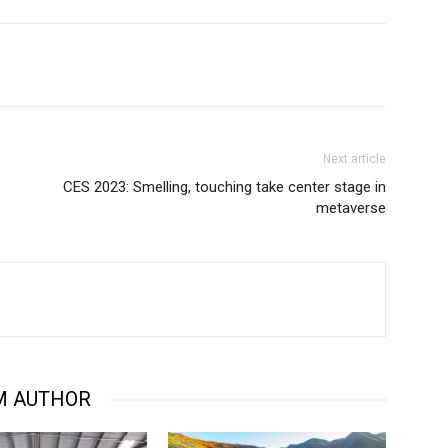
Next article
CES 2023: Smelling, touching take center stage in
metaverse
M AUTHOR