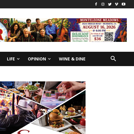
LIFE
OPINION
WINE & DINE