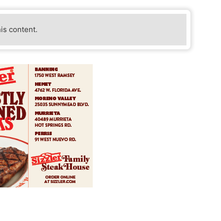
his content.