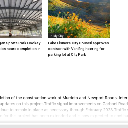
In My City
gan Sports Park Hockey
Lake Elsinore City Council approves
tion nears completion in
contract with Van Engineering for
parking lot at City Park
tion of the construction work at Murrieta and Newport Roads. Intermi
pdates on this project.Traffic signal improvements on Garbani Road 
continue to remain in place as necessary through February 2023.Traff
 for this project has been extended and is now expected to continue t