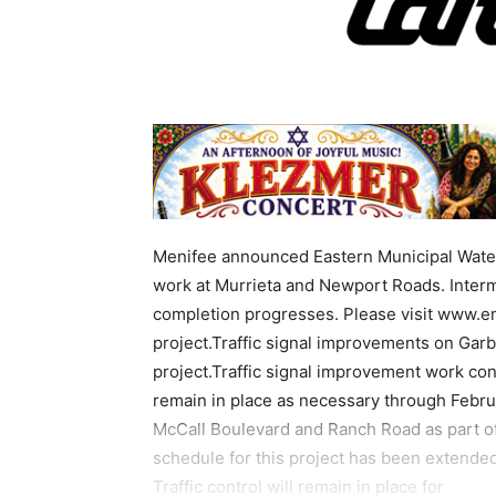
Menifee announced Eastern Municipal Water 
work at Murrieta and Newport Roads. Intermit
completion progresses. Please visit www.em
project.Traffic signal improvements on Gar
project.Traffic signal improvement work conti
remain in place as necessary through Febru
McCall Boulevard and Ranch Road as part of
schedule for this project has been extende
Traffic control will remain in place for