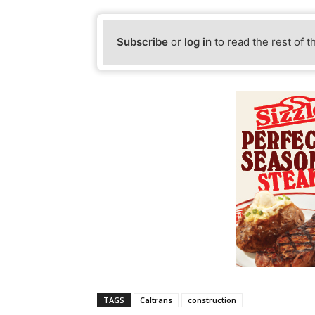
Subscribe
or
log in
to read the rest of t
TAGS
Caltrans
construction