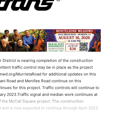
District is nearing completion of the construction
tent traffic control may be in place as the project
wd.org/MurrietaRoad for additional updates on this
bani Road and Menifee Road continue on this
nues for this project. Traffic controls will continue to
ary 2023.Traffic signal and median work continues at
 the McCall Square project. The construction
d and is now expected to continue through April 2023.