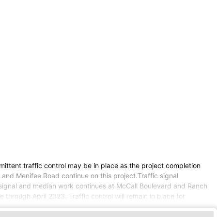
ttent traffic control may be in place as the project completion
and Menifee Road continue on this project.Traffic signal
ic signal and median work continues at McCall Boulevard and Ranch
hrough April 2023. Traffic control will remain in place for