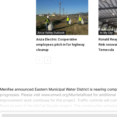
Anza Valley Outlook
In My City
Anza Electric Cooperative
Ronald Rea
employees pitch in for highway
Rink renova
cleanup
Temecula
Menifee announced Eastern Municipal Water District is nearing comple
progresses. Please visit www.emwd.org/MurrietaRoad for additional u
improvement work continues for this project. Traffic controls will 
Road as part of the McCall Square project. The construction schedule