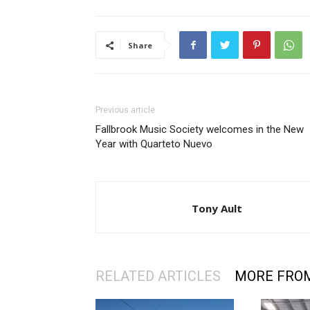
Share
Previous article
Fallbrook Music Society welcomes in the New
Year with Quarteto Nuevo
Tony Ault
RELATED ARTICLES
MORE FRO