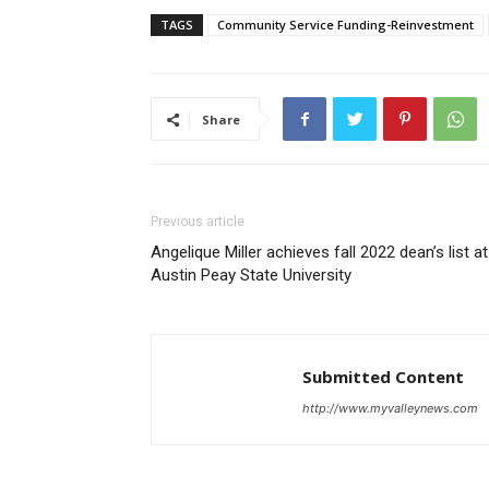
TAGS
Community Service Funding-Reinvestment
Share
Previous article
Angelique Miller achieves fall 2022 dean’s list at
Austin Peay State University
Submitted Content
http://www.myvalleynews.com