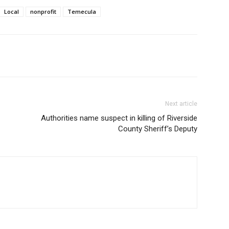
Local
nonprofit
Temecula
Next article
Authorities name suspect in killing of Riverside
County Sheriff’s Deputy