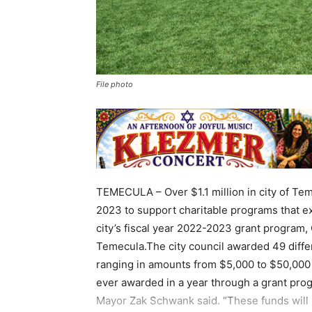
File photo
TEMECULA – Over $1.1 million in city of Tem
2023 to support charitable programs that e
city’s fiscal year 2022-2023 grant progra
Temecula.The city council awarded 49 diffe
ranging in amounts from $5,000 to $50,000 
ever awarded in a year through a grant prog
Mayor Zak Schwank said. “These funds will b