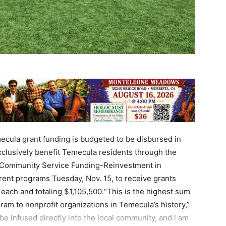
ecula grant funding is budgeted to be disbursed in
xclusively benefit Temecula residents through the
m, Community Service Funding-Reinvestment in
rent programs Tuesday, Nov. 15, to receive grants
each and totaling $1,105,500.“This is the highest sum
ram to nonprofit organizations in Temecula’s history,”
e infused directly into the local community, and l am