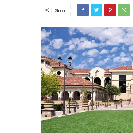
Share