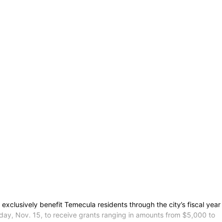
xclusively benefit Temecula residents through the city’s fiscal year
y, Nov. 15, to receive grants ranging in amounts from $5,000 to