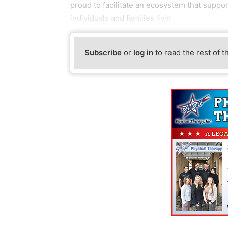
proud to facilitate an ecosystem that supp
individuals and families livin
Subscribe
or
log in
to read the rest of t