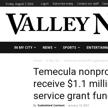
Log In
Subscribe today
Contact our staff
Clas
Friday, August 7, 2026
IN MY CITY
NEWS
SPORTS
ENTERTAIN
Home
In My City
Temecula nonprofit organizations
Temecula nonprof
receive $1.1 mil
service grant fu
By
Submitted Content
-
January 14, 2023