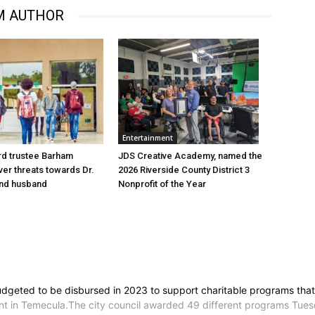
M AUTHOR
Entertainment
d trustee Barham
JDS Creative Academy, named the
er threats towards Dr.
2026 Riverside County District 3
nd husband
Nonprofit of the Year
dgeted to be disbursed in 2023 to support charitable programs that e
in Temecula.The city council awarded 49 different programs Tuesda