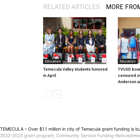
RELATED ARTICLES
MORE FRO
Education
Education
Temecula Valley students honored
TVUSD boar
in April
censured ov
Anderson a
TEMECULA – Over $1.1 million in city of Temecula grant funding is bu
2022-2023 grant program, Community Service Funding-Reinvestment 