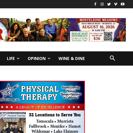
LIFE
OPINION
WINE & DINE