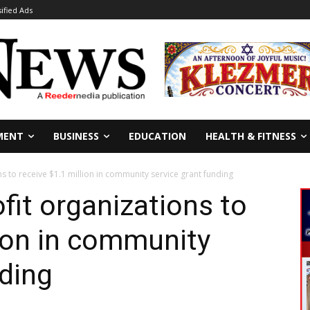
sified Ads
MENT
BUSINESS
EDUCATION
HEALTH & FITNESS
 to receive $1.1 million in community service grant funding
it organizations to
lion in community
nding