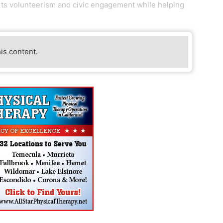
orts volunteerism and civic engagement while helping
his content.