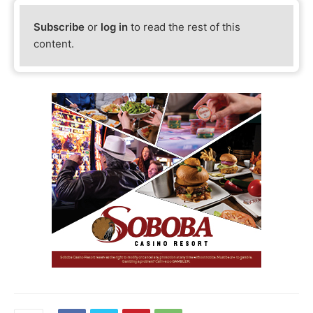
Subscribe
or
log in
to read the rest of this
content.