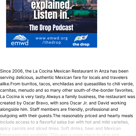
Since 2006, the La Cocina Mexican Restaurant in Anza has been
serving delicious, authentic Mexican fare for locals and travelers
alike.From burritos, tacos, enchiladas and quesadillas to chili verde,
carnitas, menudo and so many other south-of-the-border favorites,
La Cocina is very tasty.Always a family business, the restaurant was
created by Oscar Bravo, with sons Oscar Jr. and David working
alongside him. Staff members are friendly, professional and
outgoing with their guests.The reasonably priced and hearty meals
include access to a flavorful salsa bar with hot and mild varieties,
spicy carrots and sliced limes. Soft drinks, beer and Mexican
beverages are available.“This was a great place to stop and