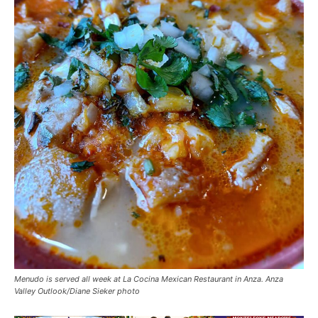
Menudo is served all week at La Cocina Mexican Restaurant in Anza. Anza
Valley Outlook/Diane Sieker photo