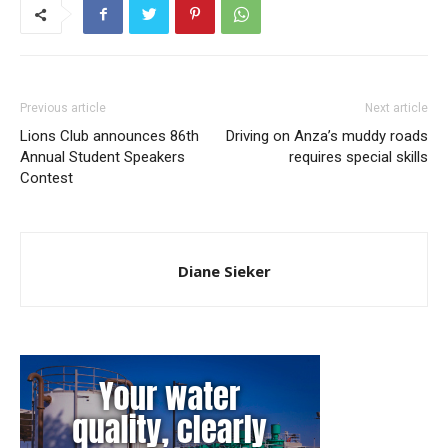
Previous article
Next article
Lions Club announces 86th
Driving on Anza’s muddy roads
Annual Student Speakers
requires special skills
Contest
Diane Sieker