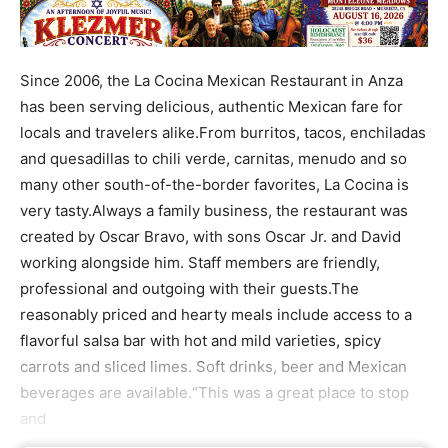
Since 2006, the La Cocina Mexican Restaurant in Anza
has been serving delicious, authentic Mexican fare for
locals and travelers alike.From burritos, tacos, enchiladas
and quesadillas to chili verde, carnitas, menudo and so
many other south-of-the-border favorites, La Cocina is
very tasty.Always a family business, the restaurant was
created by Oscar Bravo, with sons Oscar Jr. and David
working alongside him. Staff members are friendly,
professional and outgoing with their guests.The
reasonably priced and hearty meals include access to a
flavorful salsa bar with hot and mild varieties, spicy
carrots and sliced limes. Soft drinks, beer and Mexican
beverages are available.“This was a great place to stop
and