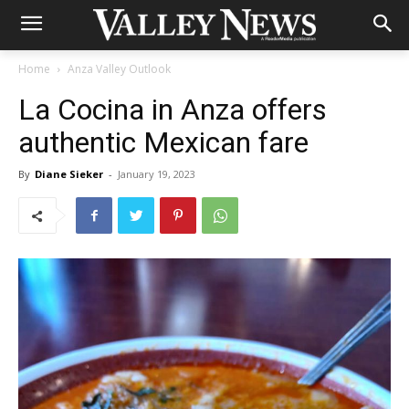
Home
Anza Valley Outlook
La Cocina in Anza offers
authentic Mexican fare
By
Diane Sieker
-
January 19, 2023