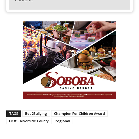
TAGS
Boo2Bullying
Champion For Children Award
First 5 Riverside County
regional