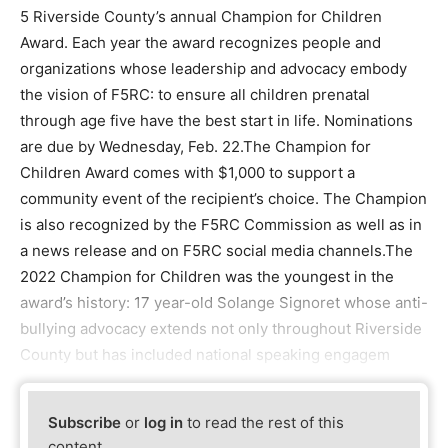
5 Riverside County’s annual Champion for Children
Award. Each year the award recognizes people and
organizations whose leadership and advocacy embody
the vision of F5RC: to ensure all children prenatal
through age five have the best start in life. Nominations
are due by Wednesday, Feb. 22.The Champion for
Children Award comes with $1,000 to support a
community event of the recipient’s choice. The Champion
is also recognized by the F5RC Commission as well as in
a news release and on F5RC social media channels.The
2022 Champion for Children was the youngest in the
award’s history: 17 year-old Solange Signoret whose anti-
bullying advocacy extends not only throughout Riverside
County but has included national speaking engagem
Subscribe
or
log in
to read the rest of this
content.