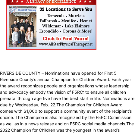
RIVERSIDE COUNTY – Nominations have opened for First 5
Riverside County’s annual Champion for Children Award. Each year
the award recognizes people and organizations whose leadership
and advocacy embody the vision of F5RC: to ensure all children
prenatal through age five have the best start in life. Nominations are
due by Wednesday, Feb. 22.The Champion for Children Award
comes with $1,000 to support a community event of the recipient’s
choice. The Champion is also recognized by the F5RC Commission
as well as in a news release and on F5RC social media channels.The
2022 Champion for Children was the youngest in the award’s