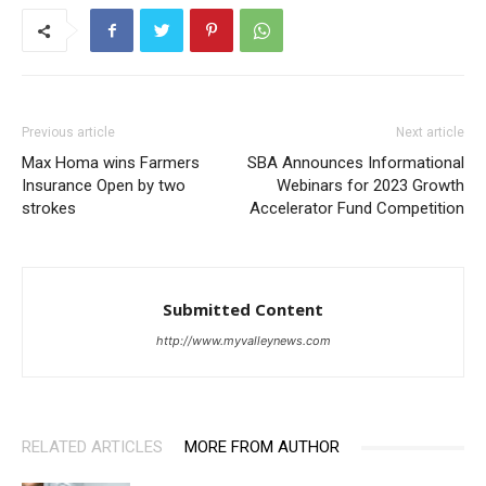
Previous article
Next article
Max Homa wins Farmers
SBA Announces Informational
Insurance Open by two
Webinars for 2023 Growth
strokes
Accelerator Fund Competition
Submitted Content
http://www.myvalleynews.com
RELATED ARTICLES
MORE FROM AUTHOR