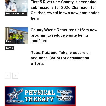
First 5 Riverside County is accepting
submissions for 2026 Champion for
Children Award in two new nomination
Health & Fitness
tiers
County Waste Resources offers new
program to reduce waste being
landfilled
News
News
Reps. Ruiz and Takano secure an
additional $50M for desalination
efforts