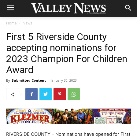
Home
News
First 5 Riverside County
accepting nominations for
2023 Champion For Children
Award
By
Submitted Content
-
January 30, 2023
RIVERSIDE COUNTY – Nominations have opened for First