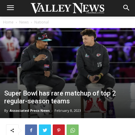
Home
News
National
Super Bowl has rare matchup of top 2
regular-season teams
By
Associated Press News
-
February 8, 2023