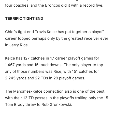
four coaches, and the Broncos did it with a record five.
TERRIFIC TIGHT END
Chiefs tight end Travis Kelce has put together a playoff
career topped perhaps only by the greatest receiver ever
in Jerry Rice.
Kelce has 127 catches in 17 career playoff games for
1,467 yards and 15 touchdowns. The only player to top
any of those numbers was Rice, with 151 catches for
2,245 yards and 22 TDs in 29 playoff games.
The Mahomes-Kelce connection also is one of the best,
with their 13 TD passes in the playoffs trailing only the 15
Tom Brady threw to Rob Gronkowski.