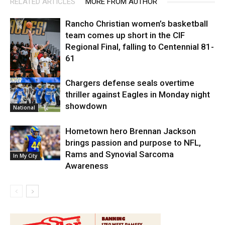
RELATED ARTICLES
MORE FROM AUTHOR
Rancho Christian women’s basketball
team comes up short in the CIF
Regional Final, falling to Centennial 81-
61
Chargers defense seals overtime
High School
thriller against Eagles in Monday night
showdown
National
Hometown hero Brennan Jackson
brings passion and purpose to NFL,
Rams and Synovial Sarcoma
In My City
Awareness