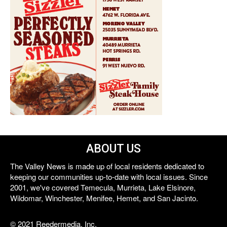
ABOUT US
The Valley News is made up of local residents dedicated to
keeping our communities up-to-date with local issues. Since
2001, we've covered Temecula, Murrieta, Lake Elsinore,
Wildomar, Winchester, Menifee, Hemet, and San Jacinto.
© 2021 Reedermedia, Inc.