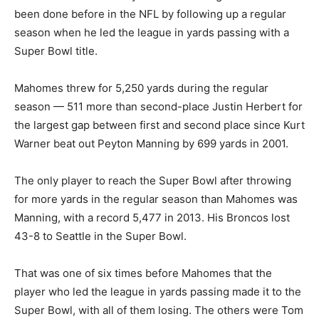
been done before in the NFL by following up a regular
season when he led the league in yards passing with a
Super Bowl title.
Mahomes threw for 5,250 yards during the regular
season — 511 more than second-place Justin Herbert for
the largest gap between first and second place since Kurt
Warner beat out Peyton Manning by 699 yards in 2001.
The only player to reach the Super Bowl after throwing
for more yards in the regular season than Mahomes was
Manning, with a record 5,477 in 2013. His Broncos lost
43-8 to Seattle in the Super Bowl.
That was one of six times before Mahomes that the
player who led the league in yards passing made it to the
Super Bowl, with all of them losing. The others were Tom