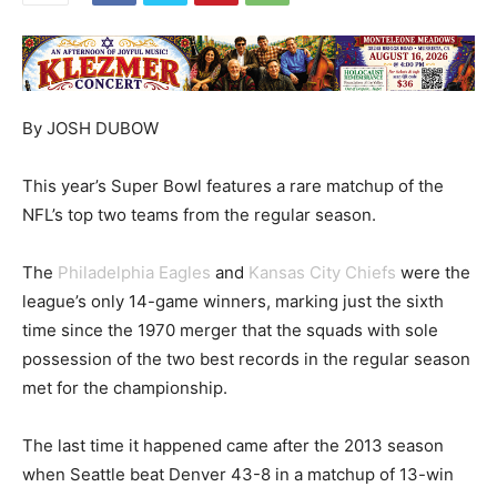
By JOSH DUBOW
This year’s Super Bowl features a rare matchup of the
NFL’s top two teams from the regular season.
The
Philadelphia Eagles
and
Kansas City Chiefs
were the
league’s only 14-game winners, marking just the sixth
time since the 1970 merger that the squads with sole
possession of the two best records in the regular season
met for the championship.
The last time it happened came after the 2013 season
when Seattle beat Denver 43-8 in a matchup of 13-win