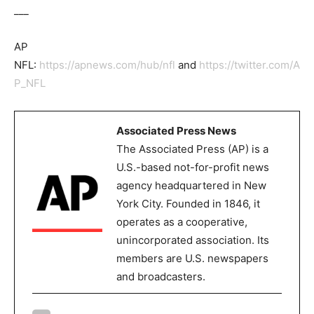
___
AP
NFL:
https://apnews.com/hub/nfl
and
https://twitter.com/A
P_NFL
Associated Press News
The Associated Press (AP) is a
U.S.-based not-for-profit news
agency headquartered in New
York City. Founded in 1846, it
operates as a cooperative,
unincorporated association. Its
members are U.S. newspapers
and broadcasters.