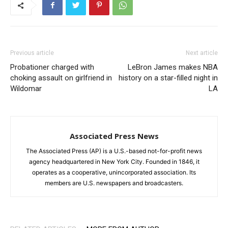
Previous article
Next article
Probationer charged with
LeBron James makes NBA
choking assault on girlfriend in
history on a star-filled night in
Wildomar
LA
Associated Press News
The Associated Press (AP) is a U.S.-based not-for-profit news
agency headquartered in New York City. Founded in 1846, it
operates as a cooperative, unincorporated association. Its
members are U.S. newspapers and broadcasters.