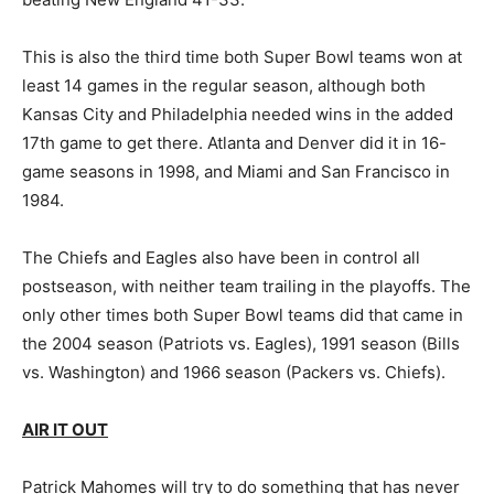
This is also the third time both Super Bowl teams won at
least 14 games in the regular season, although both
Kansas City and Philadelphia needed wins in the added
17th game to get there. Atlanta and Denver did it in 16-
game seasons in 1998, and Miami and San Francisco in
1984.
The Chiefs and Eagles also have been in control all
postseason, with neither team trailing in the playoffs. The
only other times both Super Bowl teams did that came in
the 2004 season (Patriots vs. Eagles), 1991 season (Bills
vs. Washington) and 1966 season (Packers vs. Chiefs).
AIR IT OUT
Patrick Mahomes will try to do something that has never