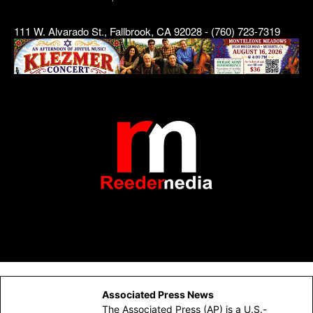
111 W. Alvarado St., Fallbrook, CA 92028 - (760) 723-7319
Associated Press News
The Associated Press (AP) is a U.S.-