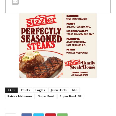
TAGS
Chiefs
Eagles
Jalen Hurts
NFL
Patrick Mahomes
Super Bowl
Super Bowl LVII