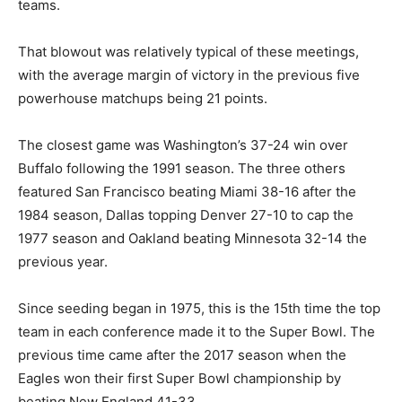
teams.
That blowout was relatively typical of these meetings,
with the average margin of victory in the previous five
powerhouse matchups being 21 points.
The closest game was Washington’s 37-24 win over
Buffalo following the 1991 season. The three others
featured San Francisco beating Miami 38-16 after the
1984 season, Dallas topping Denver 27-10 to cap the
1977 season and Oakland beating Minnesota 32-14 the
previous year.
Since seeding began in 1975, this is the 15th time the top
team in each conference made it to the Super Bowl. The
previous time came after the 2017 season when the
Eagles won their first Super Bowl championship by
beating New England 41-33.