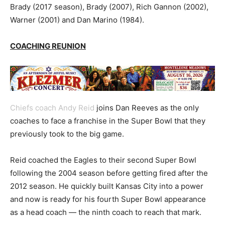
Brady (2017 season), Brady (2007), Rich Gannon (2002),
Warner (2001) and Dan Marino (1984).
COACHING REUNION
Chiefs coach Andy Reid
joins Dan Reeves as the only
coaches to face a franchise in the Super Bowl that they
previously took to the big game.
Reid coached the Eagles to their second Super Bowl
following the 2004 season before getting fired after the
2012 season. He quickly built Kansas City into a power
and now is ready for his fourth Super Bowl appearance
as a head coach — the ninth coach to reach that mark.