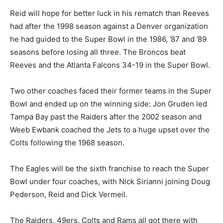
Reid will hope for better luck in his rematch than Reeves
had after the 1998 season against a Denver organization
he had guided to the Super Bowl in the 1986, ’87 and ’89
seasons before losing all three. The Broncos beat
Reeves and the Atlanta Falcons 34-19 in the Super Bowl.
Two other coaches faced their former teams in the Super
Bowl and ended up on the winning side: Jon Gruden led
Tampa Bay past the Raiders after the 2002 season and
Weeb Ewbank coached the Jets to a huge upset over the
Colts following the 1968 season.
The Eagles will be the sixth franchise to reach the Super
Bowl under four coaches, with Nick Sirianni joining Doug
Pederson, Reid and Dick Vermeil.
The Raiders, 49ers, Colts and Rams all got there with