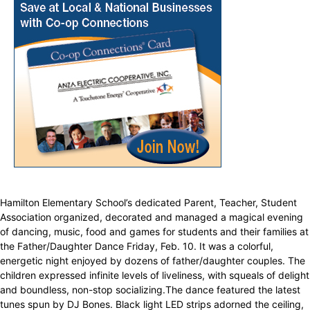
Hamilton Elementary School’s dedicated Parent, Teacher, Student
Association organized, decorated and managed a magical evening
of dancing, music, food and games for students and their families at
the Father/Daughter Dance Friday, Feb. 10. It was a colorful,
energetic night enjoyed by dozens of father/daughter couples. The
children expressed infinite levels of liveliness, with squeals of delight
and boundless, non-stop socializing.The dance featured the latest
tunes spun by DJ Bones. Black light LED strips adorned the ceiling,