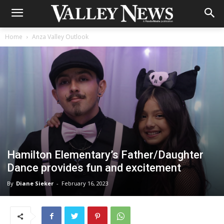
Home
Anza Valley Outlook
Hamilton Elementary’s Father/Daughter
Dance provides fun and excitement
By
Diane Sieker
-
February 16, 2023