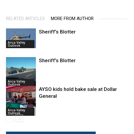
RELATED ARTICLES
MORE FROM AUTHOR
Sheriff’s Blotter
Anza Valley
Outlook
Sheriff’s Blotter
Anza Valley
Outlook
AYSO kids hold bake sale at Dollar
General
Anza Valley
Outlook