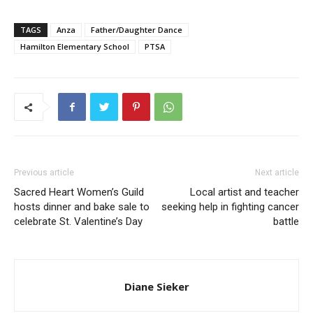
TAGS
Anza
Father/Daughter Dance
Hamilton Elementary School
PTSA
Previous article
Next article
Sacred Heart Women’s Guild
Local artist and teacher
hosts dinner and bake sale to
seeking help in fighting cancer
celebrate St. Valentine’s Day
battle
Diane Sieker