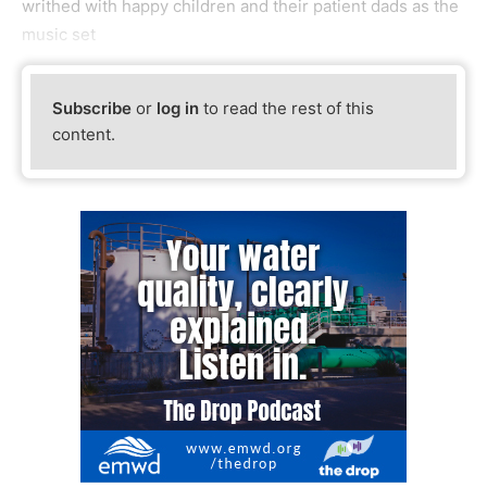
writhed with happy children and their patient dads as the
music set
Subscribe
or
log in
to read the rest of this
content.