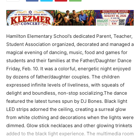
Hamilton Elementary School’s dedicated Parent, Teacher,
Student Association organized, decorated and managed a
magical evening of dancing, music, food and games for
students and their families at the Father/Daughter Dance
Friday, Feb. 10. It was a colorful, energetic night enjoyed
by dozens of father/daughter couples. The children
expressed infinite levels of liveliness, with squeals of
delight and boundless, non-stop socializing.The dance
featured the latest tunes spun by DJ Bones. Black light
LED strips adorned the ceiling, creating a surreal glow
from white clothing and decorations when the lights were
dimmed. Glow stick necklaces and other glowing trinkets
added to the black light experience. The multimedia room