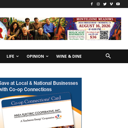
LIFE
OPINION
WINE & DINE