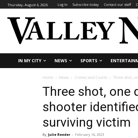
Log In
Subscribe today
Contact our staff
C
Thursday, August 6, 2026
IN MY CITY
NEWS
SPORTS
ENTERTAIN
Home
News
Crimes and Courts
Three shot, on
Three shot, one 
shooter identifie
surviving victim
By
Julie Reeder
-
February 16, 2023