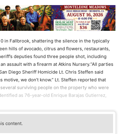
 in Fallbrook, shattering the silence in the typically
een hills of avocado, citrus and flowers, restaurants,
eriff’s deputies found three people shot, including
an assault with a firearm at Atkins Nursery.“All parties
San Diego Sheriff Homicide Lt. Chris Steffen said
as motive, we don’t know.” Lt. Steffen reported that
e several surviving people on the property who were
dentified as 76-year-old Enrique Barajas Gutierrez,
his content.