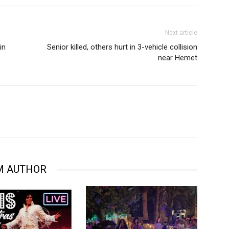
Next article
in
Senior killed, others hurt in 3-vehicle collision
near Hemet
M AUTHOR