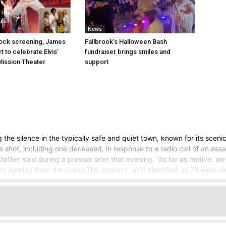
News
Rock screening, James
Fallbrook’s Halloween Bash
 to celebrate Elvis’
fundraiser brings smiles and
 Mission Theater
support
the silence in the typically safe and quiet town, known for its scenic
 shot, including one deceased, in response to a radio call of an assau
effen said during a presser later that evening. “As far as motive, we
e running from the scene.The suspect, later identified as 76-year-ol