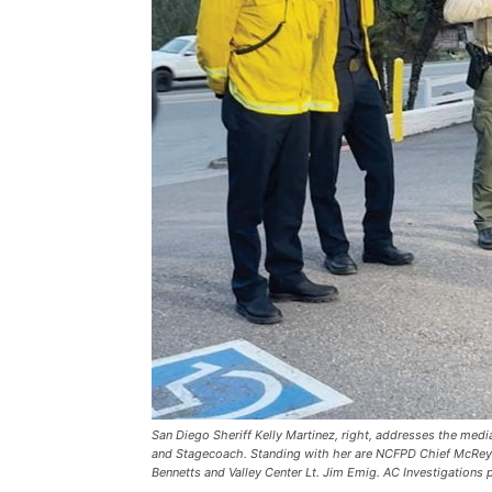
San Diego Sheriff Kelly Martinez, right, addresses the med
and Stagecoach. Standing with her are NCFPD Chief McReyn
Bennetts and Valley Center Lt. Jim Emig. AC Investigations