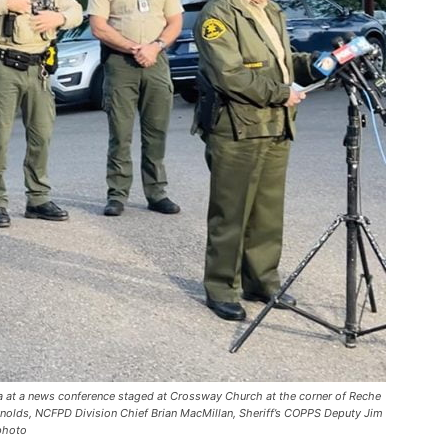
ia at a news conference staged at Crossway Church at the corner of Reche
olds, NCFPD Division Chief Brian MacMillan, Sheriff’s COPPS Deputy Jim
 photo