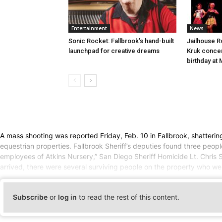
Entertainment
News
Sonic Rocket: Fallbrook’s hand-built
Jailhouse 
launchpad for creative dreams
Kruk concert
birthday at
A mass shooting was reported Friday, Feb. 10 in Fallbrook, shattering 
equestrian properties. Fallbrook Sheriff’s deputies found three people
employees of Atkins Nursery,” San Diego Sheriff Homicide Lt. Chris St
arrived, there were several surviving people on the property who wer
Subscribe
or
log in
to read the rest of this content.