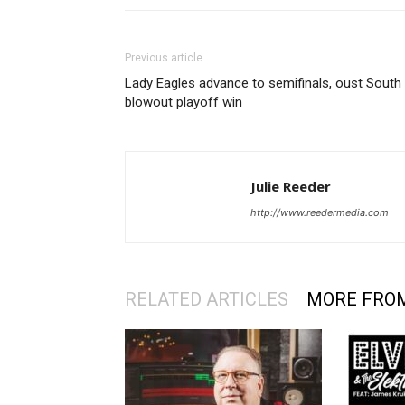
Previous article
Lady Eagles advance to semifinals, oust South 
blowout playoff win
Julie Reeder
http://www.reedermedia.com
RELATED ARTICLES
MORE FRO