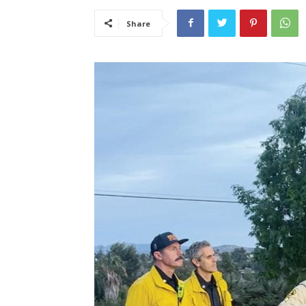
Share