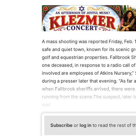
A mass shooting was reported Friday, Feb. 10
safe and quiet town, known for its scenic gr
golf and equestrian properties. Fallbrook Sh
one deceased, in response to a radio call of 
involved are employees of Atkins Nursery,” 
during a presser later that evening. “As far 
when Fallbrook sheriffs arrived, there wer
running from the scene.The suspect, later i
was
Subscribe
or
log in
to read the rest of t