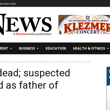
lassified Ads
MENT
BUSINESS
EDUCATION
HEALTH & FITNESS
e dead; suspected shooter identified as father of surviving victim
dead; suspected
d as father of