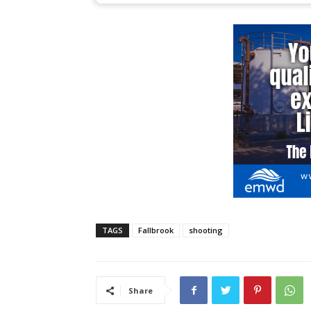
TAGS
Fallbrook
shooting
Share