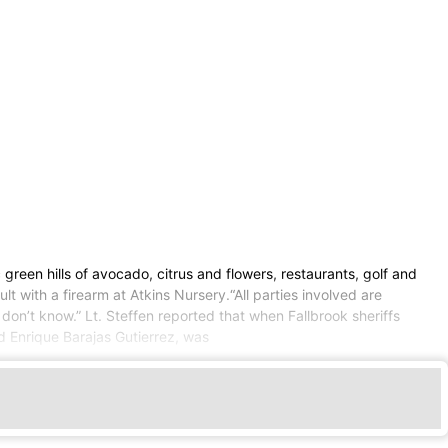
 green hills of avocado, citrus and flowers, restaurants, golf and
lt with a firearm at Atkins Nursery.“All parties involved are
 don’t know.” Lt. Steffen reported that when Fallbrook sheriffs
d Enrique Barajas Gutierrez, was