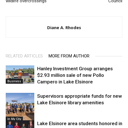
wildlife overcrossings
Council
Diane A. Rhodes
RELATED ARTICLES
MORE FROM AUTHOR
Hanley Investment Group arranges
$2.93 million sale of new Pollo
Campero in Lake Elsinore
Business
Supervisors appropriate funds for new
Lake Elsinore library amenities
In My City
Lake Elsinore area students honored in