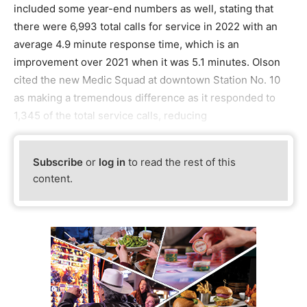
included some year-end numbers as well, stating that
there were 6,993 total calls for service in 2022 with an
average 4.9 minute response time, which is an
improvement over 2021 when it was 5.1 minutes. Olson
cited the new Medic Squad at downtown Station No. 10
as making a tremendous difference as it responded to
1,345 of the total service calls, reducing
Subscribe
or
log in
to read the rest of this
content.