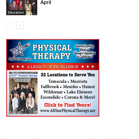
April
Education