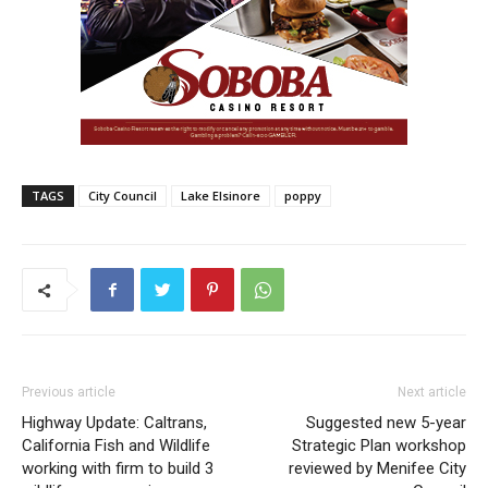
TAGS
City Council
Lake Elsinore
poppy
Previous article
Next article
Highway Update: Caltrans,
Suggested new 5-year
California Fish and Wildlife
Strategic Plan workshop
working with firm to build 3
reviewed by Menifee City