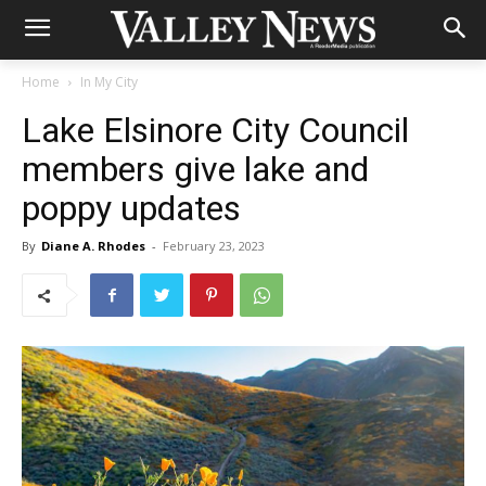
Home
In My City
Lake Elsinore City Council
members give lake and
poppy updates
By
Diane A. Rhodes
-
February 23, 2023