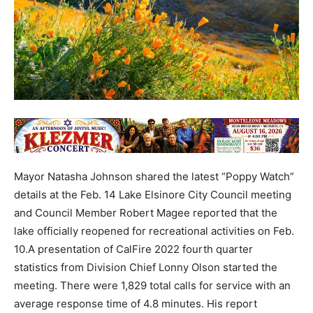
Mayor Natasha Johnson shared the latest “Poppy Watch”
details at the Feb. 14 Lake Elsinore City Council meeting
and Council Member Robert Magee reported that the
lake officially reopened for recreational activities on Feb.
10.A presentation of CalFire 2022 fourth quarter
statistics from Division Chief Lonny Olson started the
meeting. There were 1,829 total calls for service with an
average response time of 4.8 minutes. His report