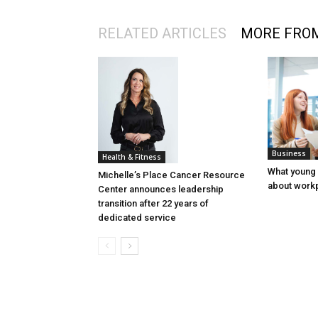
RELATED ARTICLES
MORE FRO
Business
Health & Fitness
What young
Michelle’s Place Cancer Resource
about workp
Center announces leadership
transition after 22 years of
dedicated service