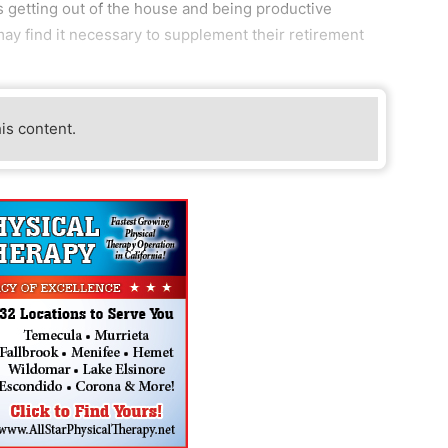
s getting out of the house and being productive
y find it necessary to supplement their retirement
his content.