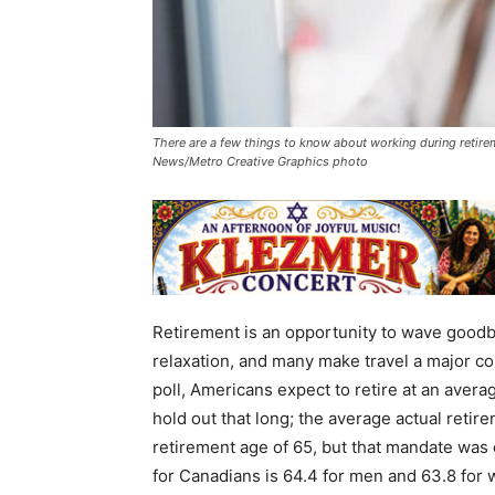
There are a few things to know about working during retireme
News/Metro Creative Graphics photo
Retirement is an opportunity to wave goodby
relaxation, and many make travel a major co
poll, Americans expect to retire at an aver
hold out that long; the average actual reti
retirement age of 65, but that mandate was
for Canadians is 64.4 for men and 63.8 for 