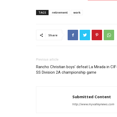
TAGS
retirement
work
Share
Previous article
Rancho Christian boys’ defeat La Mirada in CIF
SS Division 2A championship game
Submitted Content
http://www.myvalleynews.com