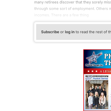
many retirees discover that they sorely mis
through some sort of employment. Others ma
incomes. There are a few thing
Subscribe
or
log in
to read the rest of t