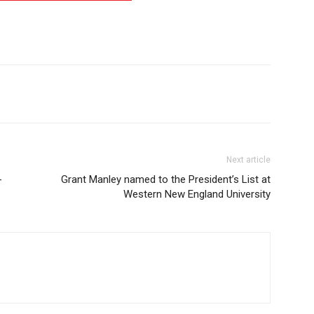
Next article
-
Grant Manley named to the President’s List at
Western New England University