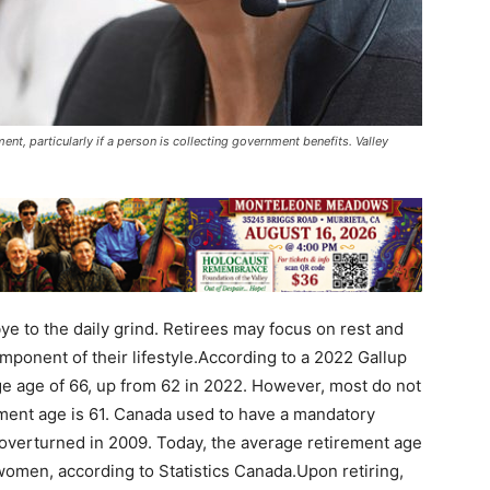
nt, particularly if a person is collecting government benefits. Valley
e to the daily grind. Retirees may focus on rest and
mponent of their lifestyle.According to a 2022 Gallup
age age of 66, up from 62 in 2022. However, most do not
rement age is 61. Canada used to have a mandatory
 overturned in 2009. Today, the average retirement age
women, according to Statistics Canada.Upon retiring,