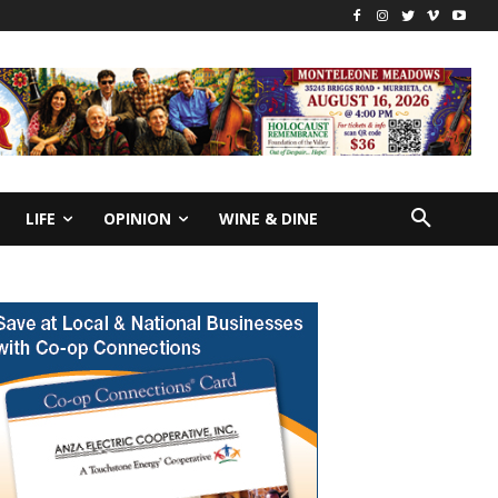
LIFE
OPINION
WINE & DINE