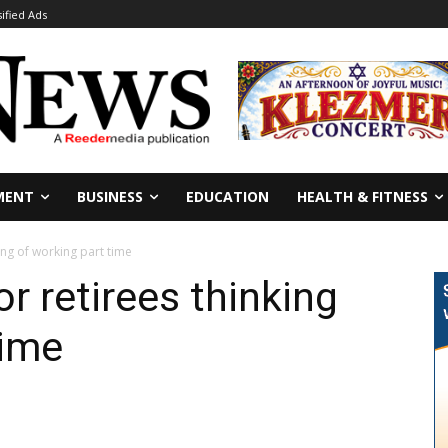
sified Ads
MENT
BUSINESS
EDUCATION
HEALTH & FITNESS
ing of working part time
r retirees thinking
time