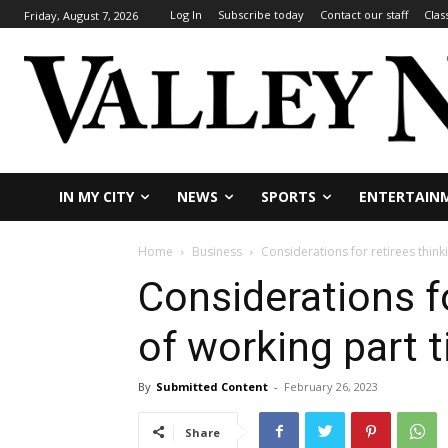
Log In
Subscribe today
Contact our staff
Clas
Friday, August 7, 2026
IN MY CITY
NEWS
SPORTS
ENTERTAIN
Home
Business
Considerations for retirees think
Considerations fo
of working part 
By
Submitted Content
-
February 26, 2023
Share