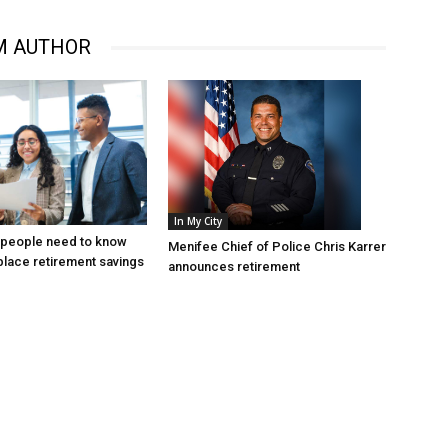
M AUTHOR
In My City
 people need to know
Menifee Chief of Police Chris Karrer
lace retirement savings
announces retirement