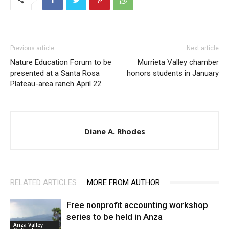
Previous article
Next article
Nature Education Forum to be
Murrieta Valley chamber
presented at a Santa Rosa
honors students in January
Plateau-area ranch April 22
Diane A. Rhodes
RELATED ARTICLES
MORE FROM AUTHOR
Free nonprofit accounting workshop
series to be held in Anza
Anza Valley