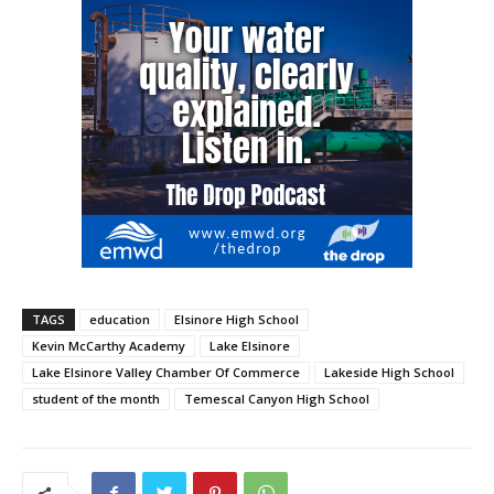
TAGS
education
Elsinore High School
Kevin McCarthy Academy
Lake Elsinore
Lake Elsinore Valley Chamber Of Commerce
Lakeside High School
student of the month
Temescal Canyon High School