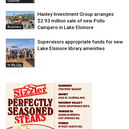
Outlook
Hanley Investment Group arranges
$2.93 million sale of new Pollo
Campero in Lake Elsinore
Business
Supervisors appropriate funds for new
Lake Elsinore library amenities
In My City