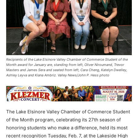
Recipients of the Lake Elsinore Valley Chamber of Commerce Student of the
Month award for January are, standing from left, Oliver Niroumand, Trevor
Masters and James Sera and seated from left, Cara Cheng, Katelyn Dwelley,
Ashley Leyva and Kiana Ambriz. Valley News/John P. Hess photo
The Lake Elsinore Valley Chamber of Commerce Student
of the Month program, celebrating its 27th season of
honoring students who make a difference, held its most
recent recognition Tuesday, Feb. 7, at the Lakeside High