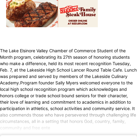
The Lake Elsinore Valley Chamber of Commerce Student of the
Month program, celebrating its 27th season of honoring students
who make a difference, held its most recent recognition Tuesday,
Feb. 7, at the Lakeside High School Lancer Round Table Cafe. Lunch
was prepared and served by members of the Lakeside Culinary
Academy.Program founder Sally Myers welcomed everyone to the
local high school recognition program which acknowledges and
honors college or trade school bound seniors for their character,
their love of learning and commitment to academics in addition to
participation in athletics, school activities and community service. It
also commends those who have persevered through challenging life
circumstances, all in a setting that honors God, country, family,
community and free ente