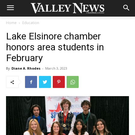
Home
Education
Lake Elsinore chamber
honors area students in
February
By
Diane A. Rhodes
-
March 3, 2023