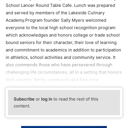
School Lancer Round Table Cafe. Lunch was prepared
and served by members of the Lakeside Culinary
Academy.Program founder Sally Myers welcomed
everyone to the local high school recognition program
which acknowledges and honors college or trade school
bound seniors for their character, their love of learning
and commitment to academics in addition to participation
in athletics, school activities and community service. It
also commends those who have persevered through
challenging life circumstances, all in a setting that honors
God, country, family, community and free ente
Subscribe
or
log in
to read the rest of this
content.