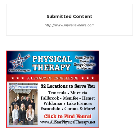
Submitted Content
http://www.myvalleynews.com