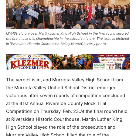
MVHS’s victory over Martin Luther King High School in the final round secured
the first mock trial championship in the school’s history. The team is pictured
in Riverside’s Historic Courthouse. Valley News/Courtesy photo
The verdict is in, and Murrieta Valley High School from
the Murrieta Valley Unified School District emerged
victorious after seven rounds of competition concluded
at the 41st Annual Riverside County Mock Trial
Competition on Thursday, Feb. 23.At the final round held
at Riverside’s Historic Courthouse, Martin Luther King
High School played the role of the prosecution and
Murrieta Valley High School filled the role of the