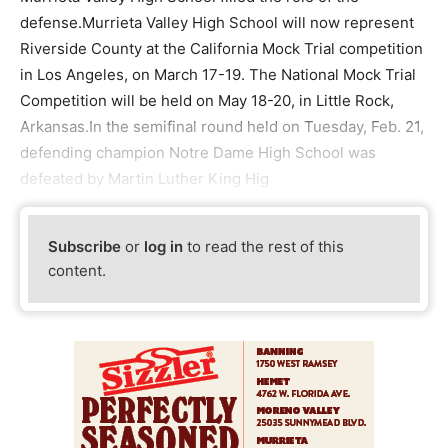
defense.Murrieta Valley High School will now represent
Riverside County at the California Mock Trial competition
in Los Angeles, on March 17-19. The National Mock Trial
Competition will be held on May 18-20, in Little Rock,
Arkansas.In the semifinal round held on Tuesday, Feb. 21,
defending champion Notre Dame High School was
defeated by Martin Luther King Hig
Subscribe
or
log in
to read the rest of this
content.