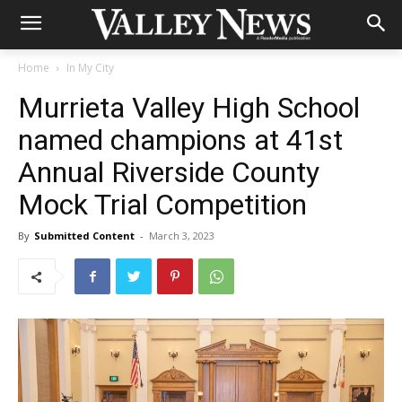
Home
In My City
Murrieta Valley High School
named champions at 41st
Annual Riverside County
Mock Trial Competition
By
Submitted Content
-
March 3, 2023