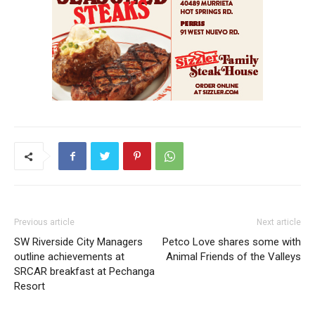
Previous article
Next article
SW Riverside City Managers
Petco Love shares some with
outline achievements at
Animal Friends of the Valleys
SRCAR breakfast at Pechanga
Resort