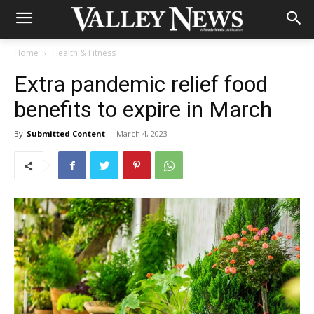
Home
Health & Fitness
Extra pandemic relief food
benefits to expire in March
By
Submitted Content
-
March 4, 2023