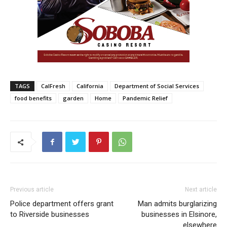
TAGS
CalFresh
California
Department of Social Services
food benefits
garden
Home
Pandemic Relief
Previous article
Next article
Police department offers grant
Man admits burglarizing
to Riverside businesses
businesses in Elsinore,
elsewhere