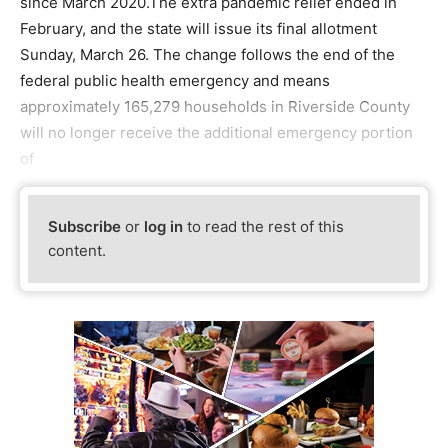
since March 2020.The extra pandemic relief ended in
February, and the state will issue its final allotment
Sunday, March 26. The change follows the end of the
federal public health emergency and means
approximately 165,279 households in Riverside County
will no longer receive the additional emergency portion
of
Subscribe
or
log in
to read the rest of this
content.