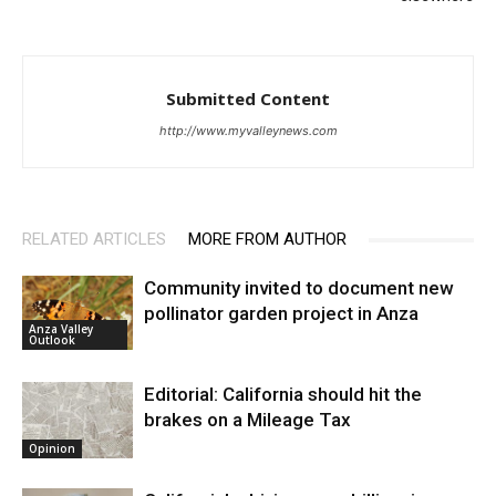
Submitted Content
http://www.myvalleynews.com
RELATED ARTICLES
MORE FROM AUTHOR
Community invited to document new
pollinator garden project in Anza
Anza Valley
Outlook
Editorial: California should hit the
brakes on a Mileage Tax
Opinion