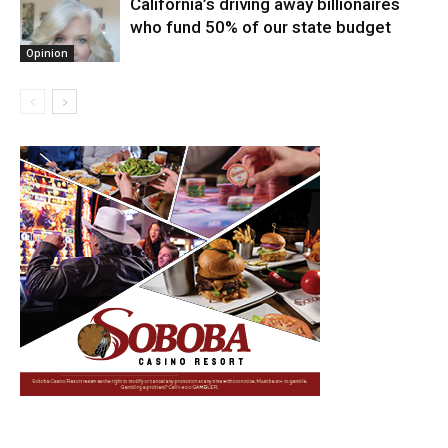
California’s driving away billionaires
who fund 50% of our state budget
Opinion