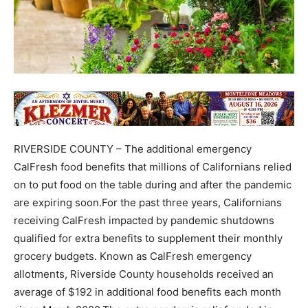
RIVERSIDE COUNTY – The additional emergency
CalFresh food benefits that millions of Californians relied
on to put food on the table during and after the pandemic
are expiring soon.For the past three years, Californians
receiving CalFresh impacted by pandemic shutdowns
qualified for extra benefits to supplement their monthly
grocery budgets. Known as CalFresh emergency
allotments, Riverside County households received an
average of $192 in additional food benefits each month