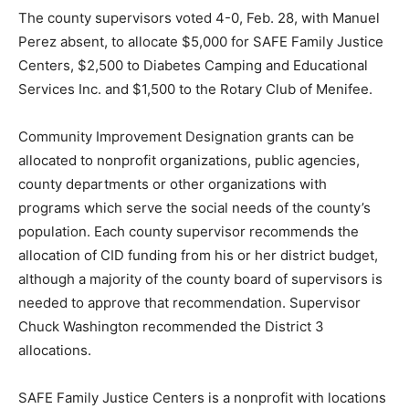
The county supervisors voted 4-0, Feb. 28, with Manuel
Perez absent, to allocate $5,000 for SAFE Family Justice
Centers, $2,500 to Diabetes Camping and Educational
Services Inc. and $1,500 to the Rotary Club of Menifee.
Community Improvement Designation grants can be
allocated to nonprofit organizations, public agencies,
county departments or other organizations with
programs which serve the social needs of the county’s
population. Each county supervisor recommends the
allocation of CID funding from his or her district budget,
although a majority of the county board of supervisors is
needed to approve that recommendation. Supervisor
Chuck Washington recommended the District 3
allocations.
SAFE Family Justice Centers is a nonprofit with locations