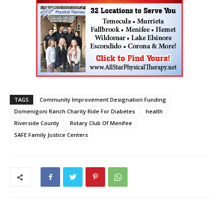
TAGS
Community Improvement Designation Funding
Domenigoni Ranch Charity Ride For Diabetes
health
Riverside County
Rotary Club Of Menifee
SAFE Family Justice Centers