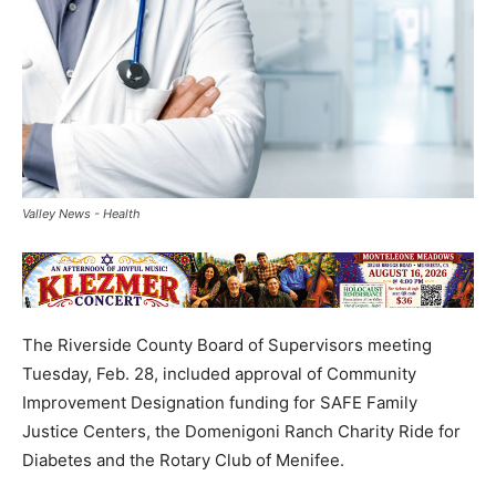
Valley News - Health
The Riverside County Board of Supervisors meeting
Tuesday, Feb. 28, included approval of Community
Improvement Designation funding for SAFE Family
Justice Centers, the Domenigoni Ranch Charity Ride for
Diabetes and the Rotary Club of Menifee.