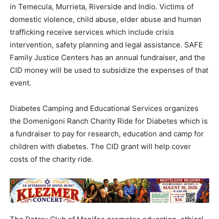
in Temecula, Murrieta, Riverside and Indio. Victims of
domestic violence, child abuse, elder abuse and human
trafficking receive services which include crisis
intervention, safety planning and legal assistance. SAFE
Family Justice Centers has an annual fundraiser, and the
CID money will be used to subsidize the expenses of that
event.
Diabetes Camping and Educational Services organizes
the Domenigoni Ranch Charity Ride for Diabetes which is
a fundraiser to pay for research, education and camp for
children with diabetes. The CID grant will help cover
costs of the charity ride.