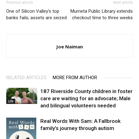
Previous article
Next article
One of Silicon Valley’s top
Murrieta Public Library extends
banks fails; assets are seized
checkout time to three weeks
Joe Naiman
RELATED ARTICLES
MORE FROM AUTHOR
187 Riverside County children in foster
care are waiting for an advocate; Male
Life
and bilingual volunteers needed
Real Words With Sam: A Fallbrook
family’s journey through autism