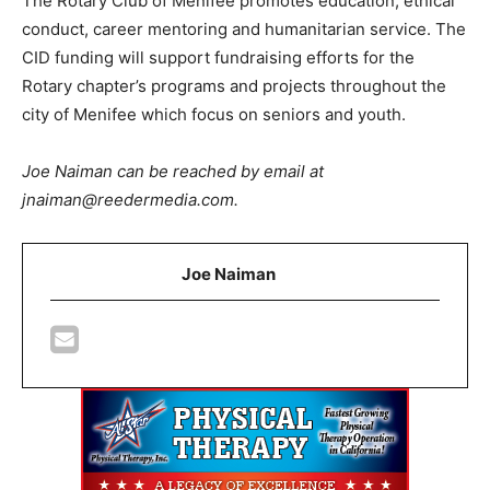
The Rotary Club of Menifee promotes education, ethical
conduct, career mentoring and humanitarian service. The
CID funding will support fundraising efforts for the
Rotary chapter’s programs and projects throughout the
city of Menifee which focus on seniors and youth.
Joe Naiman can be reached by email at
jnaiman@reedermedia.com.
Joe Naiman