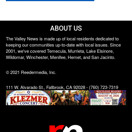
ABOUT US
The Valley News is made up of local residents dedicated to
keeping our communities up-to-date with local issues. Since
2001, we've covered Temecula, Murrieta, Lake Elsinore,
Wildomar, Winchester, Menifee, Hemet, and San Jacinto.
© 2021 Reedermedia, Inc.
111 W. Alvarado St., Fallbrook, CA 92028 - (760) 723-7319