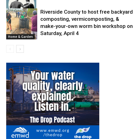
Riverside County to host free backyard
composting, vermicomposting, &
News
make-your-own worm bin workshop on
Saturday, April 4
Home & Garden