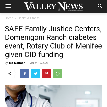
Home
Health & Fitness
SAFE Family Justice Centers,
Domenigoni Ranch diabetes
event, Rotary Club of Menifee
given CID funding
By
Joe Naiman
-
March 10, 2023