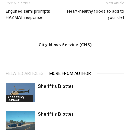
Previous article
Next article
Engulfed semi prompts
Heart-healthy foods to add to
HAZMAT response
your diet
City News Service (CNS)
RELATED ARTICLES
MORE FROM AUTHOR
Sheriff’s Blotter
Anza Valley
Outlook
Sheriff’s Blotter