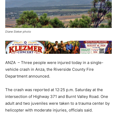
Diane Sieker photo
ANZA – Three people were injured today in a single-
vehicle crash in Anza, the Riverside County Fire
Department announced.
The crash was reported at 12:25 p.m. Saturday at the
intersection of Highway 371 and Burnt Valley Road. One
adult and two juveniles were taken to a trauma center by
helicopter with moderate injuries, officials said.