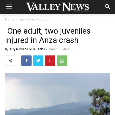
Home
Anza Valley Outlook
One adult, two juveniles
injured in Anza crash
By
City News Service (CNS)
-
March 18, 2023