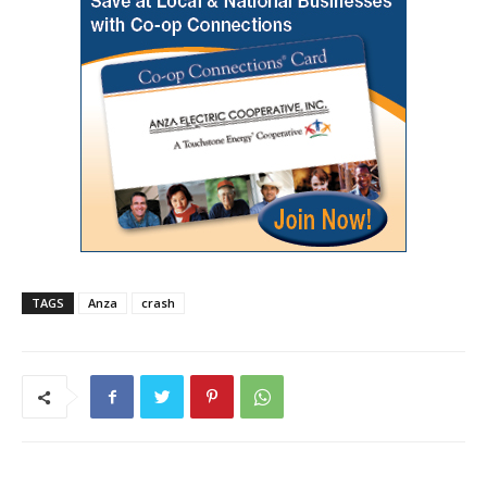
TAGS
Anza
crash