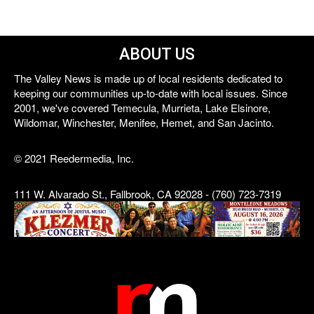
ABOUT US
The Valley News is made up of local residents dedicated to
keeping our communities up-to-date with local issues. Since
2001, we've covered Temecula, Murrieta, Lake Elsinore,
Wildomar, Winchester, Menifee, Hemet, and San Jacinto.
© 2021 Reedermedia, Inc.
111 W. Alvarado St., Fallbrook, CA 92028 - (760) 723-7319