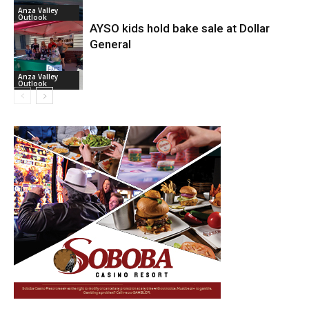
Anza Valley
Outlook
AYSO kids hold bake sale at Dollar
General
Anza Valley
Outlook