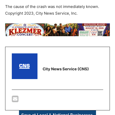
The cause of the crash was not immediately known.
Copyright 2023, City News Service, Inc.
City News Service (CNS)