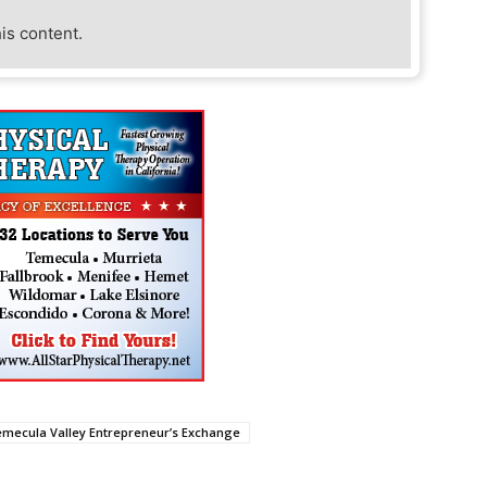
his content.
mecula Valley Entrepreneur’s Exchange