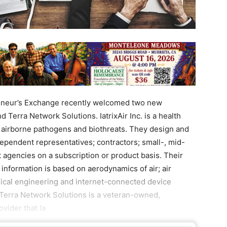
neur’s Exchange recently welcomed two new
d Terra Network Solutions. IatrixAir Inc. is a health
p airborne pathogens and biothreats. They design and
dependent representatives; contractors; small-, mid-
gencies on a subscription or product basis. Their
 information is based on aerodynamics of air; air
rical engineering and internet-connected device
.Terra Network Solutions is a veteran-owned,
vider that la