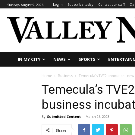
Log In
Subscribe today
Contact our staff
Cla
Sunday, August 9, 2026
IN MY CITY
NEWS
SPORTS
ENTERTAIN
Home
Business
Temecula’s TVE2 announces new 
Temecula’s TVE
business incubat
By
Submitted Content
-
March 26, 2023
Share