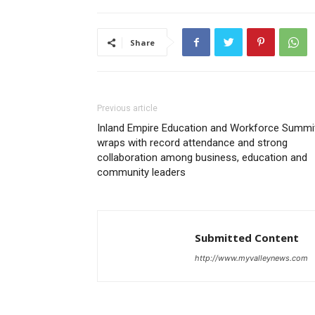
Share
Previous article
Inland Empire Education and Workforce Summi
wraps with record attendance and strong
collaboration among business, education and
community leaders
Submitted Content
http://www.myvalleynews.com