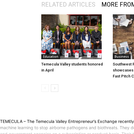
RELATED ARTICLES
MORE FRO
Education
Business
Temecula Valley students honored
Southwest R
in April
showcases i
Fast Pitch 
TEMECULA – The Temecula Valley Entrepreneur’s Exchange recently wel
machine learning to stop airborne pathogens and biothreats. They de
and government agencies on a subscription or product basis. Their t