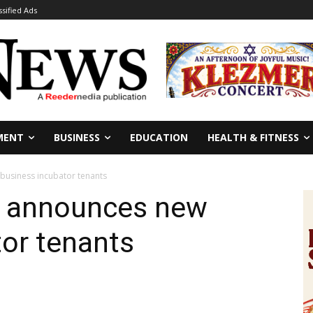
ssified Ads
MENT
BUSINESS
EDUCATION
HEALTH & FITNESS
business incubator tenants
2 announces new
or tenants