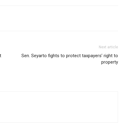
Next article
t
Sen. Seyarto fights to protect taxpayers’ right to
property