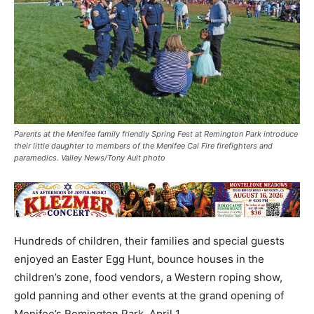
Parents at the Menifee family friendly Spring Fest at Remington Park introduce
their little daughter to members of the Menifee Cal Fire firefighters and
paramedics. Valley News/Tony Ault photo
Hundreds of children, their families and special guests
enjoyed an Easter Egg Hunt, bounce houses in the
children’s zone, food vendors, a Western roping show,
gold panning and other events at the grand opening of
Menifee’s Remington Park, April 1.