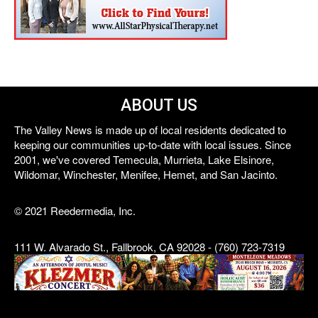
ABOUT US
The Valley News is made up of local residents dedicated to
keeping our communities up-to-date with local issues. Since
2001, we've covered Temecula, Murrieta, Lake Elsinore,
Wildomar, Winchester, Menifee, Hemet, and San Jacinto.
© 2021 Reedermedia, Inc.
111 W. Alvarado St., Fallbrook, CA 92028 - (760) 723-7319