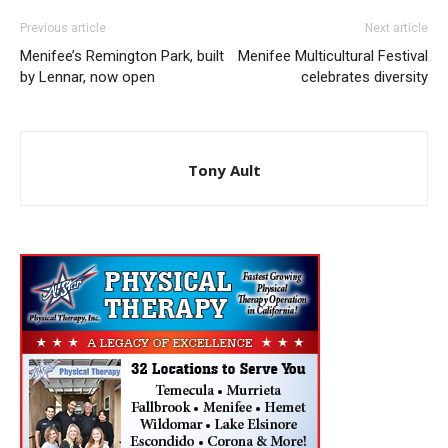
Previous article
Next article
Menifee’s Remington Park, built
Menifee Multicultural Festival
by Lennar, now open
celebrates diversity
Tony Ault