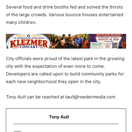
Several food and drink booths fed and solved the thirsts
of the large crowds. Various bounce houses entertained
many children.
City officials were proud of the latest park in the growing
city with the expectation of even more to come.
Developers are called upon to build community parks for
each new neighborhood they open in the city.
Tony Ault can be reached at tault@reedermedia.com.
Tony Ault