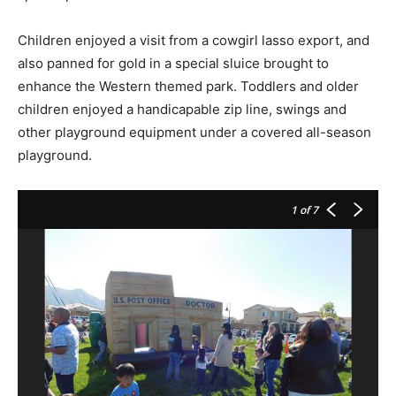
Children enjoyed a visit from a cowgirl lasso export, and
also panned for gold in a special sluice brought to
enhance the Western themed park. Toddlers and older
children enjoyed a handicapable zip line, swings and
other playground equipment under a covered all-season
playground.
1
of 7