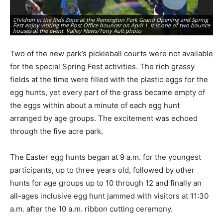
Ch
Children in the Kids Zone at the Remington Park Grand Opening and Spring
br
Fest enjoy visiting the Post Office bouncer on April 1. It is one of two bounce
Me
houses at the event. Valley News/Tony Ault photo
ch
Two of the new park’s pickleball courts were not available
for the special Spring Fest activities. The rich grassy
fields at the time were filled with the plastic eggs for the
egg hunts, yet every part of the grass became empty of
the eggs within about a minute of each egg hunt
arranged by age groups. The excitement was echoed
through the five acre park.
The Easter egg hunts began at 9 a.m. for the youngest
participants, up to three years old, followed by other
hunts for age groups up to 10 through 12 and finally an
all-ages inclusive egg hunt jammed with visitors at 11:30
a.m. after the 10 a.m. ribbon cutting ceremony.