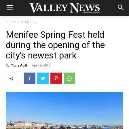
Home
In My City
Menifee Spring Fest held
during the opening of the
city’s newest park
By
Tony Ault
-
April 6, 2023