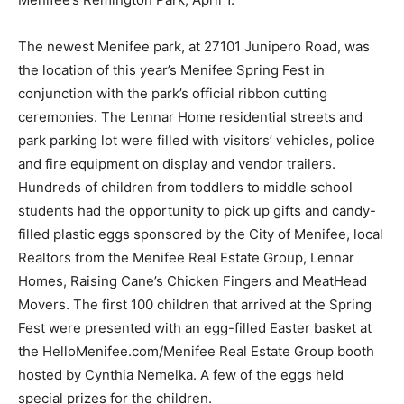
The newest Menifee park, at 27101 Junipero Road, was
the location of this year’s Menifee Spring Fest in
conjunction with the park’s official ribbon cutting
ceremonies. The Lennar Home residential streets and
park parking lot were filled with visitors’ vehicles, police
and fire equipment on display and vendor trailers.
Hundreds of children from toddlers to middle school
students had the opportunity to pick up gifts and candy-
filled plastic eggs sponsored by the City of Menifee, local
Realtors from the Menifee Real Estate Group, Lennar
Homes, Raising Cane’s Chicken Fingers and MeatHead
Movers. The first 100 children that arrived at the Spring
Fest were presented with an egg-filled Easter basket at
the HelloMenifee.com/Menifee Real Estate Group booth
hosted by Cynthia Nemelka. A few of the eggs held
special prizes for the children.