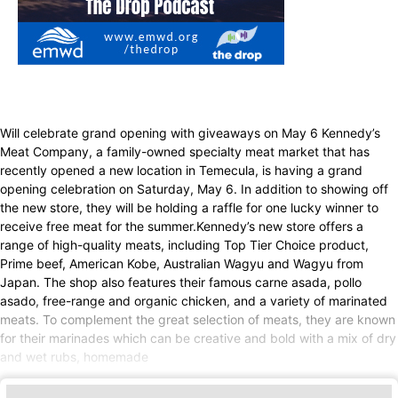
Will celebrate grand opening with giveaways on May 6 Kennedy’s
Meat Company, a family-owned specialty meat market that has
recently opened a new location in Temecula, is having a grand
opening celebration on Saturday, May 6. In addition to showing off
the new store, they will be holding a raffle for one lucky winner to
receive free meat for the summer.Kennedy’s new store offers a
range of high-quality meats, including Top Tier Choice product,
Prime beef, American Kobe, Australian Wagyu and Wagyu from
Japan. The shop also features their famous carne asada, pollo
asado, free-range and organic chicken, and a variety of marinated
meats. To complement the great selection of meats, they are known
for their marinades which can be creative and bold with a mix of dry
and wet rubs, homemade