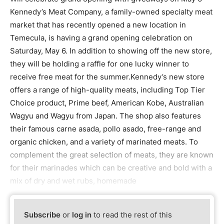
Kennedy’s Meat Company, a family-owned specialty meat
market that has recently opened a new location in
Temecula, is having a grand opening celebration on
Saturday, May 6. In addition to showing off the new store,
they will be holding a raffle for one lucky winner to
receive free meat for the summer.Kennedy’s new store
offers a range of high-quality meats, including Top Tier
Choice product, Prime beef, American Kobe, Australian
Wagyu and Wagyu from Japan. The shop also features
their famous carne asada, pollo asado, free-range and
organic chicken, and a variety of marinated meats. To
complement the great selection of meats, they are known
for their marinades which can be creative and bold with a
mix of dry and wet rubs, homemade
Subscribe
or
log in
to read the rest of this