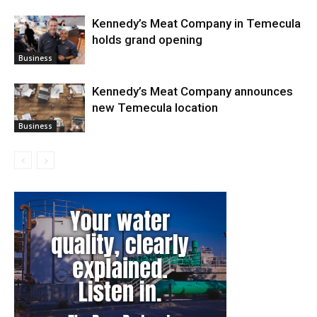
Kennedy’s Meat Company in Temecula
holds grand opening
Business
Kennedy’s Meat Company announces
new Temecula location
Business