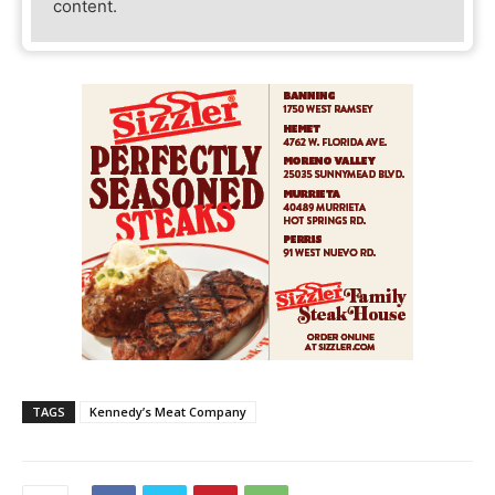
content.
TAGS
Kennedy’s Meat Company