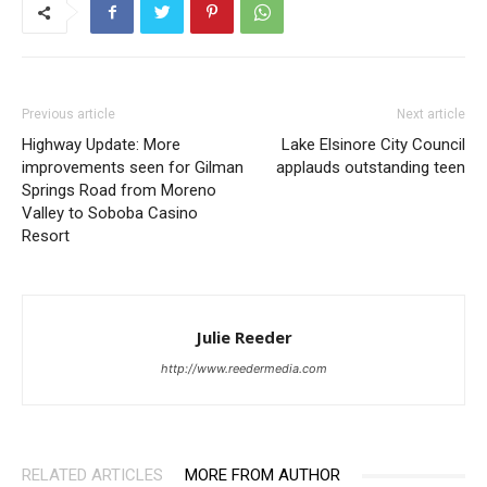
Previous article
Next article
Highway Update: More
Lake Elsinore City Council
improvements seen for Gilman
applauds outstanding teen
Springs Road from Moreno
Valley to Soboba Casino
Resort
Julie Reeder
http://www.reedermedia.com
RELATED ARTICLES
MORE FROM AUTHOR