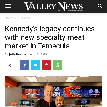
Home
Business
Kennedy’s legacy continues
with new specialty meat
market in Temecula
By
Julie Reeder
-
April 21, 2023