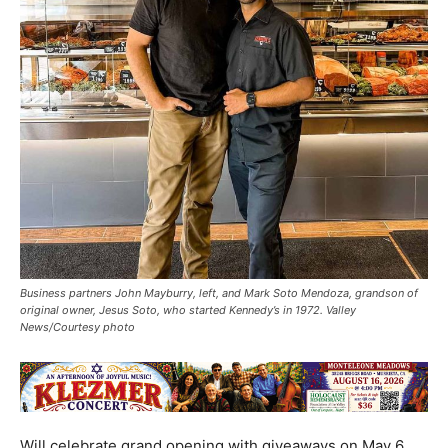
Business partners John Mayburry, left, and Mark Soto Mendoza, grandson of
original owner, Jesus Soto, who started Kennedy’s in 1972. Valley
News/Courtesy photo
Will celebrate grand opening with giveaways on May 6