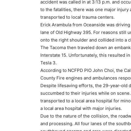
accident was called in at 3:13 p.m. and occu
to the fatalities, there was one major injury
transported to local trauma centers.
Erick Arambula from Oceanside was driving 
lane of Old Highway 395. For reasons still u
onto the right shoulder and collided into a c
The Tacoma then traveled down an embankm
Interstate 15. Unfortunately, this resulted i
Tesla 3.
According to NCFPD PIO John Choi, the Calif
County Fire engines and ambulances respo
Despite lifesaving efforts, the 29-year-old 
succumbed to their injuries while on scene
transported to a local area hospital for min
a local area hospital with major injuries.
Due to the nature of the collision, the road
and processing. All four lanes of the south