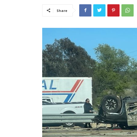
Share