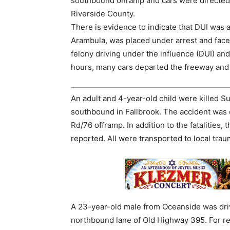
southbound onramp and cars were directed to
Riverside County.
There is evidence to indicate that DUI was a 
Arambula, was placed under arrest and faces
felony driving under the influence (DUI) and
hours, many cars departed the freeway and
An adult and 4-year-old child were killed Su
southbound in Fallbrook. The accident was c
Rd/76 offramp. In addition to the fatalities,
reported. All were transported to local trau
A 23-year-old male from Oceanside was driv
northbound lane of Old Highway 395. For reas