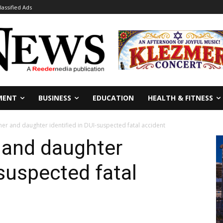
lassified Ads
MENT
BUSINESS
EDUCATION
HEALTH & FITNESS
r and daughter identified in DUI-suspected fatal accident
and daughter
-suspected fatal