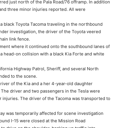
rred just north of the Pala Road/76 offramp. In addition
 and three minor injuries reported. All were
a black Toyota Tacoma traveling in the northbound
nder investigation, the driver of the Toyota veered
hain link fence.
ent where it continued onto the southbound lanes of
n a head-on collision with a black Kia Forte and white
ornia Highway Patrol, Sheriff, and several North
nded to the scene.
driver of the Kia and a her 4-year-old daughter
. The driver and two passengers in the Tesla were
or injuries. The driver of the Tacoma was transported to
way was temporarily affected for scene investigation
bound I-15 were closed at the Mission Road