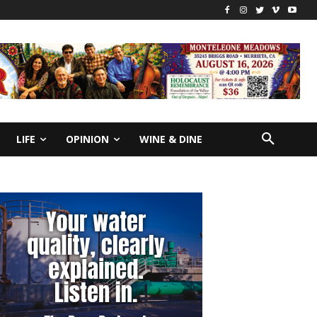
LIFE
OPINION
WINE & DINE