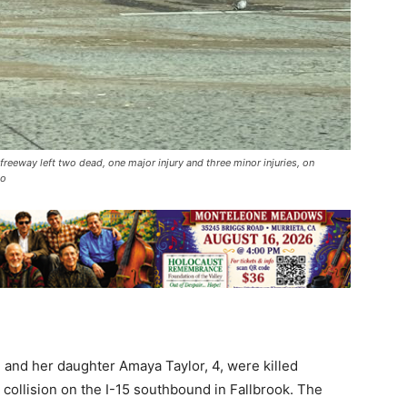
eeway left two dead, one major injury and three minor injuries, on
to
 and her daughter Amaya Taylor, 4, were killed
 collision on the I-15 southbound in Fallbrook. The