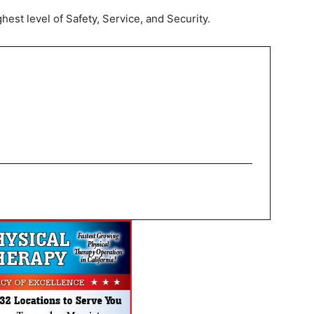
hest level of Safety, Service, and Security.