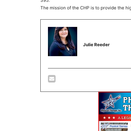
395.
The mission of the CHP is to provide the hig
Julie Reeder