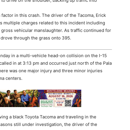
 drive on the shoulder, backing up traffic into
factor in this crash. The driver of the Tacoma, Erick
 multiple charges related to this incident including
 gross vehicular manslaughter. As traffic continued for
 drove through the grass onto 395.
nday in a multi-vehicle head-on collision on the I-15
alled in at 3:13 pm and occurred just north of the Pala
 there was one major injury and three minor injuries
ma centers.
ing a black Toyota Tacoma and traveling in the
ons still under investigation, the driver of the