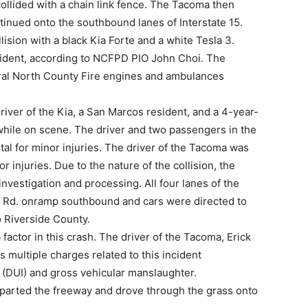
ollided with a chain link fence. The Tacoma then
nued onto the southbound lanes of Interstate 15.
lision with a black Kia Forte and a white Tesla 3.
 incident, according to NCFPD PIO John Choi. The
veral North County Fire engines and ambulances
driver of the Kia, a San Marcos resident, and a 4-year-
while on scene. The driver and two passengers in the
tal for minor injuries. The driver of the Tacoma was
r injuries. Due to the nature of the collision, the
nvestigation and processing. All four lanes of the
n Rd. onramp southbound and cars were directed to
to Riverside County.
factor in this crash. The driver of the Tacoma, Erick
 multiple charges related to this incident
e (DUI) and gross vehicular manslaughter.
departed the freeway and drove through the grass onto