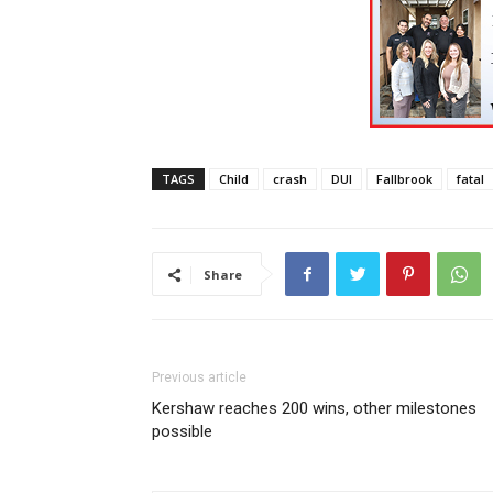
TAGS
Child
crash
DUI
Fallbrook
fatal
Share
Previous article
Kershaw reaches 200 wins, other milestones
possible