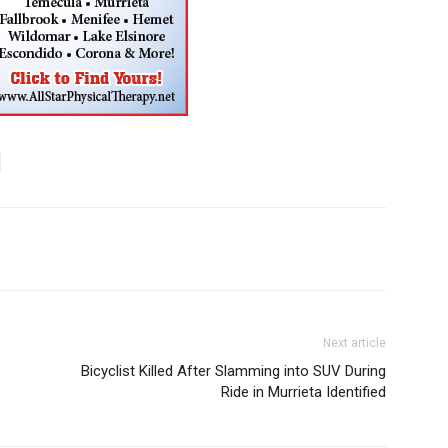
Next article
Bicyclist Killed After Slamming into SUV During
Ride in Murrieta Identified