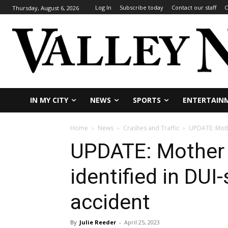
Log In
Subscribe today
Contact our staff
C
Thursday, August 6, 2026
IN MY CITY
NEWS
SPORTS
ENTERTAIN
Home
News
Crashes and Traffic
UPDATE: Mothe
UPDATE: Mother 
identified in DUI
accident
By
Julie Reeder
-
April 25, 2023