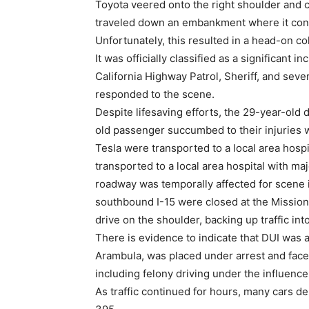
Toyota veered onto the right shoulder and c
traveled down an embankment where it conti
Unfortunately, this resulted in a head-on col
It was officially classified as a significant
California Highway Patrol, Sheriff, and se
responded to the scene.
Despite lifesaving efforts, the 29-year-old 
old passenger succumbed to their injuries 
Tesla were transported to a local area hospi
transported to a local area hospital with majo
roadway was temporally affected for scene i
southbound I-15 were closed at the Missio
drive on the shoulder, backing up traffic in
There is evidence to indicate that DUI was a 
Arambula, was placed under arrest and faces
including felony driving under the influenc
As traffic continued for hours, many cars 