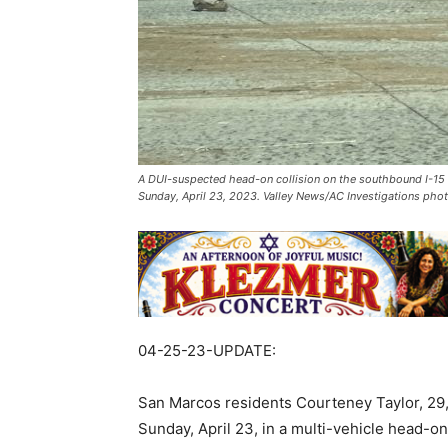
A DUI-suspected head-on collision on the southbound I-15 fr
Sunday, April 23, 2023. Valley News/AC Investigations pho
04-25-23-UPDATE:
San Marcos residents Courteney Taylor, 29,
Sunday, April 23, in a multi-vehicle head-on