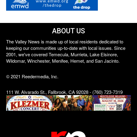
ABOUT US
The Valley News is made up of local residents dedicated to
keeping our communities up-to-date with local issues. Since
2001, we've covered Temecula, Murrieta, Lake Elsinore,
Wildomar, Winchester, Menifee, Hemet, and San Jacinto.
© 2021 Reedermedia, Inc.
111 W. Alvarado St., Fallbrook, CA 92028 - (760) 723-7319