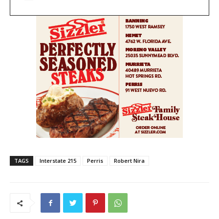
TAGS
Interstate 215
Perris
Robert Nira