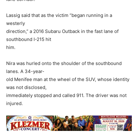
Lassig said that as the victim “began running in a
westerly
direction,” a 2016 Subaru Outback in the fast lane of
southbound I-215 hit
him.
Nira was hurled onto the shoulder of the southbound
lanes. A 34-year-
old Menifee man at the wheel of the SUV, whose identity
was not disclosed,
immediately stopped and called 911. The driver was not
injured.