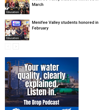
March
Education
Menifee Valley students honored in
February
Education