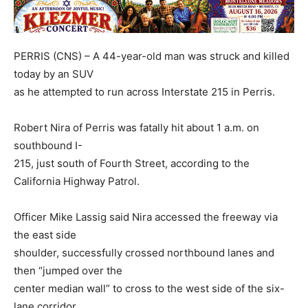
PERRIS (CNS) – A 44-year-old man was struck and killed
today by an SUV
as he attempted to run across Interstate 215 in Perris.
Robert Nira of Perris was fatally hit about 1 a.m. on
southbound I-
215, just south of Fourth Street, according to the
California Highway Patrol.
Officer Mike Lassig said Nira accessed the freeway via
the east side
shoulder, successfully crossed northbound lanes and
then “jumped over the
center median wall” to cross to the west side of the six-
lane corridor.