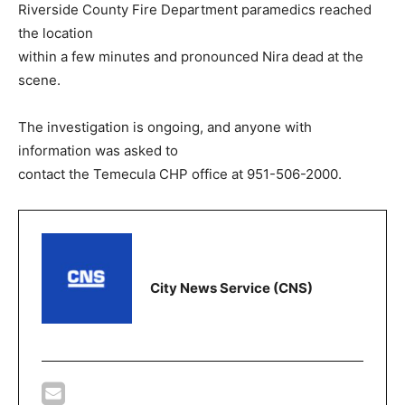
Riverside County Fire Department paramedics reached
the location
within a few minutes and pronounced Nira dead at the
scene.
The investigation is ongoing, and anyone with
information was asked to
contact the Temecula CHP office at 951-506-2000.
City News Service (CNS)