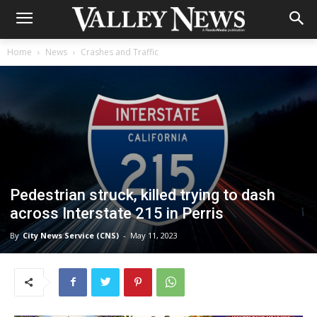
Home
News
Crashes and Traffic
Pedestrian struck, killed trying to dash
across Interstate 215 in Perris
By
City News Service (CNS)
-
May 11, 2023