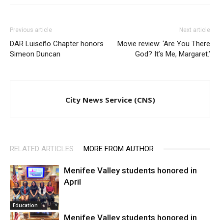
Previous article
Next article
DAR Luiseño Chapter honors
Movie review: ‘Are You There
Simeon Duncan
God? It’s Me, Margaret.’
City News Service (CNS)
RELATED ARTICLES
MORE FROM AUTHOR
Menifee Valley students honored in
April
Education
Menifee Valley students honored in