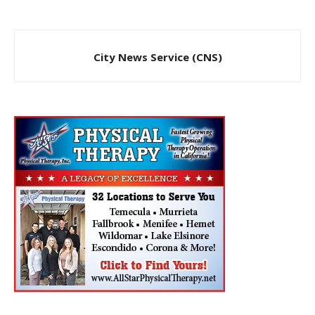
City News Service (CNS)