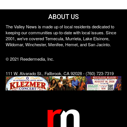
ABOUT US
The Valley News is made up of local residents dedicated to
keeping our communities up-to-date with local issues. Since
2001, we've covered Temecula, Murrieta, Lake Elsinore,
Wildomar, Winchester, Menifee, Hemet, and San Jacinto.
© 2021 Reedermedia, Inc.
111 W. Alvarado St., Fallbrook, CA 92028 - (760) 723-7319