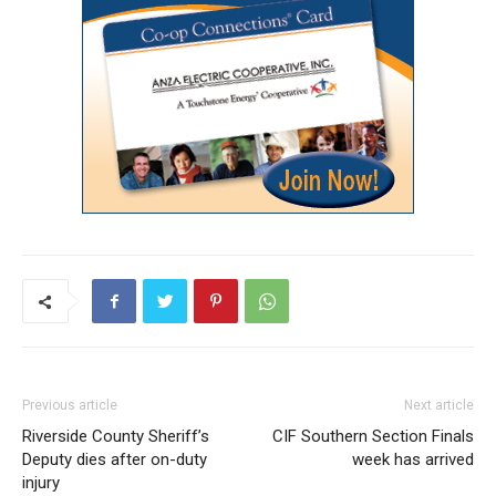
Previous article
Next article
Riverside County Sheriff’s
CIF Southern Section Finals
Deputy dies after on-duty
week has arrived
injury