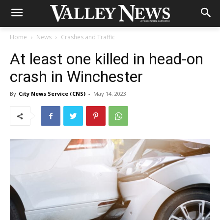
Home
News
Crashes and Traffic
At least one killed in head-on
crash in Winchester
By
City News Service (CNS)
-
May 14, 2023