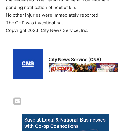
pending notification of next of kin.
No other injuries were immediately reported.
The CHP was investigating.
Copyright 2023, City News Service, Inc.
City News Service (CNS)