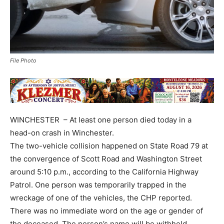
File Photo
WINCHESTER – At least one person died today in a
head-on crash in Winchester.
The two-vehicle collision happened on State Road 79 at
the convergence of Scott Road and Washington Street
around 5:10 p.m., according to the California Highway
Patrol. One person was temporarily trapped in the
wreckage of one of the vehicles, the CHP reported.
There was no immediate word on the age or gender of
the deceased. The person’s name will be withheld