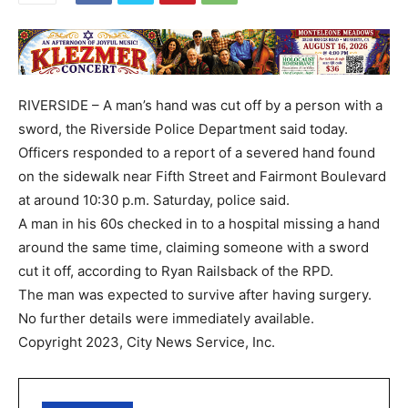
RIVERSIDE – A man’s hand was cut off by a person with a
sword, the Riverside Police Department said today.
Officers responded to a report of a severed hand found
on the sidewalk near Fifth Street and Fairmont Boulevard
at around 10:30 p.m. Saturday, police said.
A man in his 60s checked in to a hospital missing a hand
around the same time, claiming someone with a sword
cut it off, according to Ryan Railsback of the RPD.
The man was expected to survive after having surgery.
No further details were immediately available.
Copyright 2023, City News Service, Inc.