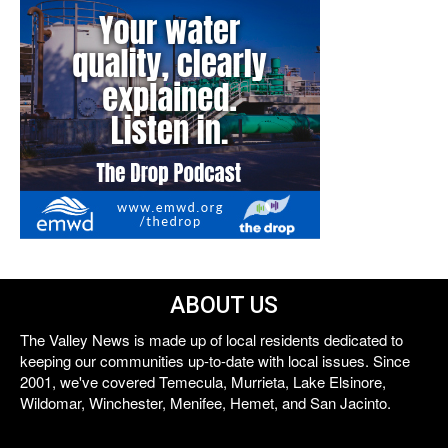
ABOUT US
The Valley News is made up of local residents dedicated to
keeping our communities up-to-date with local issues. Since
2001, we've covered Temecula, Murrieta, Lake Elsinore,
Wildomar, Winchester, Menifee, Hemet, and San Jacinto.