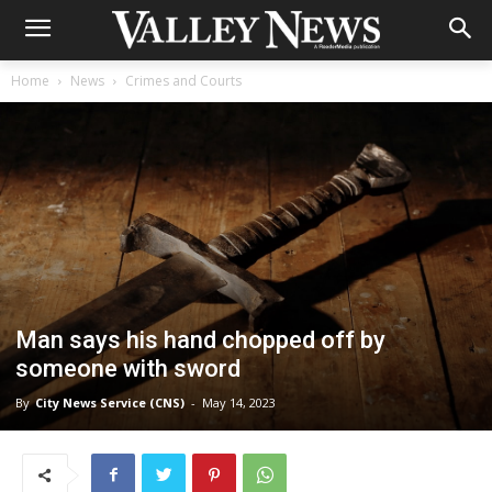
Home
News
Crimes and Courts
Man says his hand chopped off by
someone with sword
By
City News Service (CNS)
-
May 14, 2023