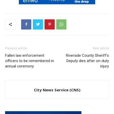
Previous article
Next article
Fallen law enforcement
Riverside County Sheriff’s
officers to be remembered in
Deputy dies after on-duty
annual ceremony
injury
City News Service (CNS)