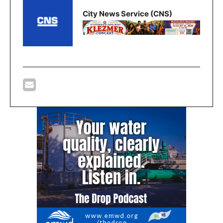
City News Service (CNS)