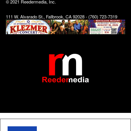
© 2021 Reedermedia, Inc.
111 W. Alvarado St., Fallbrook, CA 92028 - (760) 723-7319