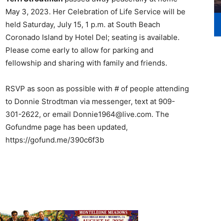
May 3, 2023. Her Celebration of Life Service will be
held Saturday, July 15, 1 p.m. at South Beach
Coronado Island by Hotel Del; seating is available.
Please come early to allow for parking and
fellowship and sharing with family and friends.
RSVP as soon as possible with # of people attending
to Donnie Strodtman via messenger, text at 909-
301-2622, or email Donnie1964@live.com. The
Gofundme page has been updated,
https://gofund.me/390c6f3b