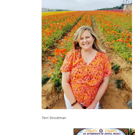
Terri Strodtman