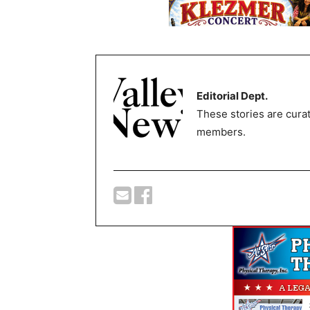
Editorial Dept.
These stories are curat
members.