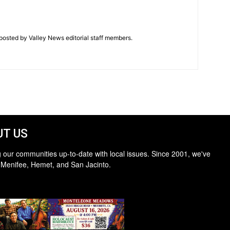
posted by Valley News editorial staff members.
T US
 our communities up-to-date with local issues. Since 2001, we've
 Menifee, Hemet, and San Jacinto.