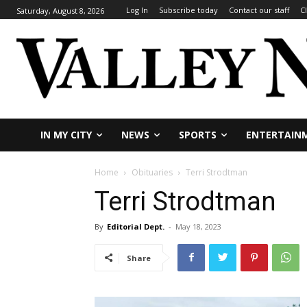
Log In
Subscribe today
Contact our staff
C
Saturday, August 8, 2026
IN MY CITY
NEWS
SPORTS
ENTERTAIN
Home
Obituaries
Terri Strodtman
Terri Strodtman
By
Editorial Dept.
-
May 18, 2023
Share