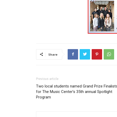
Share
Previous article
Two local students named Grand Prize Finalist
for The Music Center’s 35th annual Spotlight
Program