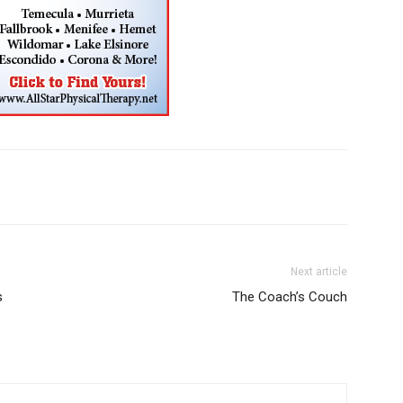
Next article
s
The Coach’s Couch