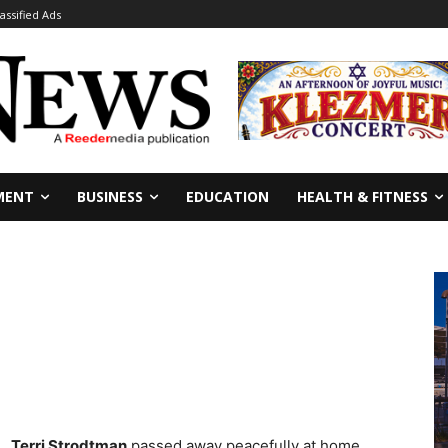
lassified Ads
MENT
BUSINESS
EDUCATION
HEALTH & FITNESS
Terri Strodtman
passed away peacefully at home