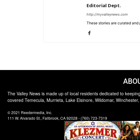
Editorial Dept.
http://myvalleynews.com
These stories are curated and 
ABOU
The Valley News is made up of local residents dedicated to keeping
covered Temecula, Murrieta, Lake Elsinore, Wildomar, Winchester,
© 2021 Reedermedia, Inc.
111 W. Alvarado St., Fallbrook, CA 92028 - (760) 723-7319