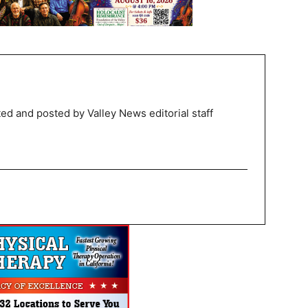
ed and posted by Valley News editorial staff