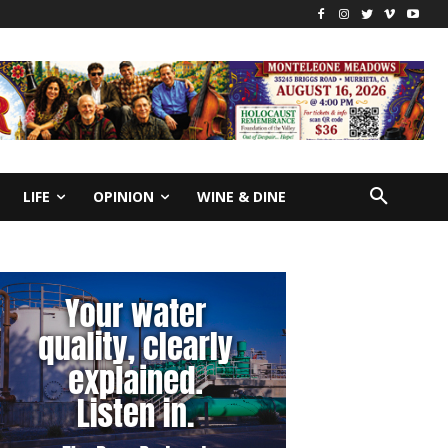
LIFE
OPINION
WINE & DINE