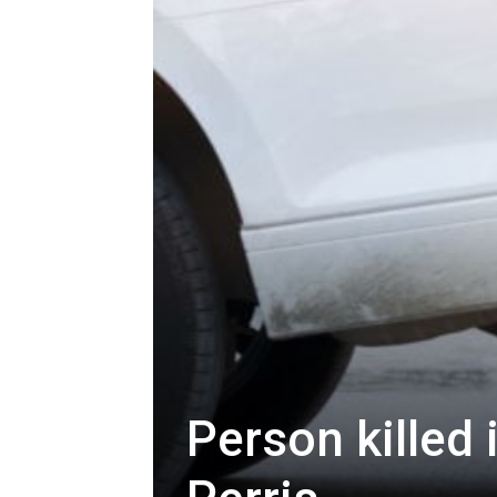
Person killed 