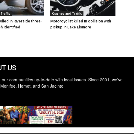
Traffic
Crashes and Traffic
illed in Riverside three-
Motorcyclist killed in collision with
h identified
pickup in Lake Elsinore
T US
 our communities up-to-date with local issues. Since 2001, we've
 Menifee, Hemet, and San Jacinto.