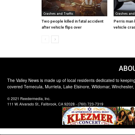
Crashes and Traffic
Crashes and 
Two people killed in fatal accident
Perris man k
after vehicle flips over
vehicle cras
ABOU
The Valley News is made up of local residents dedicated to keeping
covered Temecula, Murrieta, Lake Elsinore, Wildomar, Winchester,
© 2021 Reedermedia, Inc.
111 W. Alvarado St., Fallbrook, CA 92028 - (760) 723-7319