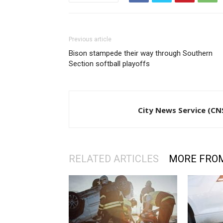
Previous article
Bison stampede their way through Southern
Section softball playoffs
City News Service (CN
RELATED ARTICLES
MORE FRO