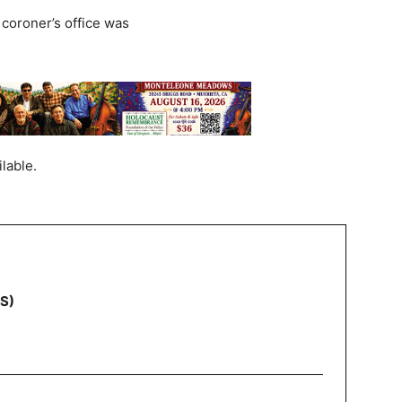
coroner’s office was
lable.
NS)