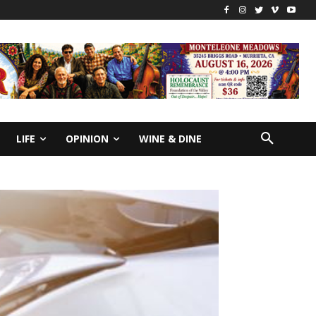
LIFE
OPINION
WINE & DINE