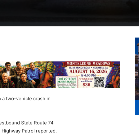
 a two-vehicle crash in
estbound State Route 74,
a Highway Patrol reported.