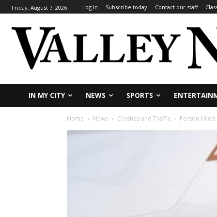
Log In
Subscribe today
Contact our staff
Clas
Friday, August 7, 2026
IN MY CITY
NEWS
SPORTS
ENTERTAIN
Home
News
Crashes and Traffic
Person killed 