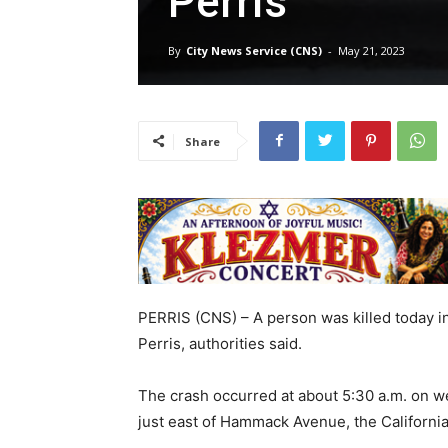
Perris
By
City News Service (CNS)
-
May 21, 2023
Share
PERRIS (CNS) – A person was killed today in
Perris, authorities said.
The crash occurred at about 5:30 a.m. on w
just east of Hammack Avenue, the Californi