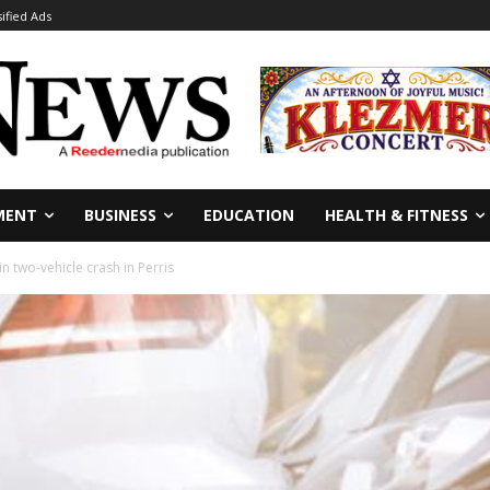
sified Ads
MENT
BUSINESS
EDUCATION
HEALTH & FITNESS
in two-vehicle crash in Perris