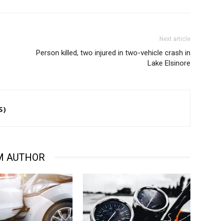
Next article
Person killed, two injured in two-vehicle crash in
Lake Elsinore
S)
M AUTHOR