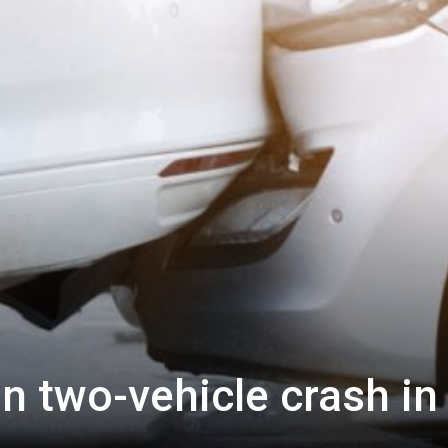
in two-vehicle crash in