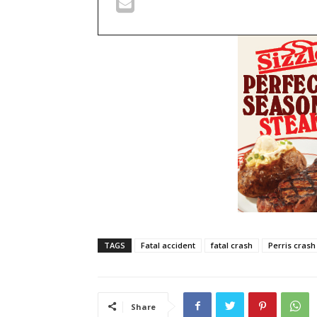
TAGS
Fatal accident
fatal crash
Perris crash
Share