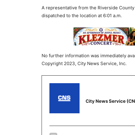
A representative from the Riverside County 
dispatched to the location at 6:01 a.m.
No further information was immediately avai
Copyright 2023, City News Service, Inc.
City News Service (C