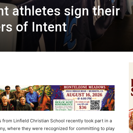
nt athletes sign their
rs of Intent
rom Linfield Christian School recently took part in a
ony, where they were recognized for committing to play