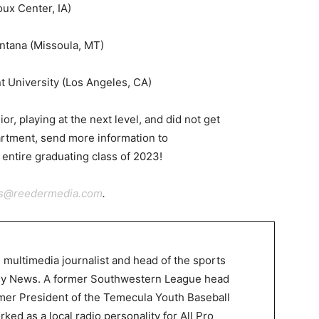
oux Center, IA)
ntana (Missoula, MT)
t University (Los Angeles, CA)
ior, playing at the next level, and did not get
rtment, send more information to
 entire graduating class of 2023!
ts@reedermedia.com
.
 multimedia journalist and head of the sports
ley News. A former Southwestern League head
mer President of the Temecula Youth Baseball
ked as a local radio personality for All Pro