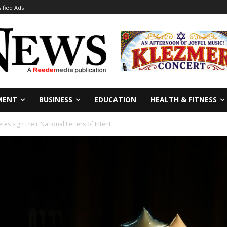
sified Ads
MENT
BUSINESS
EDUCATION
HEALTH & FITNESS
etes sign their National Letters of Intent