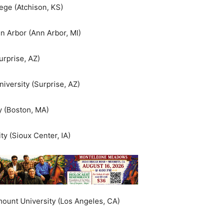
ege (Atchison, KS)
n Arbor (Ann Arbor, MI)
urprise, AZ)
iversity (Surprise, AZ)
y (Boston, MA)
ty (Sioux Center, IA)
ount University (Los Angeles, CA)