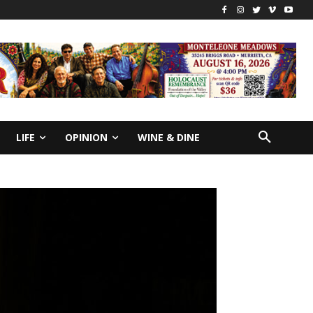
LIFE
OPINION
WINE & DINE