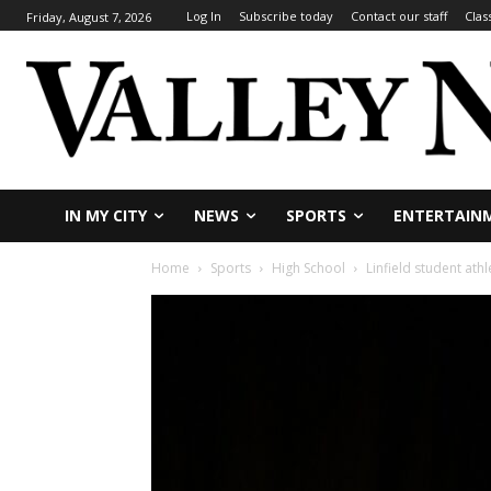
Log In
Subscribe today
Contact our staff
Clas
Friday, August 7, 2026
IN MY CITY
NEWS
SPORTS
ENTERTAIN
Home
Sports
High School
Linfield student athl