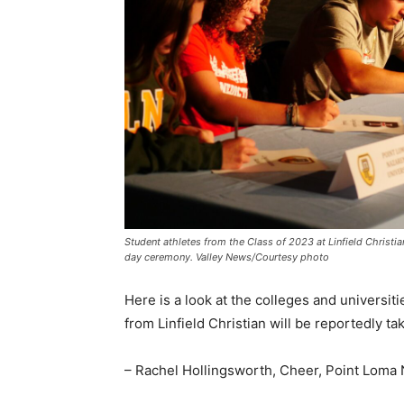
Student athletes from the Class of 2023 at Linfield Christia
day ceremony. Valley News/Courtesy photo
Here is a look at the colleges and universiti
from Linfield Christian will be reportedly tak
– Rachel Hollingsworth, Cheer, Point Loma