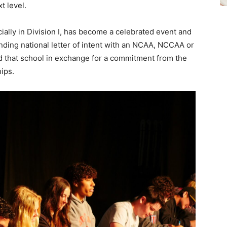
t level.
ially in Division I, has become a celebrated event and
inding national letter of intent with an NCAA, NCCAA or
nd that school in exchange for a commitment from the
hips.