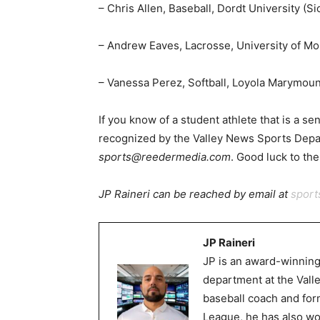
– Chris Allen, Baseball, Dordt University (Si
– Andrew Eaves, Lacrosse, University of Mo
– Vanessa Perez, Softball, Loyola Marymoun
If you know of a student athlete that is a sen
recognized by the Valley News Sports Depa
sports@reedermedia.com
. Good luck to the
JP Raineri can be reached by email at
spor
JP Raineri
JP is an award-winning
department at the Val
baseball coach and for
League, he has also wor