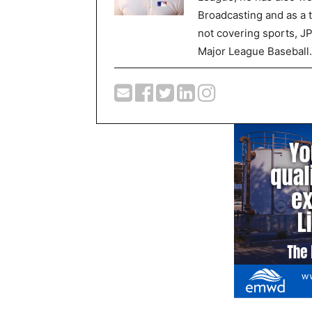
Broadcasting and as a 
not covering sports, J
Major League Baseball.