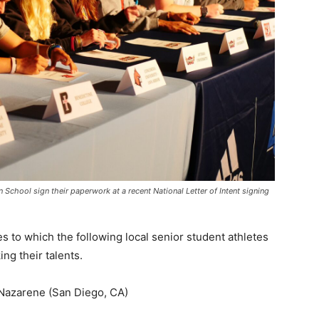
n School sign their paperwork at a recent National Letter of Intent signing
es to which the following local senior student athletes
ing their talents.
 Nazarene (San Diego, CA)