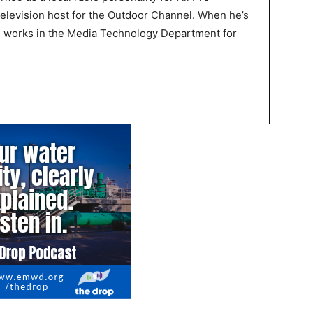
television host for the Outdoor Channel. When he’s
P works in the Media Technology Department for