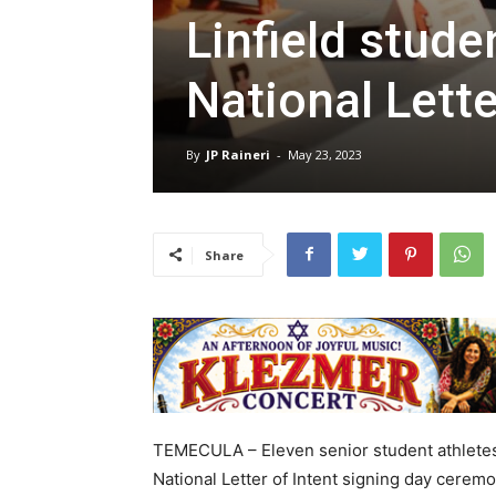
Linfield stude
National Lette
By
JP Raineri
-
May 23, 2023
Share
TEMECULA – Eleven senior student athletes f
National Letter of Intent signing day cerem