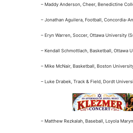
– Maddy Anderson, Cheer, Benedictine Coll
– Jonathan Aguilera, Football, Concordia-An
– Eryn Warren, Soccer, Ottawa University (S
– Kendall Schmottlach, Basketball, Ottawa Un
– Mike McNair, Basketball, Boston Universit
– Luke Drabek, Track & Field, Dordt Universi
– Matthew Rezkalah, Baseball, Loyola Marym