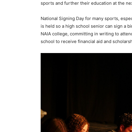
sports and further their education at the nex
National Signing Day for many sports, espec
is held so a high school senior can sign a b
NAIA college, committing in writing to atte
school to receive financial aid and scholars