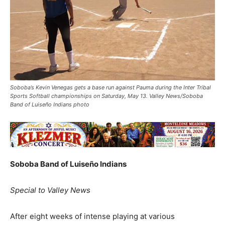
Soboba’s Kevin Venegas gets a base run against Pauma during the Inter Tribal
Sports Softball championships on Saturday, May 13. Valley News/Soboba
Band of Luiseño Indians photo
Soboba Band of Luiseño Indians
Special to Valley News
After eight weeks of intense playing at various