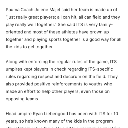
Pauma Coach Jolene Majel said her team is made up of
“just really great players; all can hit, all can field and they
play really well together.” She said ITS is very family-
oriented and most of these athletes have grown up
together and playing sports together is a good way for all
the kids to gel together.
Along with enforcing the regular rules of the game, ITS
umpires kept players in check regarding ITS-specific
rules regarding respect and decorum on the field. They
also provided positive reinforcements to youths who
made an effort to help other players, even those on
opposing teams.
Head umpire Ryan Liebengood has been with ITS for 10
years, so he’s known many of the kids in the program