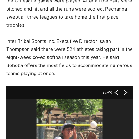
the C-League games were played. After all the balls were
pitched and hit and all the runs were scored, Pechanga
swept all three leagues to take home the first place
trophies.
Inter Tribal Sports Inc. Executive Director Isaiah
Thompson said there were 524 athletes taking part in the
eight-week co-ed softball season this year. He said
Soboba offers the most fields to accommodate numerous
teams playing at once.
1
of 8