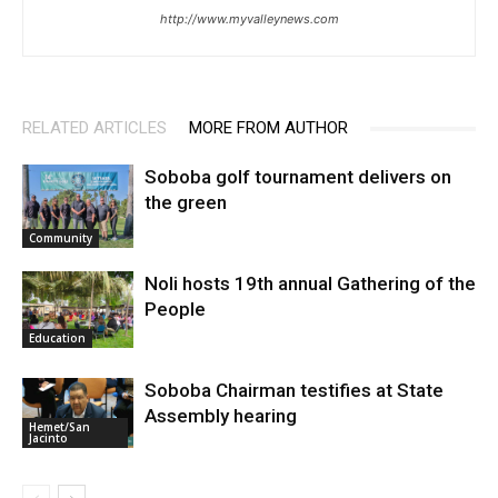
http://www.myvalleynews.com
RELATED ARTICLES
MORE FROM AUTHOR
Soboba golf tournament delivers on
the green
Community
Noli hosts 19th annual Gathering of the
People
Education
Soboba Chairman testifies at State
Assembly hearing
Hemet/San
Jacinto