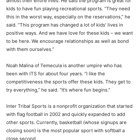
almost their entire lives. He said the program is great for
kids to have fun playing recreational sports. “They need
this in the worst way, especially on the reservations,” he
said. “This program has changed a lot of kids’ lives in
positive ways. And we have love for these kids – we want
to be here. We encourage relationships as well as bond
with them ourselves.”
Noah Malina of Temecula is another umpire who has
been with ITS for about four years. “I like the
competitiveness the sports offer these kids. They get to
try everything,” he said. “It’s where fun begins.”
Inter Tribal Sports is a nonprofit organization that started
with flag football in 2002 and quickly expanded to add
other sports. Currently, basketball (whose signups are
closing soon) is the most popular sport with softball a
close second.