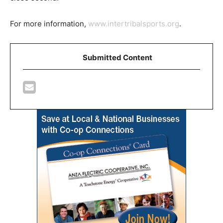
For more information,
www.intertribalsports.org
.
Submitted Content