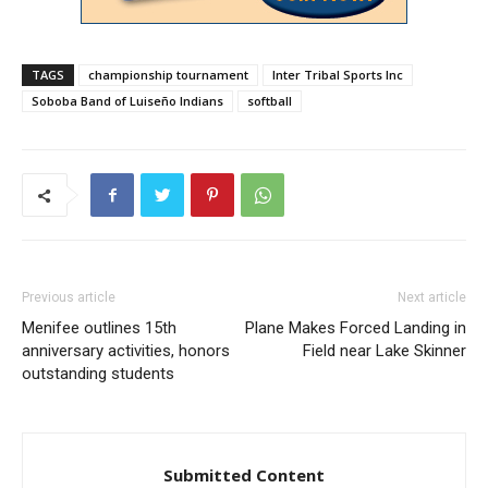
TAGS
championship tournament
Inter Tribal Sports Inc
Soboba Band of Luiseño Indians
softball
Previous article
Next article
Menifee outlines 15th
Plane Makes Forced Landing in
anniversary activities, honors
Field near Lake Skinner
outstanding students
Submitted Content