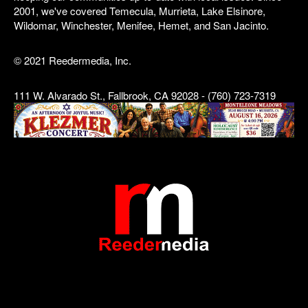
2001, we've covered Temecula, Murrieta, Lake Elsinore,
Wildomar, Winchester, Menifee, Hemet, and San Jacinto.
© 2021 Reedermedia, Inc.
111 W. Alvarado St., Fallbrook, CA 92028 - (760) 723-7319