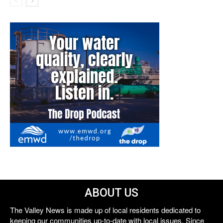
ABOUT US
The Valley News is made up of local residents dedicated to
keeping our communities up-to-date with local issues. Since