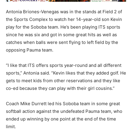
Antonia Briones-Venegas was in the stands at Field 2 of
the Sports Complex to watch her 14-year-old son Kevin
play for the Soboba team. He’s been playing ITS sports
since he was six and got in some great hits as well as
catches when balls were sent flying to left field by the
opposing Pauma team.
“I like that ITS offers sports year-round and all different
sports,” Antonia said. “Kevin likes that they added golf. He
gets to meet kids from other reservations and they like
co-ed because they can play with their girl cousins.”
Coach Mike Durrett led his Soboba team in some great
softball action against the undefeated Pauma team, who
ended up winning by one point at the end of the time
limit.