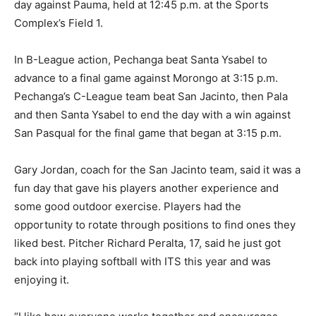
day against Pauma, held at 12:45 p.m. at the Sports
Complex’s Field 1.
In B-League action, Pechanga beat Santa Ysabel to
advance to a final game against Morongo at 3:15 p.m.
Pechanga’s C-League team beat San Jacinto, then Pala
and then Santa Ysabel to end the day with a win against
San Pasqual for the final game that began at 3:15 p.m.
Gary Jordan, coach for the San Jacinto team, said it was a
fun day that gave his players another experience and
some good outdoor exercise. Players had the
opportunity to rotate through positions to find ones they
liked best. Pitcher Richard Peralta, 17, said he just got
back into playing softball with ITS this year and was
enjoying it.