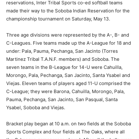
reservations, Inter Tribal Sports co-ed softball teams
made their way to the Soboba Indian Reservation for the
championship tournament on Saturday, May 13.
Three age divisions were represented by the A-, B- and
C-Leagues. Five teams made up the A-League for 18 and
under: Pala, Pauma, Pechanga, San Jacinto (Torres
Martinez Tribal T.A.N.F. members) and Soboba. The
seven teams in the B-League for 14-U were Cahuilla,
Morongo, Pala, Pechanga, San Jacinto, Santa Ysabel and
Viejas. Eleven teams of players aged 11-U comprised the
C-League; they were Barona, Cahuilla, Morongo, Pala,
Pauma, Pechanga, San Jacinto, San Pasqual, Santa
Ysabel, Soboba and Viejas.
Bracket play began at 10 a.m. on two fields at the Soboba
Sports Complex and four fields at The Oaks, where all