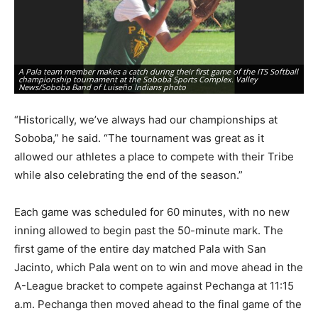
A Pala team member makes a catch during their first game of the ITS Softball
Ri
championship tournament at the Soboba Sports Complex. Valley
of
News/Soboba Band of Luiseño Indians photo
Lu
“Historically, we’ve always had our championships at
Soboba,” he said. “The tournament was great as it
allowed our athletes a place to compete with their Tribe
while also celebrating the end of the season.”
Each game was scheduled for 60 minutes, with no new
inning allowed to begin past the 50-minute mark. The
first game of the entire day matched Pala with San
Jacinto, which Pala went on to win and move ahead in the
A-League bracket to compete against Pechanga at 11:15
a.m. Pechanga then moved ahead to the final game of the