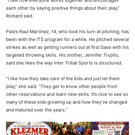
“I like how everyone works together and encourages
each other by saying positive things about their play,”
Richard said.
Pala’s Raul Martinez, 14, who took his turn at pitching, has
been with the ITS program for a while. He pitched several
strikes as well as getting runners out at first base with his
targeted throwing skills. His mother, Jennifer Trujillo,
said she likes the way Inter Tribal Sports is structured.
“I like how they take care of the kids and just let them
play,” she said. “They get to know other people from
other reservations and learn new skills. It’s nice to see so
many of these kids growing up and how they’ve changed
and matured over the years.”