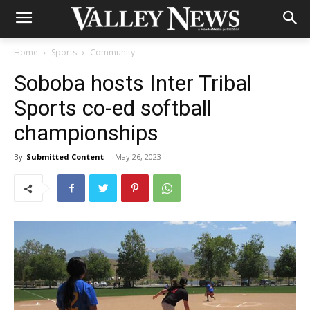
Home
Sports
Community
Soboba hosts Inter Tribal
Sports co-ed softball
championships
By
Submitted Content
-
May 26, 2023