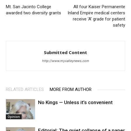
Mt. San Jacinto College
All four Kaiser Permanente
awarded two diversity grants
Inland Empire medical centers
receive ‘A’ grade for patient
safety
Submitted Content
http://www.myvalleynews.com
RELATED ARTICLES
MORE FROM AUTHOR
No Kings — Unless it’s convenient
Opinion
Editorial: The quiet collapse of a paper