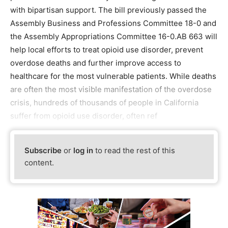
with bipartisan support. The bill previously passed the
Assembly Business and Professions Committee 18-0 and
the Assembly Appropriations Committee 16-0.AB 663 will
help local efforts to treat opioid use disorder, prevent
overdose deaths and further improve access to
healthcare for the most vulnerable patients. While deaths
are often the most visible manifestation of the overdose
crisis, hundreds of thousands of people in California
suffer from opioid use disorder, often ref
Subscribe
or
log in
to read the rest of this
content.