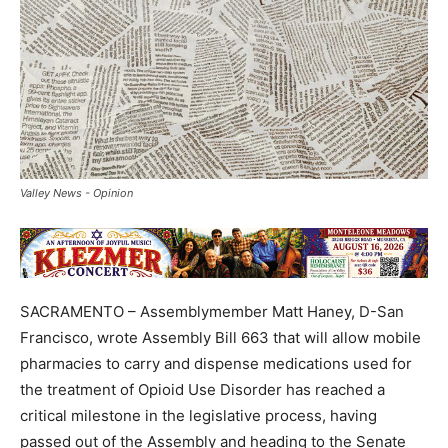
Valley News - Opinion
SACRAMENTO – Assemblymember Matt Haney, D-San
Francisco, wrote Assembly Bill 663 that will allow mobile
pharmacies to carry and dispense medications used for
the treatment of Opioid Use Disorder has reached a
critical milestone in the legislative process, having
passed out of the Assembly and heading to the Senate