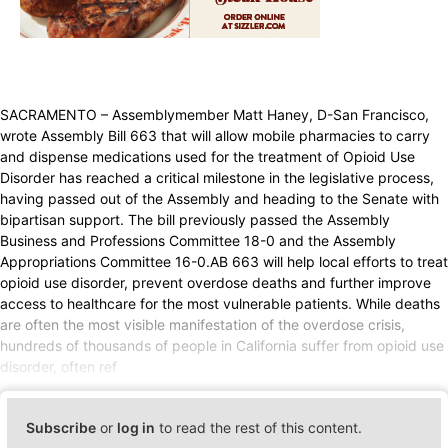
SACRAMENTO – Assemblymember Matt Haney, D-San Francisco,
wrote Assembly Bill 663 that will allow mobile pharmacies to carry
and dispense medications used for the treatment of Opioid Use
Disorder has reached a critical milestone in the legislative process,
having passed out of the Assembly and heading to the Senate with
bipartisan support. The bill previously passed the Assembly
Business and Professions Committee 18-0 and the Assembly
Appropriations Committee 16-0.AB 663 will help local efforts to treat
opioid use disorder, prevent overdose deaths and further improve
access to healthcare for the most vulnerable patients. While deaths
are often the most visible manifestation of the overdose crisis,
hundreds of thousands of people in California suffer from opioid use
disorder, often ref
Subscribe
or
log in
to read the rest of this content.