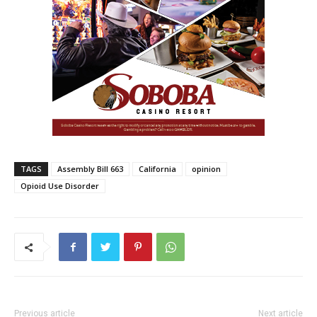
TAGS
Assembly Bill 663
California
opinion
Opioid Use Disorder
Previous article
Next article