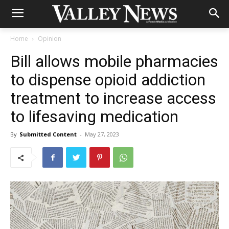
Home
Opinion
Bill allows mobile pharmacies
to dispense opioid addiction
treatment to increase access
to lifesaving medication
By
Submitted Content
-
May 27, 2023