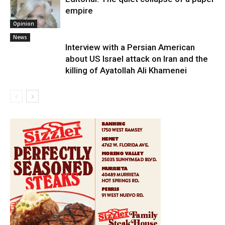
empire
Opinion
News
Interview with a Persian American
about US Israel attack on Iran and the
killing of Ayatollah Ali Khamenei