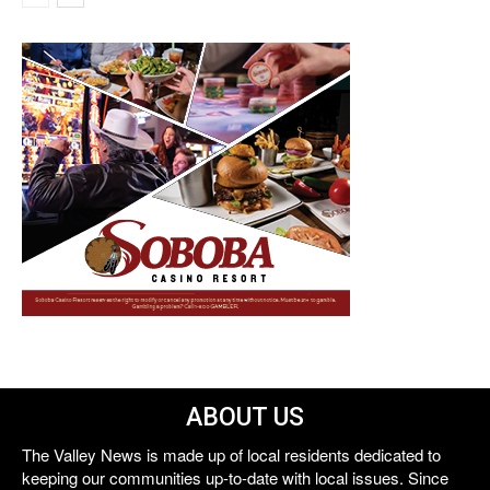
ABOUT US
The Valley News is made up of local residents dedicated to
keeping our communities up-to-date with local issues. Since