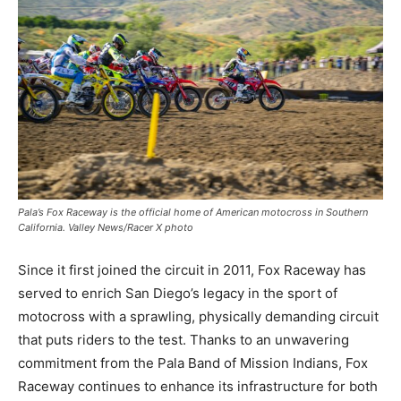
Pala’s Fox Raceway is the official home of American motocross in Southern
California. Valley News/Racer X photo
Since it first joined the circuit in 2011, Fox Raceway has
served to enrich San Diego’s legacy in the sport of
motocross with a sprawling, physically demanding circuit
that puts riders to the test. Thanks to an unwavering
commitment from the Pala Band of Mission Indians, Fox
Raceway continues to enhance its infrastructure for both