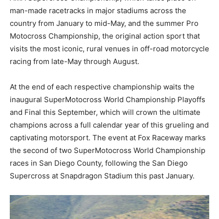
man-made racetracks in major stadiums across the
country from January to mid-May, and the summer Pro
Motocross Championship, the original action sport that
visits the most iconic, rural venues in off-road motorcycle
racing from late-May through August.
At the end of each respective championship waits the
inaugural SuperMotocross World Championship Playoffs
and Final this September, which will crown the ultimate
champions across a full calendar year of this grueling and
captivating motorsport. The event at Fox Raceway marks
the second of two SuperMotocross World Championship
races in San Diego County, following the San Diego
Supercross at Snapdragon Stadium this past January.