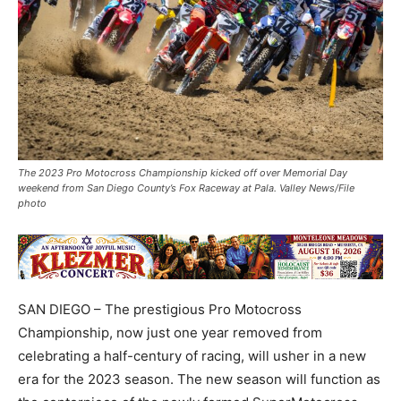
The 2023 Pro Motocross Championship kicked off over Memorial Day
weekend from San Diego County’s Fox Raceway at Pala. Valley News/File
photo
SAN DIEGO – The prestigious Pro Motocross
Championship, now just one year removed from
celebrating a half-century of racing, will usher in a new
era for the 2023 season. The new season will function as