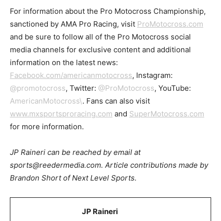
For information about the Pro Motocross Championship,
sanctioned by AMA Pro Racing, visit
ProMotocross.com
and be sure to follow all of the Pro Motocross social
media channels for exclusive content and additional
information on the latest news:
Facebook.com/americanmotocross
, Instagram:
@promotocross
, Twitter:
@ProMotocross
, YouTube:
AmericanMotocross\
. Fans can also visit
www.mxsportsproracing.com
and
SuperMotocross.com
for more information.
JP Raineri can be reached by email at
sports@reedermedia.com. Article contributions made by
Brandon Short of Next Level Sports.
JP Raineri