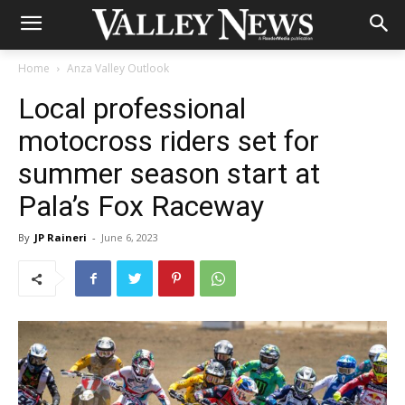
Home
Anza Valley Outlook
Local professional
motocross riders set for
summer season start at
Pala’s Fox Raceway
By
JP Raineri
-
June 6, 2023