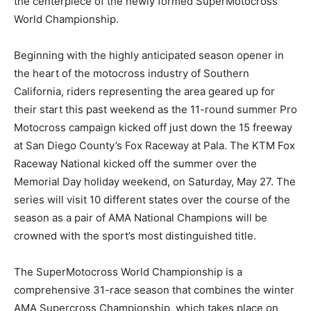
the centerpiece of the newly formed SuperMotocross
World Championship.
Beginning with the highly anticipated season opener in
the heart of the motocross industry of Southern
California, riders representing the area geared up for
their start this past weekend as the 11-round summer Pro
Motocross campaign kicked off just down the 15 freeway
at San Diego County’s Fox Raceway at Pala. The KTM Fox
Raceway National kicked off the summer over the
Memorial Day holiday weekend, on Saturday, May 27. The
series will visit 10 different states over the course of the
season as a pair of AMA National Champions will be
crowned with the sport’s most distinguished title.
The SuperMotocross World Championship is a
comprehensive 31-race season that combines the winter
AMA Supercross Championship, which takes place on