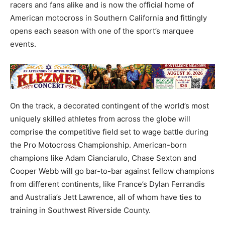
racers and fans alike and is now the official home of
American motocross in Southern California and fittingly
opens each season with one of the sport’s marquee
events.
On the track, a decorated contingent of the world’s most
uniquely skilled athletes from across the globe will
comprise the competitive field set to wage battle during
the Pro Motocross Championship. American-born
champions like Adam Cianciarulo, Chase Sexton and
Cooper Webb will go bar-to-bar against fellow champions
from different continents, like France’s Dylan Ferrandis
and Australia’s Jett Lawrence, all of whom have ties to
training in Southwest Riverside County.