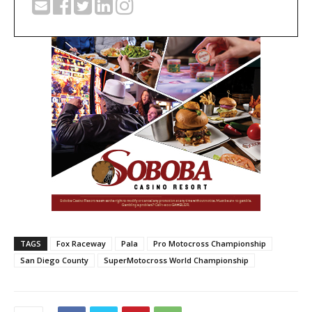
TAGS
Fox Raceway
Pala
Pro Motocross Championship
San Diego County
SuperMotocross World Championship