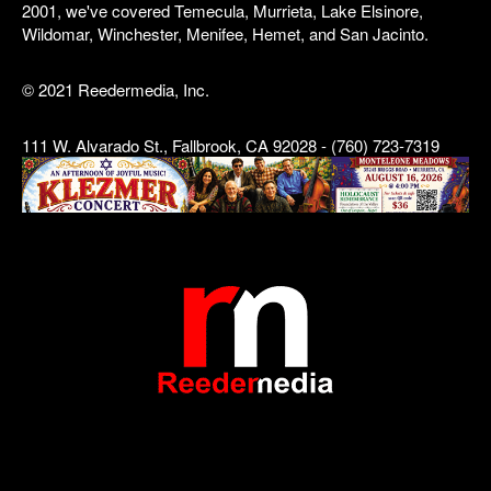
2001, we've covered Temecula, Murrieta, Lake Elsinore,
Wildomar, Winchester, Menifee, Hemet, and San Jacinto.
© 2021 Reedermedia, Inc.
111 W. Alvarado St., Fallbrook, CA 92028 - (760) 723-7319