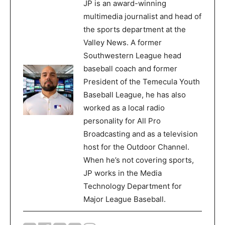
JP is an award-winning
multimedia journalist and head of
the sports department at the
Valley News. A former
Southwestern League head
baseball coach and former
President of the Temecula Youth
Baseball League, he has also
worked as a local radio
personality for All Pro
Broadcasting and as a television
host for the Outdoor Channel.
When he’s not covering sports,
JP works in the Media
Technology Department for
Major League Baseball.