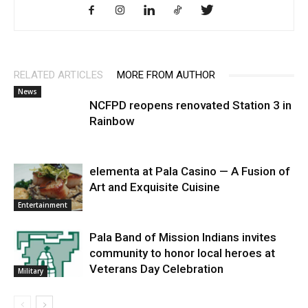
RELATED ARTICLES
MORE FROM AUTHOR
News
NCFPD reopens renovated Station 3 in
Rainbow
elementa at Pala Casino — A Fusion of
Art and Exquisite Cuisine
Entertainment
Pala Band of Mission Indians invites
community to honor local heroes at
Veterans Day Celebration
Military