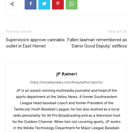
Previous article
Next article
Supervisors approve cannabis
Fallen lawman remembered as
outlet in East Hemet
`Damn Good Deputy,’ selfless
JP Raineri
https://myvalleynews.com/blog/author/sports/
JP is an award-winning multimedia journalist and head of the
sports department at the Valley News. A former Southwestern
League head baseball coach and former President of the
Temecula Youth Baseball League, he has also worked as a local
radio personality for All Pro Broadcasting and as a television host
for the Outdoor Channel. When he’s not covering sports, JP works
in the Media Technology Department for Major League Baseball.