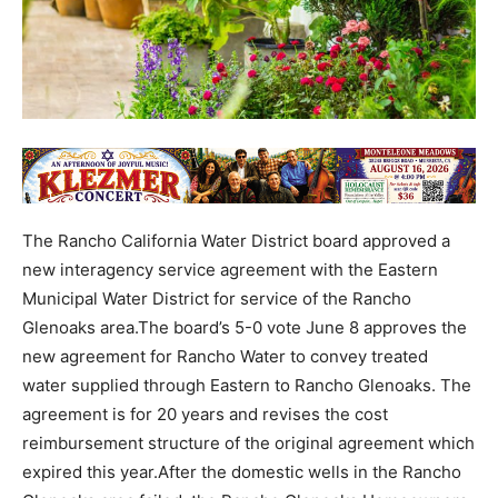
The Rancho California Water District board approved a
new interagency service agreement with the Eastern
Municipal Water District for service of the Rancho
Glenoaks area.The board’s 5-0 vote June 8 approves the
new agreement for Rancho Water to convey treated
water supplied through Eastern to Rancho Glenoaks. The
agreement is for 20 years and revises the cost
reimbursement structure of the original agreement which
expired this year.After the domestic wells in the Rancho