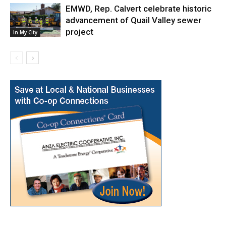
EMWD, Rep. Calvert celebrate historic
advancement of Quail Valley sewer
project
In My City