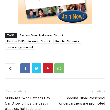
TAGS
Eastern Municipal Water District
Rancho California Water District
Rancho Glenoaks
service agreement
Previous article
Next article
Murrieta’s 52nd Father’s Day
Soboba Tribal Preschool
Car Show brings the best in
kindergartners are promoted
classics, hot rods and