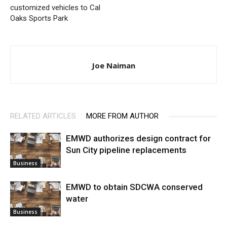
customized vehicles to Cal
Oaks Sports Park
Joe Naiman
RELATED ARTICLES
MORE FROM AUTHOR
EMWD authorizes design contract for
Sun City pipeline replacements
Business
EMWD to obtain SDCWA conserved
water
Business