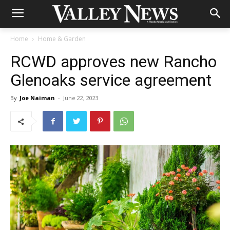
Home
Home & Garden
RCWD approves new Rancho
Glenoaks service agreement
By
Joe Naiman
-
June 22, 2023