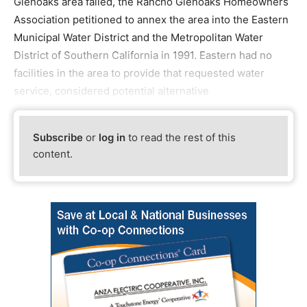
Glenoaks area failed, the Rancho Glenoaks Homeowners
Association petitioned to annex the area into the Eastern
Municipal Water District and the Metropolitan Water
District of Southern California in 1991. Eastern had no
facilities in the area to provide that requested water
service, considered potential alternative
Subscribe
or
log in
to read the rest of this
content.