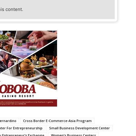
his content.
Bernardino
Cross Border E-Commerce-Asia Program
nter For Entrepreneurship
Small Business Development Center
y Entrepreneur’s Exchange
Women’s Business Centers