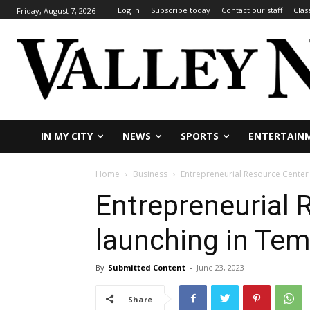
Log In
Subscribe today
Contact our staff
Clas
Friday, August 7, 2026
IN MY CITY
NEWS
SPORTS
ENTERTAIN
Home
Business
Entrepreneurial Resource Center
Entrepreneurial 
launching in Te
By
Submitted Content
-
June 23, 2023
Share