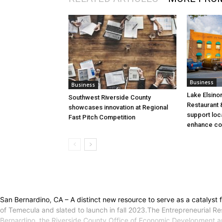
Business
Business
Lake Elsino
Southwest Riverside County
Restaurant &
showcases innovation at Regional
support loc
Fast Pitch Competition
enhance co
San Bernardino, CA – A distinct new resource to serve as a catalyst 
of Temecula and slated to launch in fall 2023.The Entrepreneurial Res
Bernardino, the Riverside County Office of Economic Development and