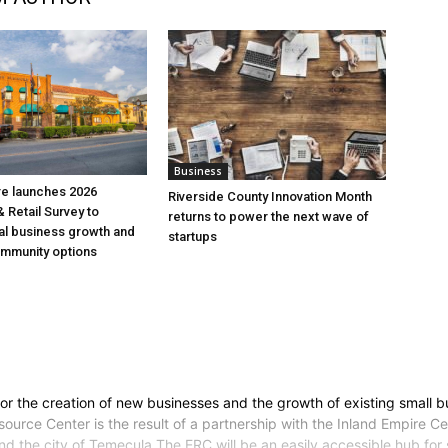
Business
re launches 2026
Riverside County Innovation Month
 Retail Survey to
returns to power the next wave of
al business growth and
startups
mmunity options
for the creation of new businesses and the growth of existing small 
ource Center is the result of a partnership with the Inland Empire Ce
 the city of Temecula.The ERC will be an easily accessible hub for s