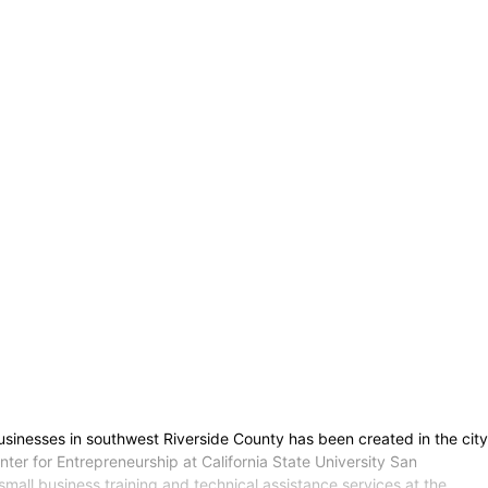
businesses in southwest Riverside County has been created in the city
nter for Entrepreneurship at California State University San
mall business training and technical assistance services at the