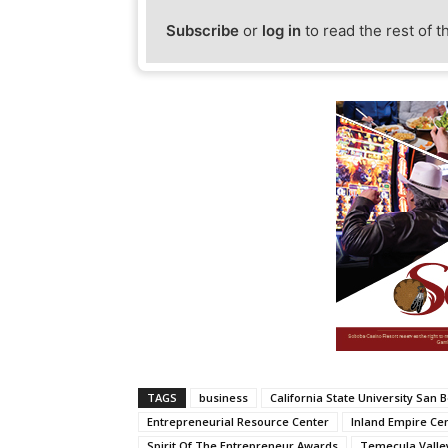
Subscribe
or
log in
to read the rest of t
TAGS
business
California State University San 
Entrepreneurial Resource Center
Inland Empire Ce
Spirit Of The Entrepreneur Awards
Temecula Valle