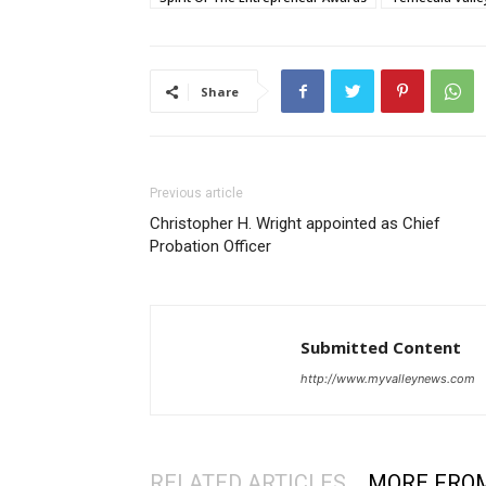
Share
Previous article
Christopher H. Wright appointed as Chief
Probation Officer
Submitted Content
http://www.myvalleynews.com
RELATED ARTICLES
MORE FRO