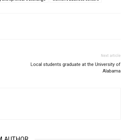
Next article
Local students graduate at the University of
Alabama
M AUTHOR