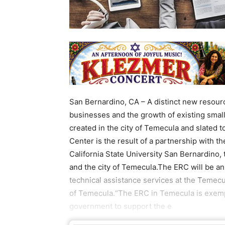
San Bernardino, CA – A distinct new resource
businesses and the growth of existing smal
created in the city of Temecula and slated 
Center is the result of a partnership with t
California State University San Bernardino
and the city of Temecula.The ERC will be an
technical assistance services at the Temecu
of Temecula.“The ERC in Temecula is exempl
government to support the e