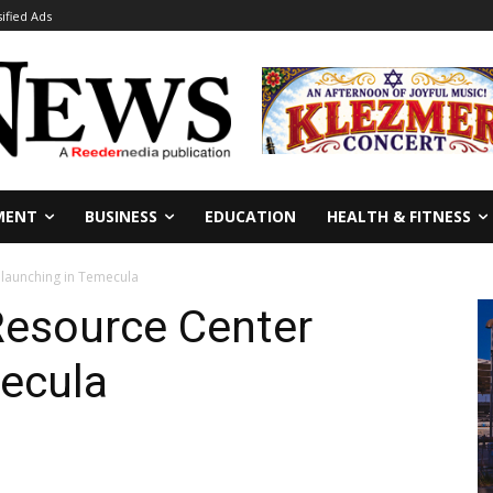
sified Ads
MENT
BUSINESS
EDUCATION
HEALTH & FITNESS
 launching in Temecula
Resource Center
mecula