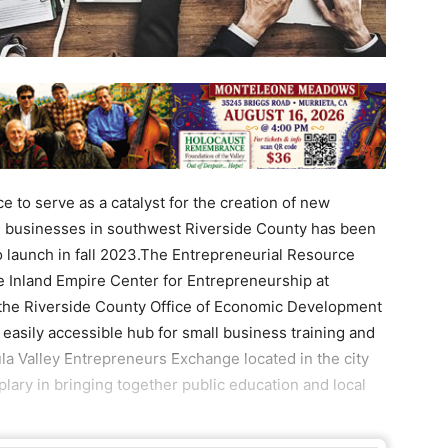
 to serve as a catalyst for the creation of new
l businesses in southwest Riverside County has been
to launch in fall 2023.The Entrepreneurial Resource
he Inland Empire Center for Entrepreneurship at
, the Riverside County Office of Economic Development
 easily accessible hub for small business training and
la Valley Entrepreneurs Exchange located in the city
ary in bringing together public education and local