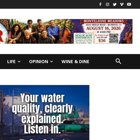
LIFE
OPINION
WINE & DINE