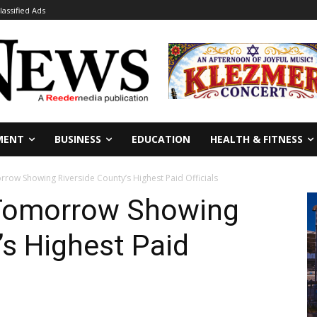
lassified Ads
MENT
BUSINESS
EDUCATION
HEALTH & FITNESS
row Showing Riverside County’s Highest Paid Officials
 Tomorrow Showing
’s Highest Paid