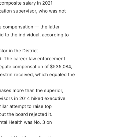
 composite salary in 2021
ation supervisor, who was not
 compensation — the latter
id to the individual, according to
tor in the District
id. The career law enforcement
ggregate compensation of $535,084,
estrin received, which equaled the
akes more than the superior,
rvisors in 2014 hiked executive
milar attempt to raise top
ut the board rejected it.
ental Health was No. 3 on