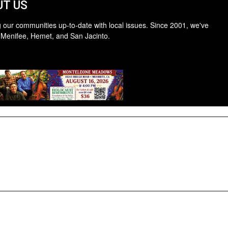
T US
 our communities up-to-date with local issues. Since 2001, we've
 Menifee, Hemet, and San Jacinto.