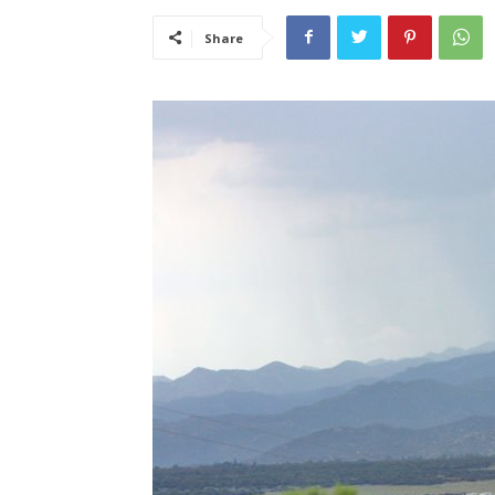
Share