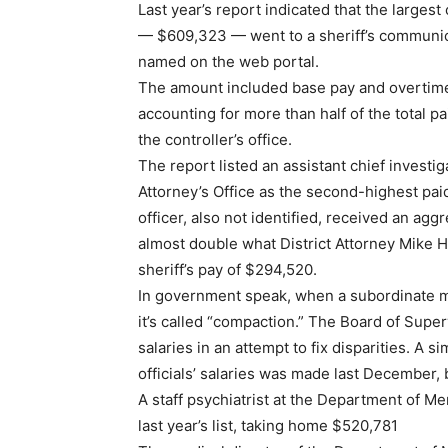
Last year’s report indicated that the largest
— $609,323 — went to a sheriff’s communic
named on the web portal.
The amount included base pay and overtime
accounting for more than half of the total pa
the controller’s office.
The report listed an assistant chief investiga
Attorney’s Office as the second-highest pa
officer, also not identified, received an a
almost double what District Attorney Mike H
sheriff’s pay of $294,520.
In government speak, when a subordinate m
it’s called “compaction.” The Board of Supe
salaries in an attempt to fix disparities. A si
officials’ salaries was made last December, b
A staff psychiatrist at the Department of M
last year’s list, taking home $520,781