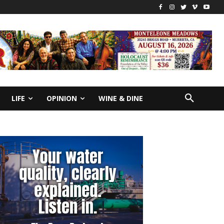
LIFE
OPINION
WINE & DINE