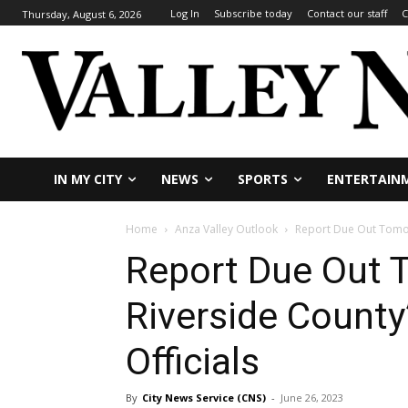
Log In
Subscribe today
Contact our staff
C
Thursday, August 6, 2026
IN MY CITY
NEWS
SPORTS
ENTERTAIN
Home
Anza Valley Outlook
Report Due Out Tomor
Report Due Out
Riverside County
Officials
By
City News Service (CNS)
-
June 26, 2023