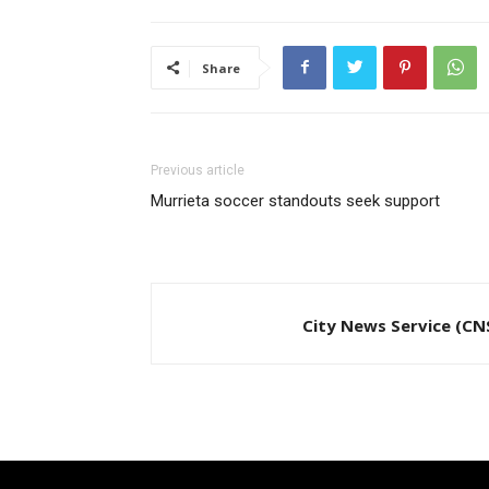
Share
Previous article
Murrieta soccer standouts seek support
City News Service (CN