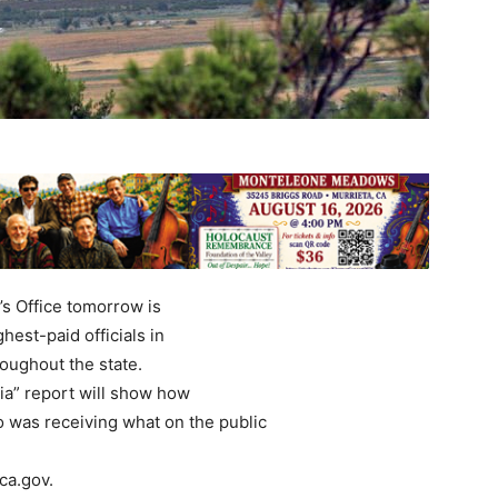
’s Office tomorrow is
hest-paid officials in
roughout the state.
a” report will show how
 was receiving what on the public
ca.gov.