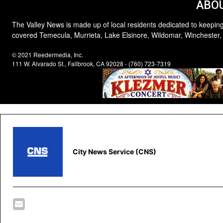
ABOU
The Valley News is made up of local residents dedicated to keeping
covered Temecula, Murrieta, Lake Elsinore, Wildomar, Winchester,
© 2021 Reedermedia, Inc.
111 W. Alvarado St., Fallbrook, CA 92028 - (760) 723-7319
City News Service (CNS)