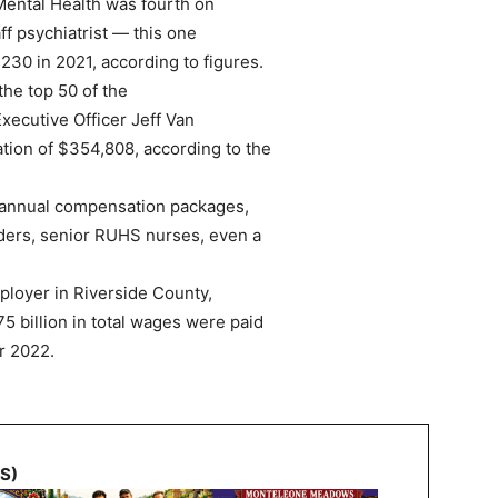
Mental Health was fourth on
aff psychiatrist — this one
230 in 2021, according to figures.
the top 50 of the
Executive Officer Jeff Van
tion of $354,808, according to the
 annual compensation packages,
ders, senior RUHS nurses, even a
ployer in Riverside County,
75 billion in total wages were paid
or 2022.
NS)