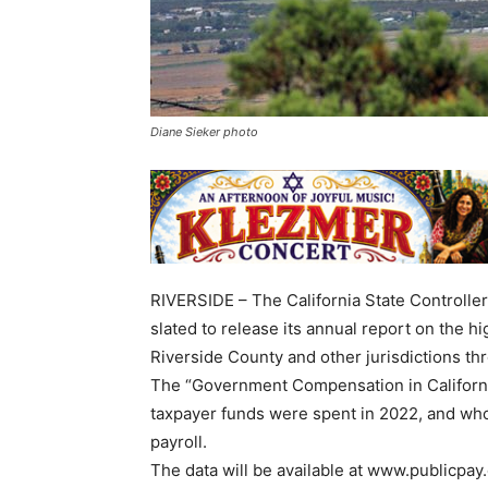
Diane Sieker photo
RIVERSIDE – The California State Controller
slated to release its annual report on the hig
Riverside County and other jurisdictions th
The “Government Compensation in Californi
taxpayer funds were spent in 2022, and who
payroll.
The data will be available at www.publicpay.