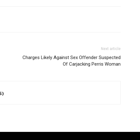
Next article
Charges Likely Against Sex Offender Suspected
Of Carjacking Perris Woman
S)