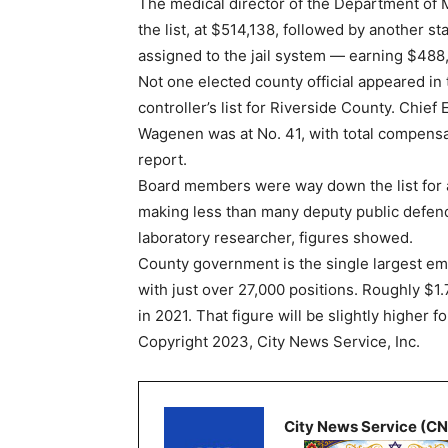
The medical director of the Department of 
the list, at $514,138, followed by another st
assigned to the jail system — earning $488,
Not one elected county official appeared in 
controller’s list for Riverside County. Chief 
Wagenen was at No. 41, with total compensa
report.
Board members were way down the list for
making less than many deputy public defen
laboratory researcher, figures showed.
County government is the single largest em
with just over 27,000 positions. Roughly $1.
in 2021. That figure will be slightly higher f
Copyright 2023, City News Service, Inc.
City News Service (C