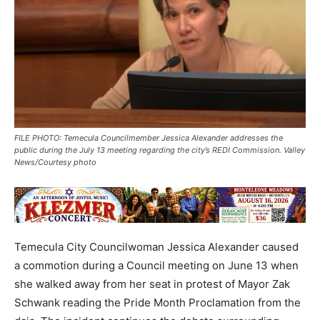
FILE PHOTO: Temecula Councilmember Jessica Alexander addresses the
public during the July 13 meeting regarding the city’s REDI Commission. Valley
News/Courtesy photo
Temecula City Councilwoman Jessica Alexander caused
a commotion during a Council meeting on June 13 when
she walked away from her seat in protest of Mayor Zak
Schwank reading the Pride Month Proclamation from the