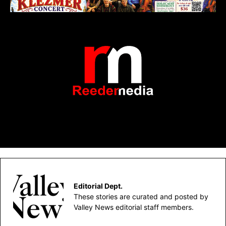
Editorial Dept.
These stories are curated and posted by
Valley News editorial staff members.