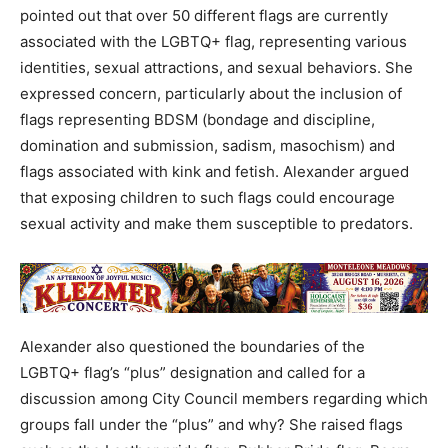
pointed out that over 50 different flags are currently
associated with the LGBTQ+ flag, representing various
identities, sexual attractions, and sexual behaviors. She
expressed concern, particularly about the inclusion of
flags representing BDSM (bondage and discipline,
domination and submission, sadism, masochism) and
flags associated with kink and fetish. Alexander argued
that exposing children to such flags could encourage
sexual activity and make them susceptible to predators.
Alexander also questioned the boundaries of the
LGBTQ+ flag’s “plus” designation and called for a
discussion among City Council members regarding which
groups fall under the “plus” and why? She raised flags