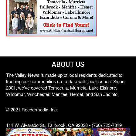
ABOUT US
The Valley News is made up of local residents dedicated to
keeping our communities up-to-date with local issues. Since
2001, we've covered Temecula, Murrieta, Lake Elsinore,
Wildomar, Winchester, Menifee, Hemet, and San Jacinto.
© 2021 Reedermedia, Inc.
111 W. Alvarado St., Fallbrook, CA 92028 - (760) 723-7319