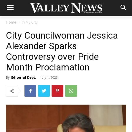
Home
In My City
City Councilwoman Jessica
Alexander Sparks
Controversy over Pride
Month Proclamation
By
Editorial Dept.
-
July 1, 2023