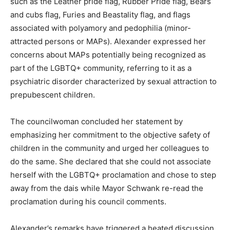
such as the Leather pride flag, Rubber Pride flag, Bears
and cubs flag, Furies and Beastality flag, and flags
associated with polyamory and pedophilia (minor-
attracted persons or MAPs). Alexander expressed her
concerns about MAPs potentially being recognized as
part of the LGBTQ+ community, referring to it as a
psychiatric disorder characterized by sexual attraction to
prepubescent children.
The councilwoman concluded her statement by
emphasizing her commitment to the objective safety of
children in the community and urged her colleagues to
do the same. She declared that she could not associate
herself with the LGBTQ+ proclamation and chose to step
away from the dais while Mayor Schwank re-read the
proclamation during his council comments.
Alexander’s remarks have triggered a heated discussion