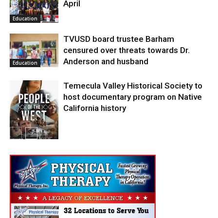
April
Education
TVUSD board trustee Barham
censured over threats towards Dr.
Anderson and husband
Education
Temecula Valley Historical Society to
host documentary program on Native
California history
In My City