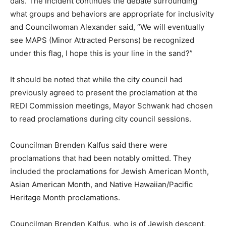
dais. The incident continues the debate surrounding
what groups and behaviors are appropriate for inclusivity
and Councilwoman Alexander said, “
We will eventually
see MAPS (Minor Attracted Persons) be recognized
under this flag, I hope this is your line in the sand?”
It should be noted that while the city council had
previously agreed to present the proclamation at the
REDI Commission meetings, Mayor Schwank had chosen
to read proclamations during city council sessions.
Councilman Brenden Kalfus said there were
proclamations that had been notably omitted. They
included the proclamations for Jewish American Month,
Asian American Month, and Native Hawaiian/Pacific
Heritage Month proclamations.
Councilman Brenden Kalfus, who is of Jewish descent,