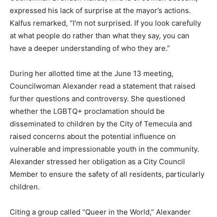
expressed his lack of surprise at the mayor’s actions.
Kalfus remarked, “I’m not surprised. If you look carefully
at what people do rather than what they say, you can
have a deeper understanding of who they are.”
During her allotted time at the June 13 meeting,
Councilwoman Alexander read a statement that raised
further questions and controversy. She questioned
whether the LGBTQ+ proclamation should be
disseminated to children by the City of Temecula and
raised concerns about the potential influence on
vulnerable and impressionable youth in the community.
Alexander stressed her obligation as a City Council
Member to ensure the safety of all residents, particularly
children.
Citing a group called “Queer in the World,” Alexander