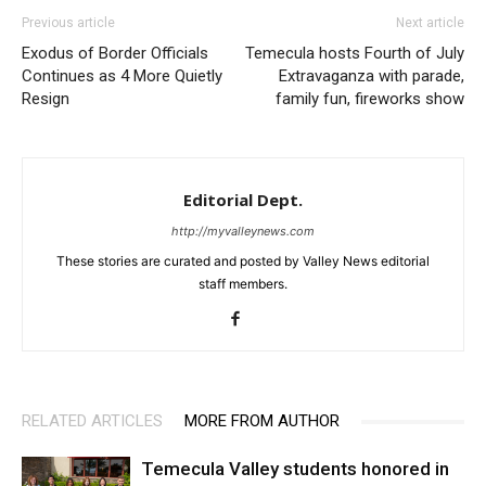
Previous article
Next article
Exodus of Border Officials
Temecula hosts Fourth of July
Continues as 4 More Quietly
Extravaganza with parade,
Resign
family fun, fireworks show
Editorial Dept.
http://myvalleynews.com
These stories are curated and posted by Valley News editorial
staff members.
RELATED ARTICLES
MORE FROM AUTHOR
Temecula Valley students honored in