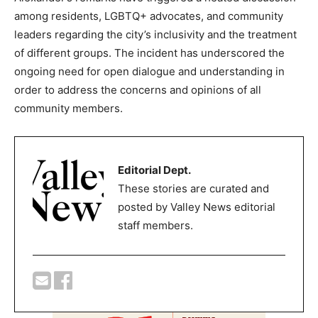
among residents, LGBTQ+ advocates, and community
leaders regarding the city’s inclusivity and the treatment
of different groups. The incident has underscored the
ongoing need for open dialogue and understanding in
order to address the concerns and opinions of all
community members.
Editorial Dept.
These stories are curated and
posted by Valley News editorial
staff members.