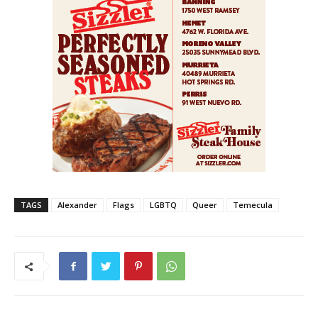
TAGS
Alexander
Flags
LGBTQ
Queer
Temecula