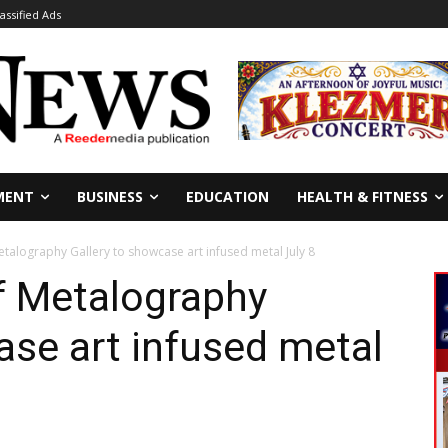
lassified Ads
MENT
BUSINESS
EDUCATION
HEALTH & FITNESS
talography Gallery to showcase art infused metal July 8
f Metalography
ase art infused metal