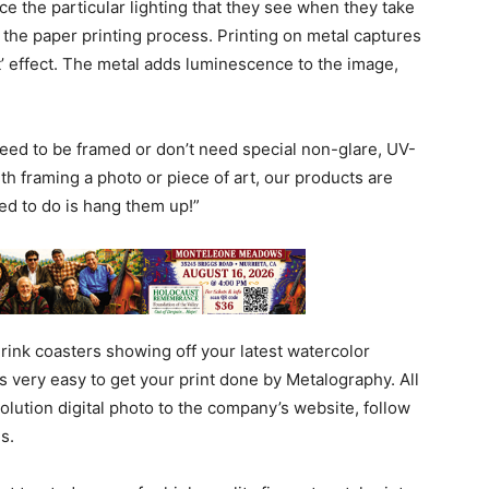
e the particular lighting that they see when they take
th the paper printing process. Printing on metal captures
lit’ effect. The metal adds luminescence to the image,
eed to be framed or don’t need special non-glare, UV-
ith framing a photo or piece of art, our products are
ed to do is hang them up!”
r drink coasters showing off your latest watercolor
’s very easy to get your print done by Metalography. All
olution digital photo to the company’s website, follow
s.