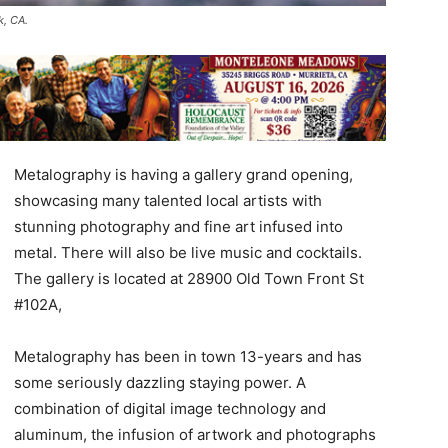
k, CA.
Metalography is having a gallery grand opening,
showcasing many talented local artists with
stunning photography and fine art infused into
metal. There will also be live music and cocktails.
The gallery is located at 28900 Old Town Front St
#102A,
Metalography has been in town 13-years and has
some seriously dazzling staying power. A
combination of digital image technology and
aluminum, the infusion of artwork and photographs