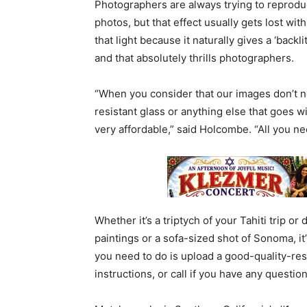
Photographers are always trying to reproduc
photos, but that effect usually gets lost wi
that light because it naturally gives a ‘back
and that absolutely thrills photographers.
“When you consider that our images don’t n
resistant glass or anything else that goes w
very affordable,” said Holcombe. “All you ne
Whether it’s a triptych of your Tahiti trip o
paintings or a sofa-sized shot of Sonoma, it
you need to do is upload a good-quality-res
instructions, or call if you have any question