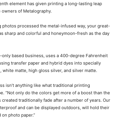
eenth element has given printing a long-lasting leap
he owners of Metalography.
ng photos processed the metal-infused way, your great-
t as sharp and colorful and honeymoon-fresh as the day
t-only based business, uses a 400-degree Fahrenheit
sing transfer paper and hybrid dyes into specially
white matte, high gloss silver, and silver matte.
 isn’t anything like what traditional printing
. “Not only do the colors get more of a boost than the
s created traditionally fade after a number of years. Our
terproof and can be displayed outdoors, will hold their
d on photo paper.”