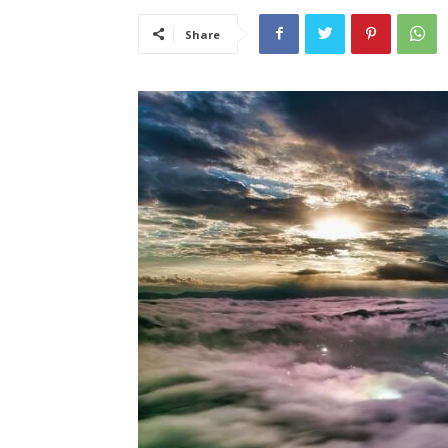
Share