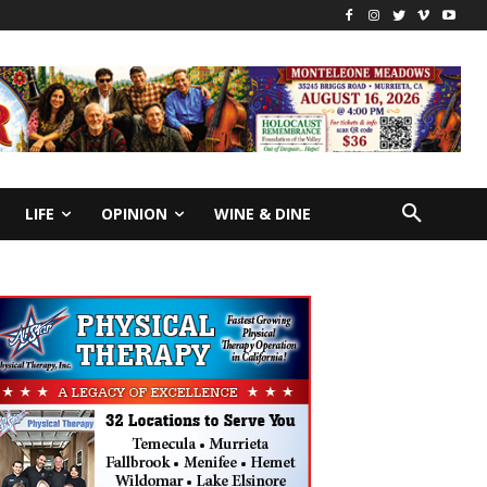
LIFE
OPINION
WINE & DINE