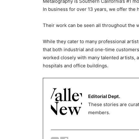
Metalography is Southern California’s #1 mos
In business for over 13 years, we offer the 
Their work can be seen all throughout the w
While they cater to many professional artis
that both industrial and one-time customers
worked closely with many talented artists, as
hospitals and office buildings.
Editorial Dept.
These stories are curat
members.