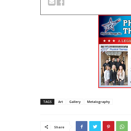
TAGS
Art
Gallery
Metalography
Share