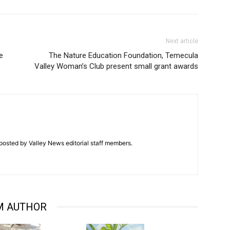
Next article
e
The Nature Education Foundation, Temecula
Valley Woman’s Club present small grant awards
posted by Valley News editorial staff members.
M AUTHOR