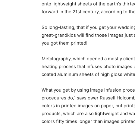
onto lightweight sheets of the earth’s thirt
forward in the 21st century, according to t
So long-lasting, that if you get your weddi
great-grandkids will find those images jus
you got them printed!
Metalography, which opened a mostly clien
heating process that infuses photo images u
coated aluminum sheets of high gloss white, 
What you get by using image infusion process
procedures do,” says ower Russell Holcombe
colors in printed images on paper, but print
products, which are also lightweight and wa
colors fifty times longer than images printe