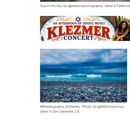
‘Eye in the Sky’ by @peterohphotography, taken in Fallbroo
@Metalography_ArtGallery -‘Ponto’ by @jeffpriorphotos,
taken in San Clemente, CA.