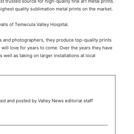
t trusted source for high-quality fine art metal prints.
highest quality sublimation metal prints on the market.
alls of Temecula Valley Hospital.
ts and photographers, they produce top-quality prints
 will love for years to come. Over the years they have
 well as taking on larger installations at local
ed and posted by Valley News editorial staff