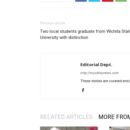
Previous article
Two local students graduate from Wichita Stat
University with distinction
Editorial Dept.
http://myvalleynews.com
These stories are curated and 
RELATED ARTICLES
MORE FRO