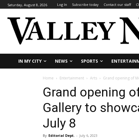
Log In
Subscribe today
Contact our staff
C
Saturday, August 8, 2026
IN MY CITY
NEWS
SPORTS
ENTERTAIN
Home
Entertainment
Arts
Grand opening of Me
Grand opening o
Gallery to showc
July 8
By
Editorial Dept.
-
July 6, 2023