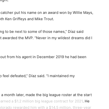
do catcher put his name on an award won by Willie Mays,
th Ken Griffeys and Mike Trout.
ing to be next to some of those names,” Díaz said
bat awarded the MVP. “Never in my wildest dreams did I
nd out from his agent in December 2019 he had been
o feel defeated,” Díaz said. “I maintained my
a month later, made the big league roster at the start
arned a $1.2 million big league contract for 2021
. He
lorado rewarded him with a $14.5 million, three-year