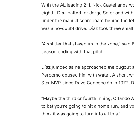
With the AL leading 2-1, Nick Castellanos wo
eighth. Díaz batted for Jorge Soler and with
under the manual scoreboard behind the left
was a no-doubt drive. Díaz took three small 
“A splitter that stayed up in the zone,” sai
season ending with that pitch.
Díaz jumped as he approached the dugout 
Perdomo doused him with water. A short whil
Star MVP since Dave Concepción in 1972. Día
“Maybe the third or fourth inning, Orlando A
to bat you’re going to hit a home run, and yo
think it was going to turn into all this.”
___