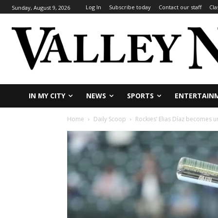
Log In
Subscribe today
Contact our staff
Cla
Sunday, August 9, 2026
IN MY CITY
NEWS
SPORTS
ENTERTAIN
Home
Daily Scoop
Rockies’ Elias Díaz becomes unl