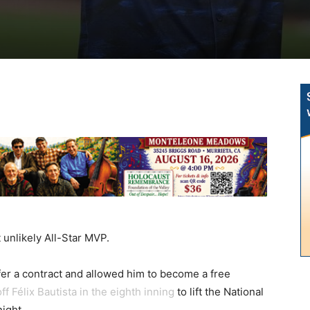
unlikely All-Star MVP.
offer a contract and allowed him to become a free
f Félix Bautista in the eighth inning
to lift the National
ight.