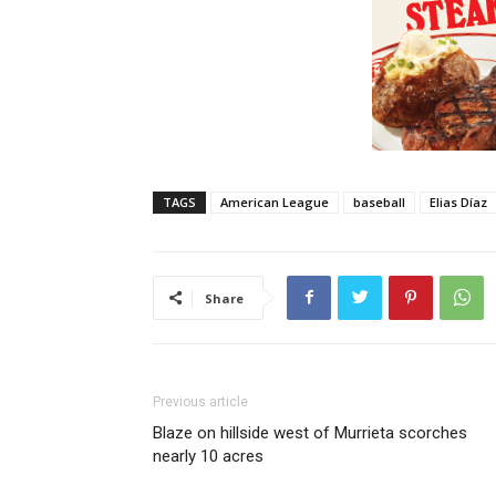
TAGS
American League
baseball
Elias Díaz
Share
Previous article
Blaze on hillside west of Murrieta scorches
nearly 10 acres