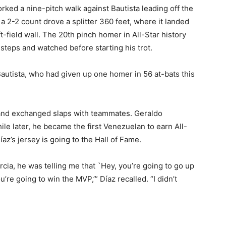
rked a nine-pitch walk against Bautista leading off the
 a 2-2 count drove a splitter 360 feet, where it landed
-field wall. The 20th pinch homer in All-Star history
steps and watched before starting his trot.
d Bautista, who had given up one homer in 56 at-bats this
and exchanged slaps with teammates. Geraldo
e later, he became the first Venezuelan to earn All-
z’s jersey is going to the Hall of Fame.
rcia, he was telling me that `Hey, you’re going to go up
u’re going to win the MVP,’” Díaz recalled. “I didn’t