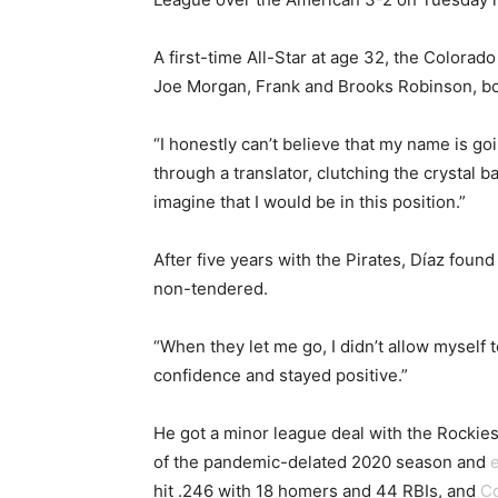
A first-time All-Star at age 32, the Colora
Joe Morgan, Frank and Brooks Robinson, bo
“I honestly can’t believe that my name is go
through a translator, clutching the crystal 
imagine that I would be in this position.”
After five years with the Pirates, Díaz fou
non-tendered.
“When they let me go, I didn’t allow myself t
confidence and stayed positive.”
He got a minor league deal with the Rockies 
of the pandemic-delated 2020 season and
e
hit .246 with 18 homers and 44 RBIs, and
Co