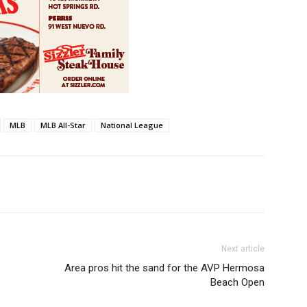
MLB
MLB All-Star
National League
Next article
Area pros hit the sand for the AVP Hermosa
Beach Open