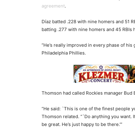
agreement
.
Díaz batted .228 with nine homers and 51 RBIs
batting .277 with nine homers and 45 RBIs h
“He’s really improved in every phase of hi
Philadelphia Phillies.
Thomson had called Rockies manager Bud Bl
“He said: `This is one of the finest people y
Thomson related. “`Do anything you want. If h
be great. He’s just happy to be there.’”