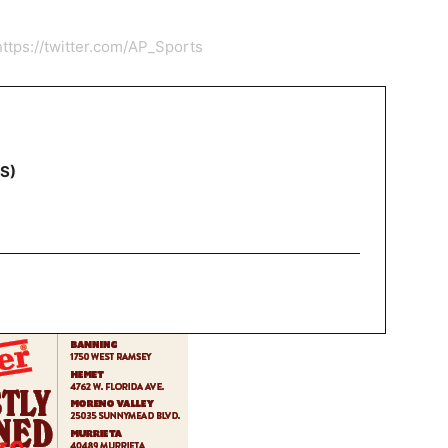
https://twitter.com/AP_Sports
NS)