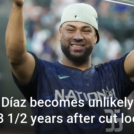
s Díaz becomes unlikely
3 1/2 years after cut l