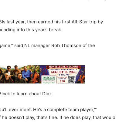
 last year, then earned his first All-Star trip by
eading into this year’s break.
s game,” said NL manager Rob Thomson of the
ack to learn about Díaz.
ou’ll ever meet. He’s a complete team player,’”
e doesn’t play, that’s fine. If he does play, that would