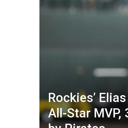
Rockies’ Elia
All-Star MVP, 