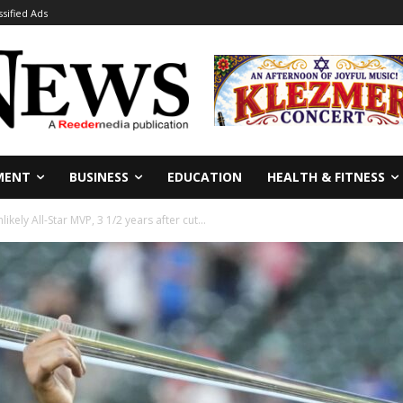
ssified Ads
MENT
BUSINESS
EDUCATION
HEALTH & FITNESS
ikely All-Star MVP, 3 1/2 years after cut...