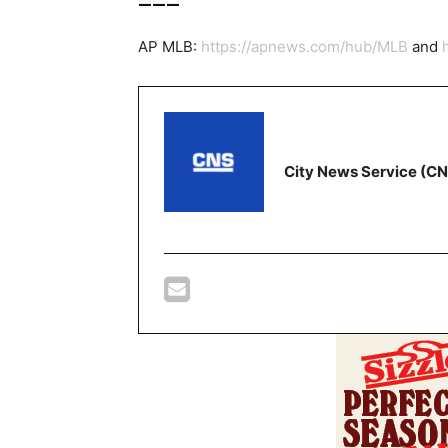
AP MLB:
https://apnews.com/hub/MLB
and
City News Service (C