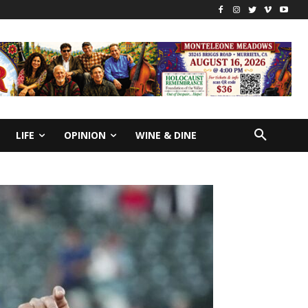
LIFE
OPINION
WINE & DINE