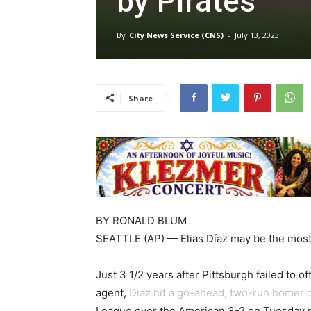
by Pirates
By
City News Service (CNS)
-
July 13, 2023
Share
BY
RONALD BLUM
SEATTLE (AP) — Elias Díaz may be the most 
Just 3 1/2 years after Pittsburgh failed to 
agent,
Diaz hit a go-ahead, two-run homer of
League over the American 3-2 on Tuesday n