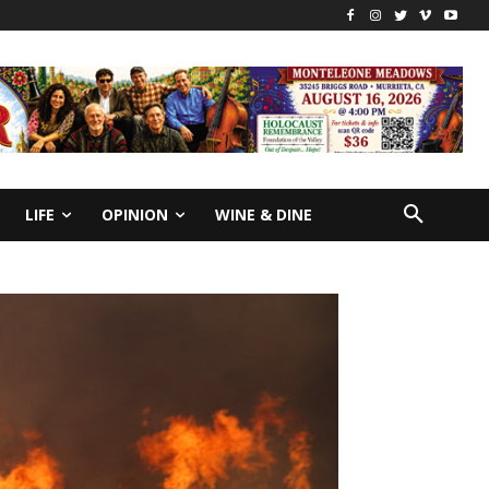
LIFE
OPINION
WINE & DINE