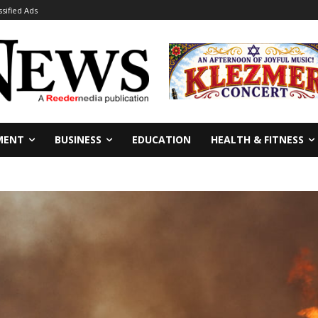
ssified Ads
MENT
BUSINESS
EDUCATION
HEALTH & FITNESS