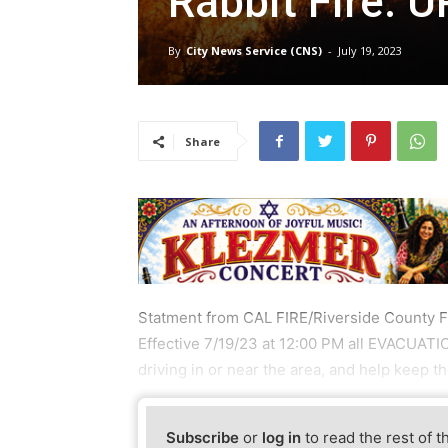
Rabbit Fire: 
By
City News Service (CNS)
-
July 19, 2023
Share
Statment from CAL FIRE/Riverside County F
Effective 7/19/23 at 12:00 PM all EVACUAT
driving in or near the area, and help keep 
Subscribe
or
log in
to read the rest of t