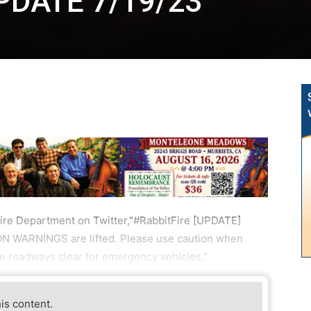
UPDATE 7/19/23
ire Department on Twitter,"#RabbitFire [UPDATE]
ION WARNINGS are lifted. Please use caution when
the roadways clear for emergency vehicles."
his content.