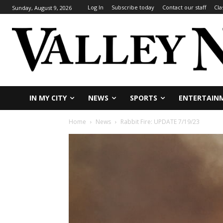
Log In
Subscribe today
Contact our staff
Cla
Sunday, August 9, 2026
IN MY CITY
NEWS
SPORTS
ENTERTAIN
Home
News
Rabbit Fire: UPDATE 7/19/23