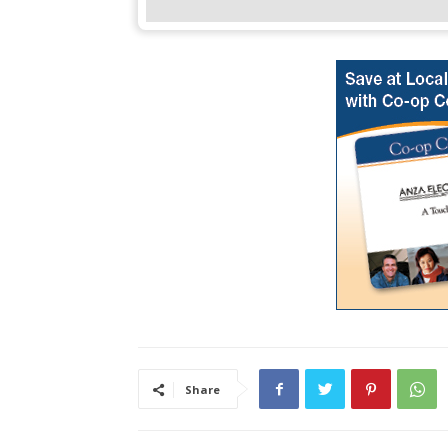
Share