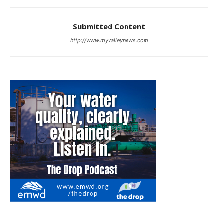
Submitted Content
http://www.myvalleynews.com