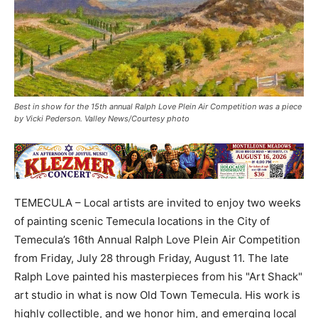
Best in show for the 15th annual Ralph Love Plein Air Competition was a piece
by Vicki Pederson. Valley News/Courtesy photo
TEMECULA – Local artists are invited to enjoy two weeks
of painting scenic Temecula locations in the City of
Temecula’s 16th Annual Ralph Love Plein Air Competition
from Friday, July 28 through Friday, August 11. The late
Ralph Love painted his masterpieces from his "Art Shack"
art studio in what is now Old Town Temecula. His work is
highly collectible, and we honor him, and emerging local