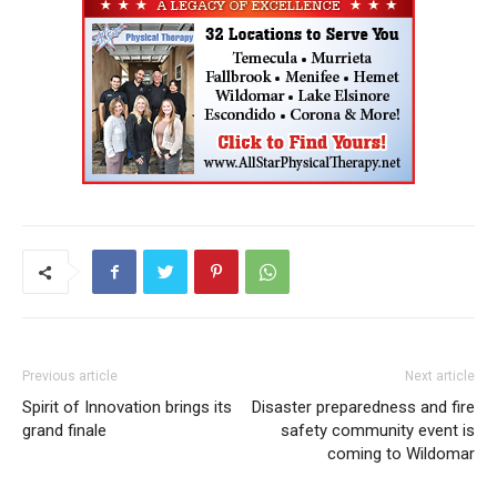
Previous article
Next article
Spirit of Innovation brings its
Disaster preparedness and fire
grand finale
safety community event is
coming to Wildomar