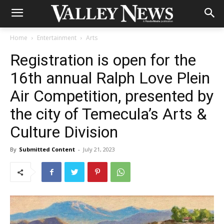
Home
Entertainment
Arts
Registration is open for the
16th annual Ralph Love Plein
Air Competition, presented by
the city of Temecula’s Arts &
Culture Division
By
Submitted Content
-
July 21, 2023