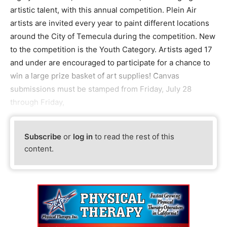
artistic talent, with this annual competition. Plein Air
artists are invited every year to paint different locations
around the City of Temecula during the competition. New
to the competition is the Youth Category. Artists aged 17
and under are encouraged to participate for a chance to
win a large prize basket of art supplies! Canvas
submissions must be stamped from Friday, July 28
through Friday,
Subscribe
or
log in
to read the rest of this
content.