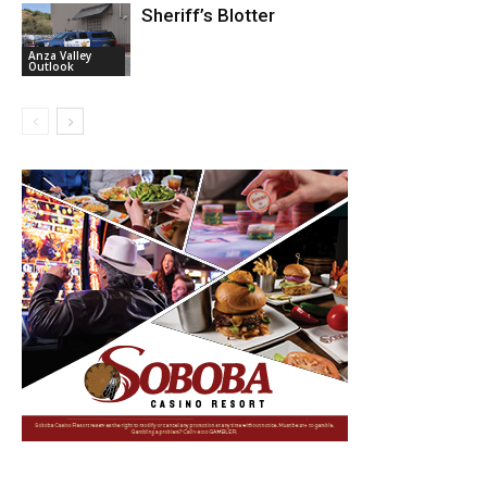
Sheriff’s Blotter
Anza Valley
Outlook