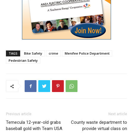
TAGS
Bike Safety
crime
Menifee Police Department
Pedestrian Safety
Previous article
Next article
Temecula 12-year-old grabs
County waste department to
baseball gold with Team USA
provide virtual class on