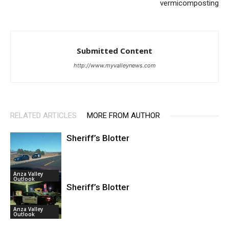
vermicomposting
Submitted Content
http://www.myvalleynews.com
RELATED ARTICLES
MORE FROM AUTHOR
Sheriff’s Blotter
Anza Valley
Outlook
Sheriff’s Blotter
Anza Valley
Outlook