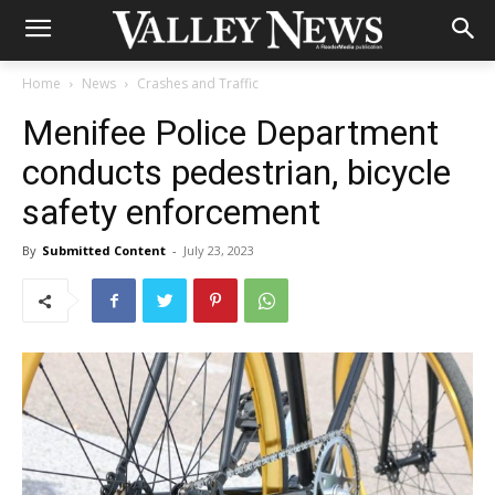
Home
News
Crashes and Traffic
Menifee Police Department
conducts pedestrian, bicycle
safety enforcement
By
Submitted Content
-
July 23, 2023