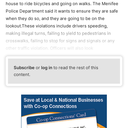
house to ride bicycles and going on walks. The Menifee
Police Department said it wants to ensure they are safe
when they do so, and they are going to be on the
lookout.These violations include drivers speeding,
making illegal turns, failing to yield to pedestrians in
crosswalks, failing to stop for signs and signals or any
other traffic violation. Officers will also look
Subscribe
or
log in
to read the rest of this
content.