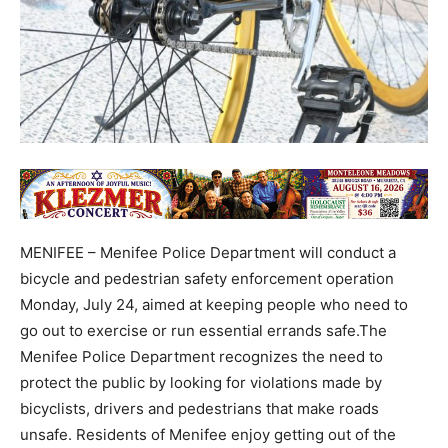
MENIFEE – Menifee Police Department will conduct a
bicycle and pedestrian safety enforcement operation
Monday, July 24, aimed at keeping people who need to
go out to exercise or run essential errands safe.The
Menifee Police Department recognizes the need to
protect the public by looking for violations made by
bicyclists, drivers and pedestrians that make roads
unsafe. Residents of Menifee enjoy getting out of the