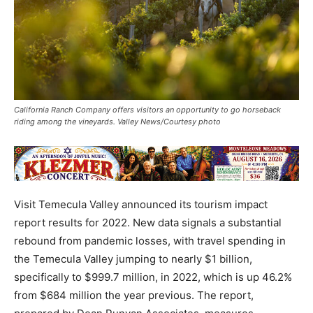
California Ranch Company offers visitors an opportunity to go horseback
riding among the vineyards. Valley News/Courtesy photo
Visit Temecula Valley announced its tourism impact
report results for 2022. New data signals a substantial
rebound from pandemic losses, with travel spending in
the Temecula Valley jumping to nearly $1 billion,
specifically to $999.7 million, in 2022, which is up 46.2%
from $684 million the year previous. The report,