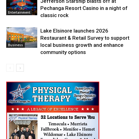
Jefferson Starship blasts off at
Pechanga Resort Casino in a night of
Entertainment
classic rock
Lake Elsinore launches 2026
Restaurant & Retail Survey to support
local business growth and enhance
Business
community options