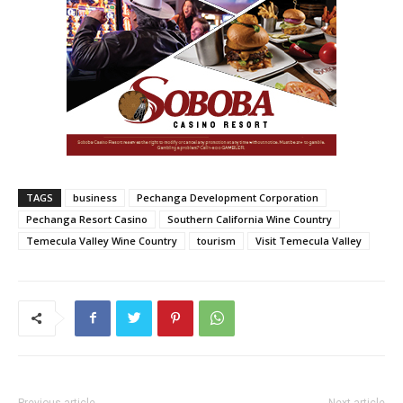
TAGS
business
Pechanga Development Corporation
Pechanga Resort Casino
Southern California Wine Country
Temecula Valley Wine Country
tourism
Visit Temecula Valley
Previous article
Next article