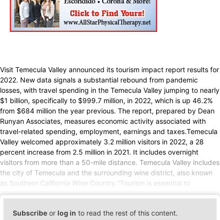
Visit Temecula Valley announced its tourism impact report results for
2022. New data signals a substantial rebound from pandemic
losses, with travel spending in the Temecula Valley jumping to nearly
$1 billion, specifically to $999.7 million, in 2022, which is up 46.2%
from $684 million the year previous. The report, prepared by Dean
Runyan Associates, measures economic activity associated with
travel-related spending, employment, earnings and taxes.Temecula
Valley welcomed approximately 3.2 million visitors in 2022, a 28
percent increase from 2.5 million in 2021. It includes overnight
visitors from more than a 50-mile distance. Temecula Valley includes
the city of Temecula and the surrounding wine district, also known
as Southern California Wine Country.“Tourism is essential to
Subscribe
or
log in
to read the rest of this content.