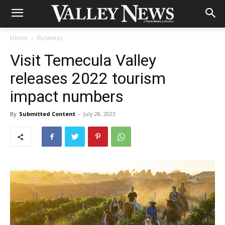
Home
Business
Visit Temecula Valley
releases 2022 tourism
impact numbers
By
Submitted Content
-
July 28, 2023