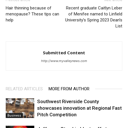
Hair thinning because of
Recent graduate Caitlyn Leber
menopause? These tips can
of Menifee named to Linfield
help
University’s Spring 2023 Dean’s
List
Submitted Content
http://www.myvalleynews.com
RELATED ARTICLES
MORE FROM AUTHOR
Southwest Riverside County
showcases innovation at Regional Fast
Pitch Competition
Business