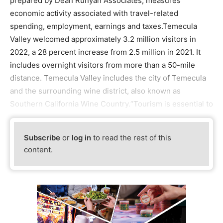
prepared by Dean Runyan Associates, measures
economic activity associated with travel-related
spending, employment, earnings and taxes.Temecula
Valley welcomed approximately 3.2 million visitors in
2022, a 28 percent increase from 2.5 million in 2021. It
includes overnight visitors from more than a 50-mile
distance. Temecula Valley includes the city of Temecula
and the surrounding wine district, also known as
Southern California Wine Country.“Tourism is essential to
Subscribe
or
log in
to read the rest of this
content.