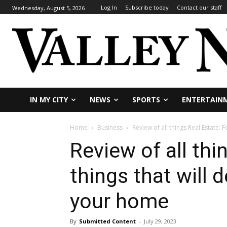
Log In
Subscribe today
Contact our staff
Wednesday, August 5, 2026
IN MY CITY
NEWS
SPORTS
ENTERTAIN
Home
Business
Review of all things Real Estate: F
Review of all thi
things that will 
your home
By
Submitted Content
-
July 29, 2023