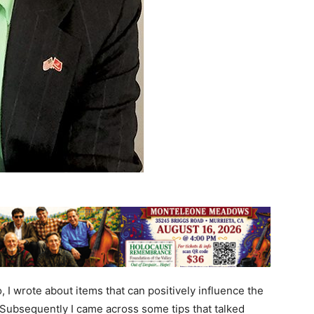
I wrote about items that can positively influence the
 Subsequently I came across some tips that talked