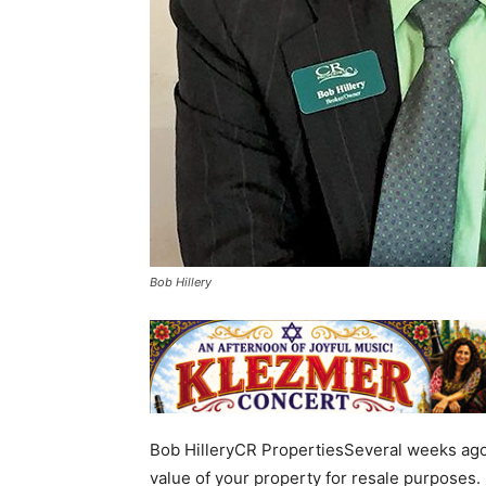
Bob Hillery
Bob HilleryCR PropertiesSeveral weeks ago, 
value of your property for resale purposes.