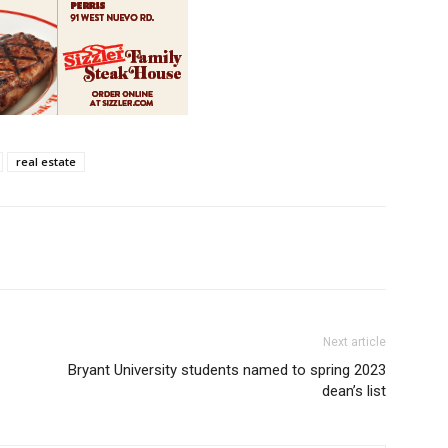
real estate
Next article
Bryant University students named to spring 2023
dean’s list