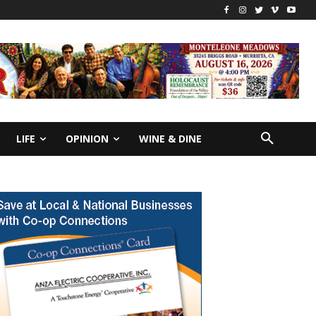
LIFE
OPINION
WINE & DINE