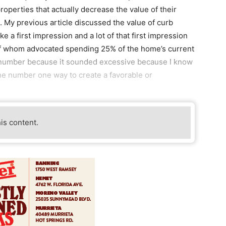
roperties that actually decrease the value of their
n. My previous article discussed the value of curb
 a first impression and a lot of that first impression
 of whom advocated spending 25% of the home’s current
t number because it sounded excessive because I know
the number one way to create a favorable or
his content.