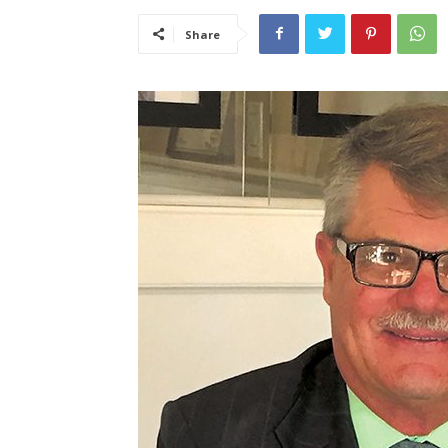
Share