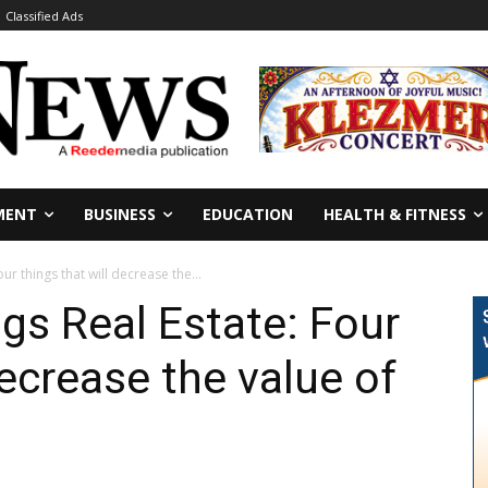
Classified Ads
MENT
BUSINESS
EDUCATION
HEALTH & FITNESS
our things that will decrease the...
ngs Real Estate: Four
decrease the value of