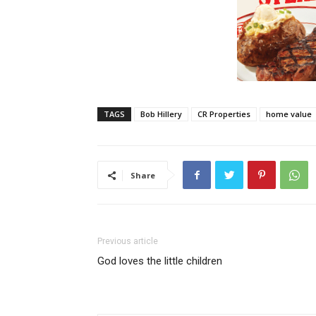
TAGS
Bob Hillery
CR Properties
home value
Share
Previous article
God loves the little children