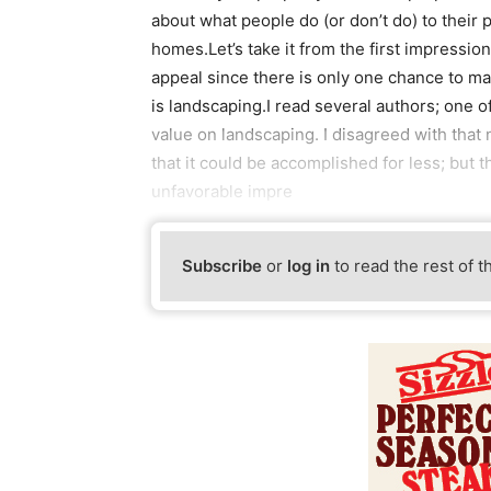
about what people do (or don’t do) to their p
homes.Let’s take it from the first impressio
appeal since there is only one chance to make
is landscaping.I read several authors; one
value on landscaping. I disagreed with tha
that it could be accomplished for less; but 
unfavorable impre
Subscribe
or
log in
to read the rest of t