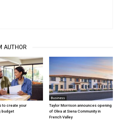
M AUTHOR
Business
s to create your
Taylor Morrison announces opening
 budget
of Oliva at Siena Community in
French Valley