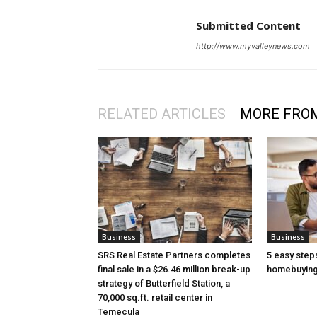
Submitted Content
http://www.myvalleynews.com
RELATED ARTICLES
MORE FRO
Business
Business
SRS Real Estate Partners completes
5 easy step
final sale in a $26.46 million break-up
homebuying
strategy of Butterfield Station, a
70,000 sq.ft. retail center in
Temecula