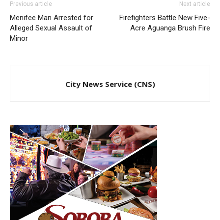
Previous article
Next article
Menifee Man Arrested for
Firefighters Battle New Five-
Alleged Sexual Assault of
Acre Aguanga Brush Fire
Minor
City News Service (CNS)