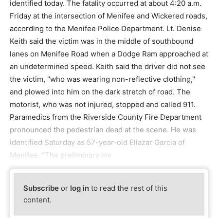
identified today. The fatality occurred at about 4:20 a.m.
Friday at the intersection of Menifee and Wickered roads,
according to the Menifee Police Department. Lt. Denise
Keith said the victim was in the middle of southbound
lanes on Menifee Road when a Dodge Ram approached at
an undetermined speed. Keith said the driver did not see
the victim, "who was wearing non-reflective clothing,''
and plowed into him on the dark stretch of road. The
motorist, who was not injured, stopped and called 911.
Paramedics from the Riverside County Fire Department
pronounced the pedestrian dead at the scene. He was
identified Saturday as 57-year-old Eliazar Garcia of
Menifee. "The preliminary inv
Subscribe
or
log in
to read the rest of this
content.