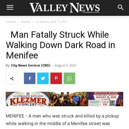
Home
News
Crashes and Traffic
Man Fatally Struck While
Walking Down Dark Road in
Menifee
By
City News Service (CNS)
-
August 5, 2023
MENIFEE - A man who was struck and killed by a pickup
while walking in the middle of a Menifee street was