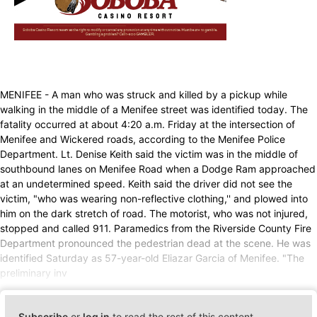
MENIFEE - A man who was struck and killed by a pickup while
walking in the middle of a Menifee street was identified today. The
fatality occurred at about 4:20 a.m. Friday at the intersection of
Menifee and Wickered roads, according to the Menifee Police
Department. Lt. Denise Keith said the victim was in the middle of
southbound lanes on Menifee Road when a Dodge Ram approached
at an undetermined speed. Keith said the driver did not see the
victim, "who was wearing non-reflective clothing,'' and plowed into
him on the dark stretch of road. The motorist, who was not injured,
stopped and called 911. Paramedics from the Riverside County Fire
Department pronounced the pedestrian dead at the scene. He was
identified Saturday as 57-year-old Eliazar Garcia of Menifee. "The
preliminary inv
Subscribe
or
log in
to read the rest of this content.