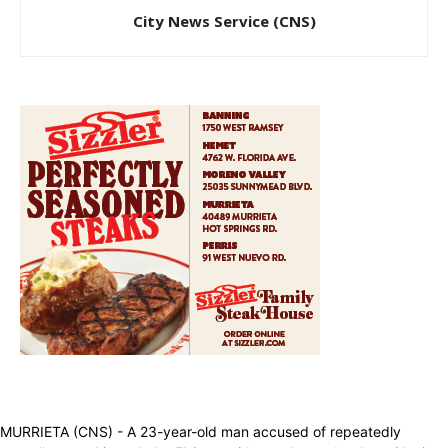
City News Service (CNS)
MURRIETA (CNS) - A 23-year-old man accused of repeatedly