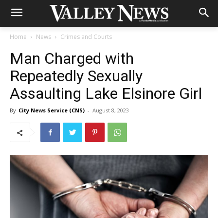
Home
News
Crimes and Courts
Man Charged with
Repeatedly Sexually
Assaulting Lake Elsinore Girl
By
City News Service (CNS)
-
August 8, 2023