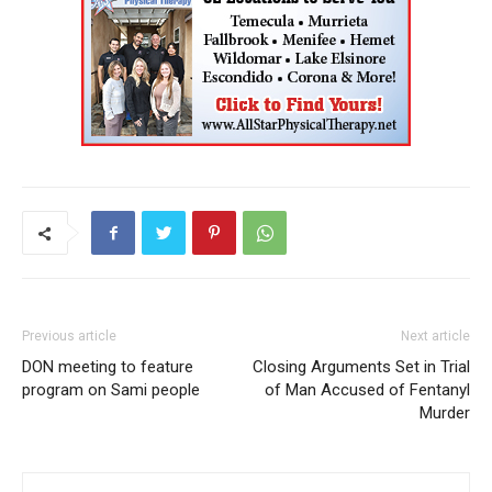
Previous article
Next article
DON meeting to feature
Closing Arguments Set in Trial
program on Sami people
of Man Accused of Fentanyl
Murder