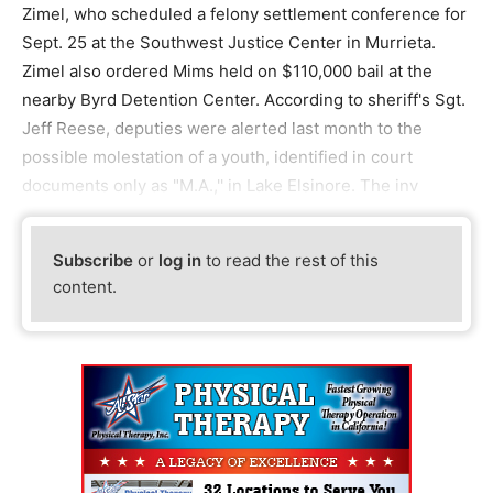
Zimel, who scheduled a felony settlement conference for
Sept. 25 at the Southwest Justice Center in Murrieta.
Zimel also ordered Mims held on $110,000 bail at the
nearby Byrd Detention Center. According to sheriff's Sgt.
Jeff Reese, deputies were alerted last month to the
possible molestation of a youth, identified in court
documents only as "M.A.,'' in Lake Elsinore. The inv
Subscribe
or
log in
to read the rest of this
content.