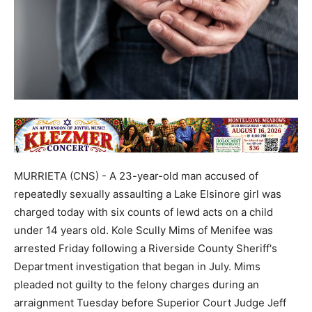
MURRIETA (CNS) - A 23-year-old man accused of
repeatedly sexually assaulting a Lake Elsinore girl was
charged today with six counts of lewd acts on a child
under 14 years old. Kole Scully Mims of Menifee was
arrested Friday following a Riverside County Sheriff's
Department investigation that began in July. Mims
pleaded not guilty to the felony charges during an
arraignment Tuesday before Superior Court Judge Jeff