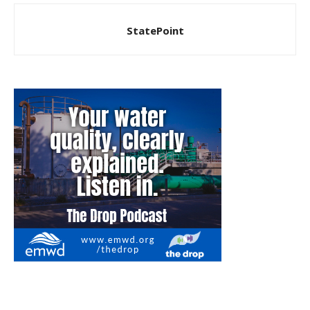
StatePoint