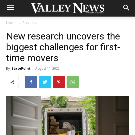
Home
Business
New research uncovers the
biggest challenges for first-
time movers
By
StatePoint
-
August 11, 2023