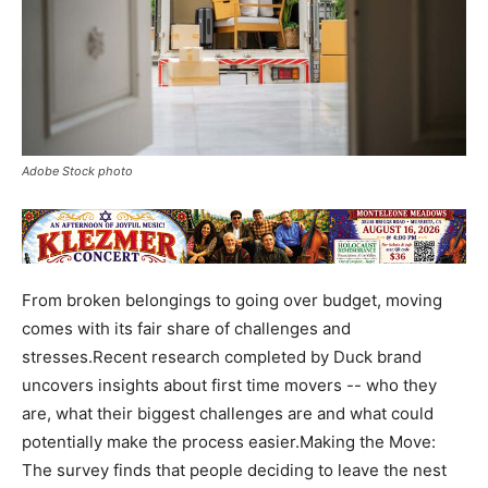
Adobe Stock photo
From broken belongings to going over budget, moving
comes with its fair share of challenges and
stresses.Recent research completed by Duck brand
uncovers insights about first time movers -- who they
are, what their biggest challenges are and what could
potentially make the process easier.Making the Move:
The survey finds that people deciding to leave the nest