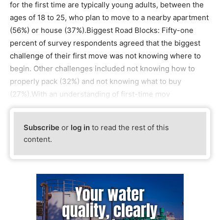
for the first time are typically young adults, between the
ages of 18 to 25, who plan to move to a nearby apartment
(56%) or house (37%).Biggest Road Blocks: Fifty-one
percent of survey respondents agreed that the biggest
challenge of their first move was not knowing where to
begin. Other challenges included not knowing how to
properly pack (32%) and not knowing what to buy
(27%).With an understanding of first-time mov
Subscribe
or
log in
to read the rest of this
content.