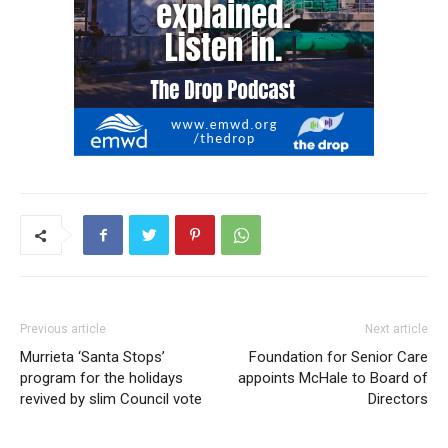
Previous article
Next article
Murrieta ‘Santa Stops’
Foundation for Senior Care
program for the holidays
appoints McHale to Board of
revived by slim Council vote
Directors