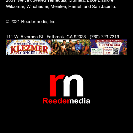
Wildomar, Winchester, Menifee, Hemet, and San Jacinto.
© 2021 Reedermedia, Inc.
111 W. Alvarado St., Fallbrook, CA 92028 - (760) 723-7319