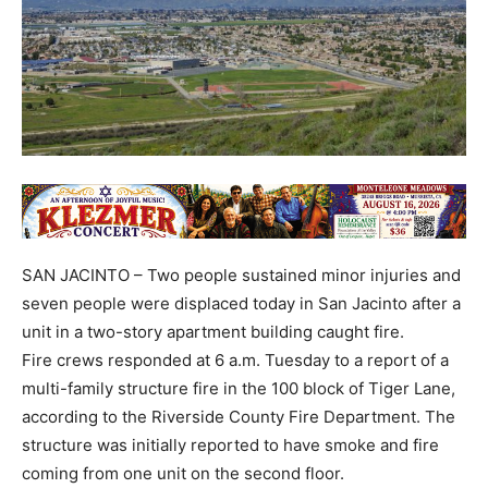
SAN JACINTO – Two people sustained minor injuries and
seven people were displaced today in San Jacinto after a
unit in a two-story apartment building caught fire.
Fire crews responded at 6 a.m. Tuesday to a report of a
multi-family structure fire in the 100 block of Tiger Lane,
according to the Riverside County Fire Department. The
structure was initially reported to have smoke and fire
coming from one unit on the second floor.