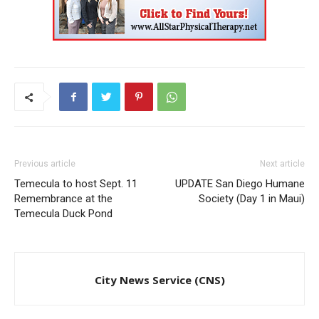
Previous article
Next article
Temecula to host Sept. 11
UPDATE San Diego Humane
Remembrance at the
Society (Day 1 in Maui)
Temecula Duck Pond
City News Service (CNS)