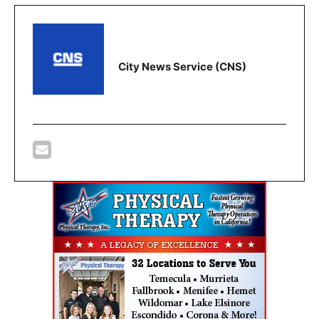
City News Service (CNS)