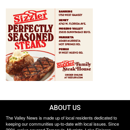
ABOUT US
The Valley News is made up of local residents dedicated to
keeping our communities up-to-date with local issues. Since
2001, we've covered Temecula, Murrieta, Lake Elsinore,