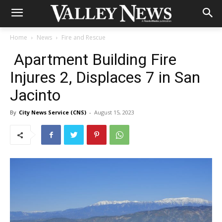
Home
News
Fire and Rescue
Apartment Building Fire
Injures 2, Displaces 7 in San
Jacinto
By
City News Service (CNS)
-
August 15, 2023