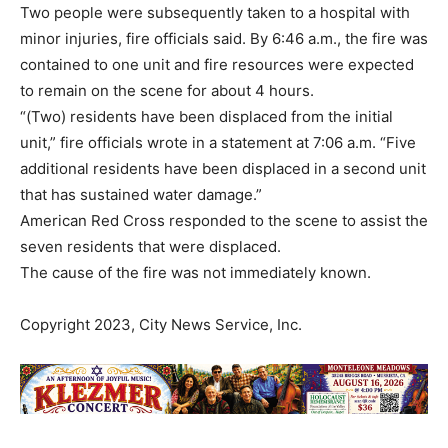
Two people were subsequently taken to a hospital with
minor injuries, fire officials said. By 6:46 a.m., the fire was
contained to one unit and fire resources were expected
to remain on the scene for about 4 hours.
“(Two) residents have been displaced from the initial
unit,” fire officials wrote in a statement at 7:06 a.m. “Five
additional residents have been displaced in a second unit
that has sustained water damage.”
American Red Cross responded to the scene to assist the
seven residents that were displaced.
The cause of the fire was not immediately known.
Copyright 2023, City News Service, Inc.