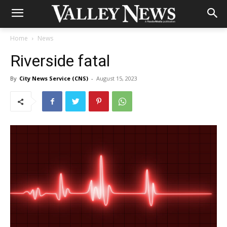
Home
News
Riverside fatal
By
City News Service (CNS)
-
August 15, 2023