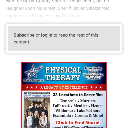
with the Bexar County Sheriff's Department, but he
resigned upon his arrest, Sheriff Javier Salazar told
reporters in Texas. He said Ceja was
Subscribe
or
log in
to read the rest of this
content.