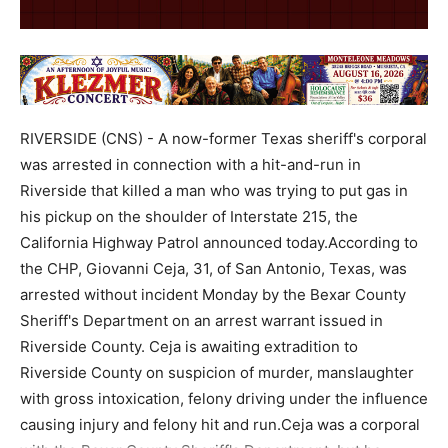
RIVERSIDE (CNS) - A now-former Texas sheriff's corporal
was arrested in connection with a hit-and-run in
Riverside that killed a man who was trying to put gas in
his pickup on the shoulder of Interstate 215, the
California Highway Patrol announced today.According to
the CHP, Giovanni Ceja, 31, of San Antonio, Texas, was
arrested without incident Monday by the Bexar County
Sheriff's Department on an arrest warrant issued in
Riverside County. Ceja is awaiting extradition to
Riverside County on suspicion of murder, manslaughter
with gross intoxication, felony driving under the influence
causing injury and felony hit and run.Ceja was a corporal