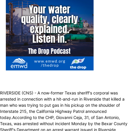
RIVERSIDE (CNS) - A now-former Texas sheriff's corporal was
arrested in connection with a hit-and-run in Riverside that killed a
man who was trying to put gas in his pickup on the shoulder of
Interstate 215, the California Highway Patrol announced
today.According to the CHP, Giovanni Ceja, 31, of San Antonio,
Texas, was arrested without incident Monday by the Bexar County
Sheriff's Department on an arrest warrant issued in Riverside