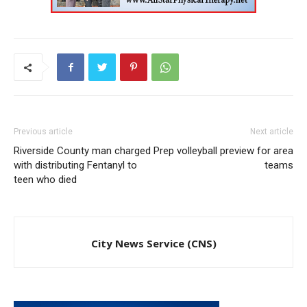
Previous article
Next article
Riverside County man charged
Prep volleyball preview for area
with distributing Fentanyl to
teams
teen who died
City News Service (CNS)