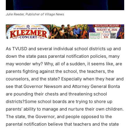
Julie Reeder, Publisher of Village News
As TVUSD and several individual school districts up and
down the state pass parental notification policies, many
may wonder why? Why, all of a sudden, it seems like, are
parents fighting against the school, the teachers, the
counselors, and the state? Especially when they hear and
see that Governor Newsom and Attorney General Bonta
are pounding their chests and threatening school
districts?Some school boards are trying to shore up
parents’ ability to manage and nurture their own children.
The state, the Governor, and people opposed to the
parental notification believe that teachers and the state