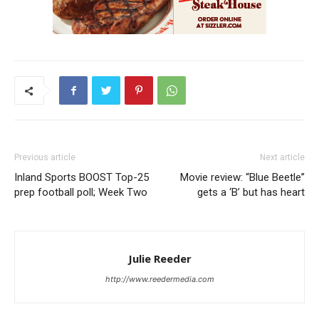
Previous article
Next article
Inland Sports BOOST Top-25
Movie review: “Blue Beetle”
prep football poll; Week Two
gets a ‘B’ but has heart
Julie Reeder
http://www.reedermedia.com