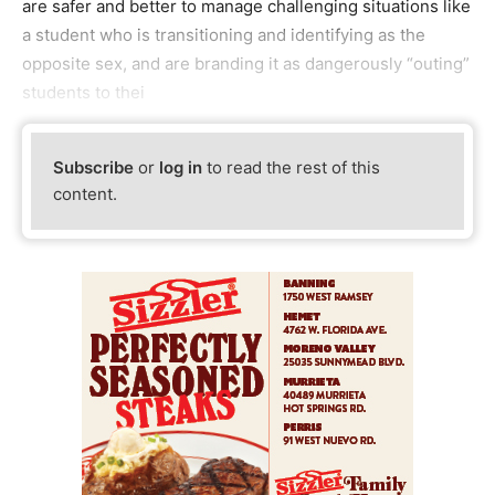
are safer and better to manage challenging situations like
a student who is transitioning and identifying as the
opposite sex, and are branding it as dangerously “outing”
students to thei
Subscribe
or
log in
to read the rest of this
content.