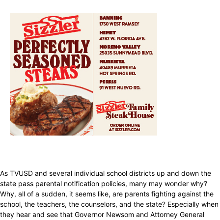
As TVUSD and several individual school districts up and down the
state pass parental notification policies, many may wonder why?
Why, all of a sudden, it seems like, are parents fighting against the
school, the teachers, the counselors, and the state? Especially when
they hear and see that Governor Newsom and Attorney General