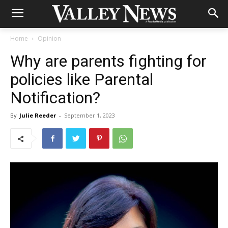
Home
Opinion
Why are parents fighting for
policies like Parental
Notification?
By
Julie Reeder
-
September 1, 2023