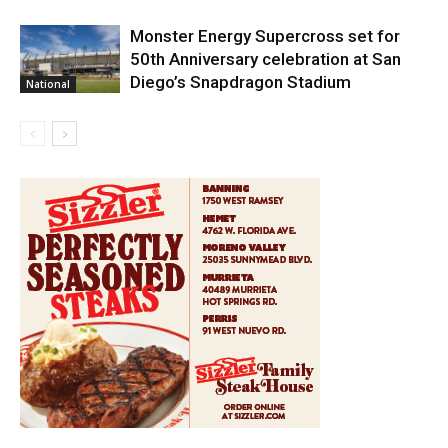
Monster Energy Supercross set for
50th Anniversary celebration at San
Diego’s Snapdragon Stadium
National