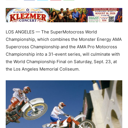
LOS ANGELES — The SuperMotocross World
Championship, which combines the Monster Energy AMA
Supercross Championship and the AMA Pro Motocross
Championship into a 31-event series, will culminate with
the World Championship Final on Saturday, Sept. 23, at
the Los Angeles Memorial Coliseum.