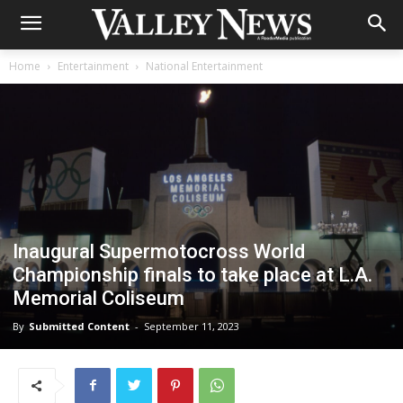
Home
Entertainment
National Entertainment
Inaugural Supermotocross World
Championship finals to take place at L.A.
Memorial Coliseum
By
Submitted Content
-
September 11, 2023