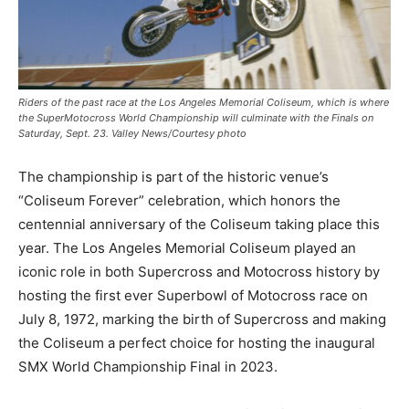
Riders of the past race at the Los Angeles Memorial Coliseum, which is where
the SuperMotocross World Championship will culminate with the Finals on
Saturday, Sept. 23. Valley News/Courtesy photo
The championship is part of the historic venue’s
“Coliseum Forever” celebration, which honors the
centennial anniversary of the Coliseum taking place this
year. The Los Angeles Memorial Coliseum played an
iconic role in both Supercross and Motocross history by
hosting the first ever Superbowl of Motocross race on
July 8, 1972, marking the birth of Supercross and making
the Coliseum a perfect choice for hosting the inaugural
SMX World Championship Final in 2023.