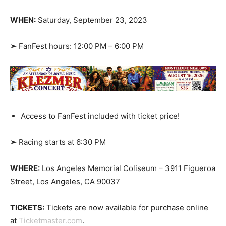
WHEN:
Saturday, September 23, 2023
➢
FanFest hours: 12:00 PM – 6:00 PM
Access to FanFest included with ticket price!
➢
Racing starts at 6:30 PM
WHERE:
Los Angeles Memorial Coliseum – 3911 Figueroa
Street, Los Angeles, CA 90037
TICKETS:
Tickets are now available for purchase online
at
Ticketmaster.com
.