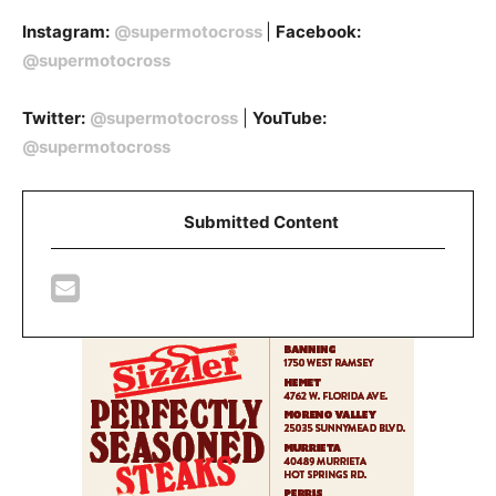
Instagram:
@supermotocross
|
Facebook:
@supermotocross
Twitter:
@supermotocross
|
YouTube:
@supermotocross
Submitted Content