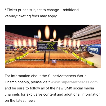
*Ticket prices subject to change – additional
venue/ticketing fees may apply
For information about the SuperMotocross World
Championship, please visit
www.SuperMotocross.com
and be sure to follow all of the new SMX social media
channels for exclusive content and additional information
on the latest news: