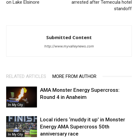
on Lake Elsinore
arrested after Temecula hotel
standoff
Submitted Content
http://www.myvalleynews.com
RELATED ARTICLES
MORE FROM AUTHOR
AMA Monster Energy Supercross:
Round 4 in Anaheim
In My City
Local riders ‘muddy it up’ in Monster
Energy AMA Supercross 50th
anniversary race
In My City