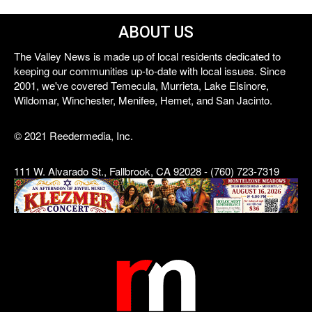
ABOUT US
The Valley News is made up of local residents dedicated to
keeping our communities up-to-date with local issues. Since
2001, we've covered Temecula, Murrieta, Lake Elsinore,
Wildomar, Winchester, Menifee, Hemet, and San Jacinto.
© 2021 Reedermedia, Inc.
111 W. Alvarado St., Fallbrook, CA 92028 - (760) 723-7319