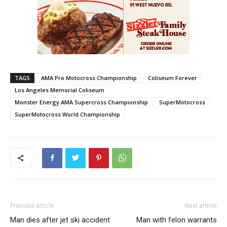
TAGS
AMA Pro Motocross Championship
Coliseum Forever
Los Angeles Memorial Coliseum
Monster Energy AMA Supercross Championship
SuperMotocross
SuperMotocross World Championship
Previous article
Next article
Man dies after jet ski accident
Man with felon warrants