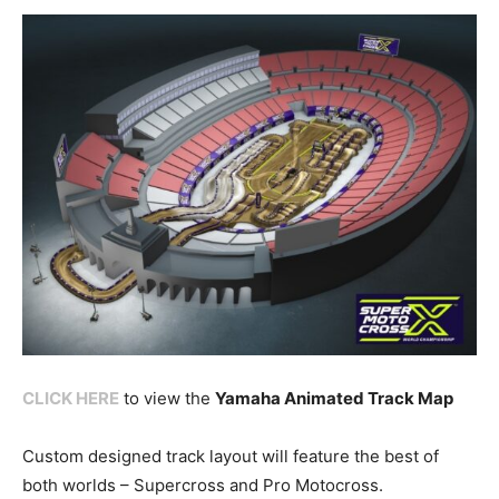
CLICK HERE
to view the
Yamaha Animated Track Map
Custom designed track layout will feature the best of
both worlds – Supercross and Pro Motocross.