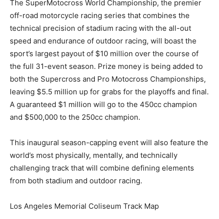
The SuperMotocross World Championship, the premier
off-road motorcycle racing series that combines the
technical precision of stadium racing with the all-out
speed and endurance of outdoor racing, will boast the
sport’s largest payout of $10 million over the course of
the full 31-event season. Prize money is being added to
both the Supercross and Pro Motocross Championships,
leaving $5.5 million up for grabs for the playoffs and final.
A guaranteed $1 million will go to the 450cc champion
and $500,000 to the 250cc champion.
This inaugural season-capping event will also feature the
world’s most physically, mentally, and technically
challenging track that will combine defining elements
from both stadium and outdoor racing.
Los Angeles Memorial Coliseum Track Map