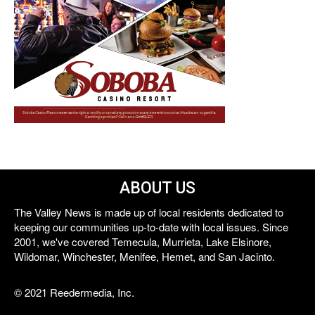
ABOUT US
The Valley News is made up of local residents dedicated to
keeping our communities up-to-date with local issues. Since
2001, we've covered Temecula, Murrieta, Lake Elsinore,
Wildomar, Winchester, Menifee, Hemet, and San Jacinto.
© 2021 Reedermedia, Inc.