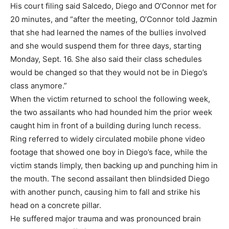
His court filing said Salcedo, Diego and O’Connor met for
20 minutes, and “after the meeting, O’Connor told Jazmin
that she had learned the names of the bullies involved
and she would suspend them for three days, starting
Monday, Sept. 16. She also said their class schedules
would be changed so that they would not be in Diego’s
class anymore.”
When the victim returned to school the following week,
the two assailants who had hounded him the prior week
caught him in front of a building during lunch recess.
Ring referred to widely circulated mobile phone video
footage that showed one boy in Diego’s face, while the
victim stands limply, then backing up and punching him in
the mouth. The second assailant then blindsided Diego
with another punch, causing him to fall and strike his
head on a concrete pillar.
He suffered major trauma and was pronounced brain