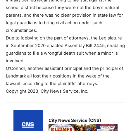
school district because they were not the boy’s natural
parents, and there was no clear provision in state law for
legal guardians to bring civil action under such
circumstances.
Due to lobbying on the part of attorneys, the Legislature
in September 2020 enacted Assembly Bill 2445, enabling
guardians to file a wrongful death suit when a minor is
involved.
O’Connor, another assistant principal and the principal of
Landmark all lost their positions in the wake of the
lawsuit, according to the plaintiffs’ attorneys.
Copyright 2023, City News Service, Inc.
City News Service (CNS)