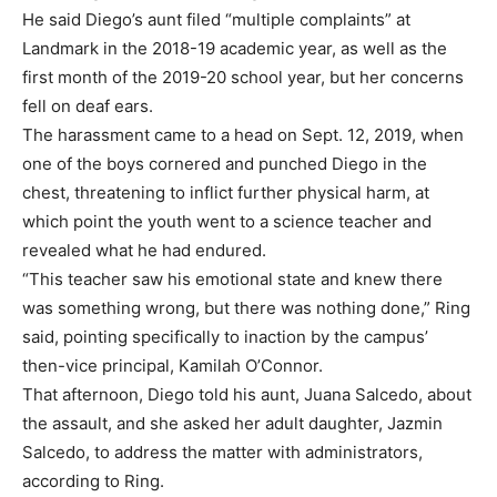
He said Diego’s aunt filed “multiple complaints” at
Landmark in the 2018-19 academic year, as well as the
first month of the 2019-20 school year, but her concerns
fell on deaf ears.
The harassment came to a head on Sept. 12, 2019, when
one of the boys cornered and punched Diego in the
chest, threatening to inflict further physical harm, at
which point the youth went to a science teacher and
revealed what he had endured.
“This teacher saw his emotional state and knew there
was something wrong, but there was nothing done,” Ring
said, pointing specifically to inaction by the campus’
then-vice principal, Kamilah O’Connor.
That afternoon, Diego told his aunt, Juana Salcedo, about
the assault, and she asked her adult daughter, Jazmin
Salcedo, to address the matter with administrators,
according to Ring.