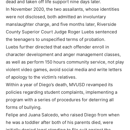
dead and taken off life support nine days later.
In November 2020, the two assailants, whose identities
were not disclosed, both admitted an involuntary
manslaughter charge, and five months later, Riverside
County Superior Court Judge Roger Luebs sentenced
the teenagers to unspecified terms of probation.
Luebs further directed that each offender enroll in
character development and anger management classes,
as well as perform 150 hours community service, not play
violent video games, avoid social media and write letters
of apology to the victim’s relatives.
Within a year of Diego’s death, MVUSD revamped its
policies regarding student complaints, implementing a
program with a series of procedures for deterring all
forms of bullying.
Felipe and Juana Salcedo, who raised Diego from when
he was a toddler after both of his parents died, were
initially denied legal standing to file suit against the