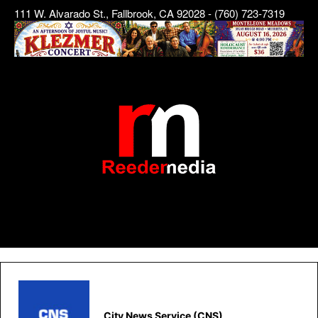
111 W. Alvarado St., Fallbrook, CA 92028 - (760) 723-7319
City News Service (CNS)