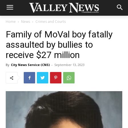
Home
News
Crimes and Courts
Family of MoVal boy fatally
assaulted by bullies to
receive $27 million
By
City News Service (CNS)
-
September 13, 2023