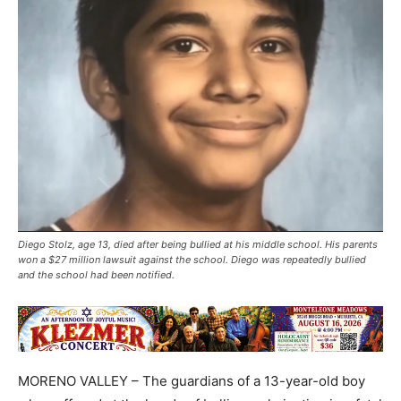
Diego Stolz, age 13, died after being bullied at his middle school. His parents
won a $27 million lawsuit against the school. Diego was repeatedly bullied
and the school had been notified.
MORENO VALLEY – The guardians of a 13-year-old boy