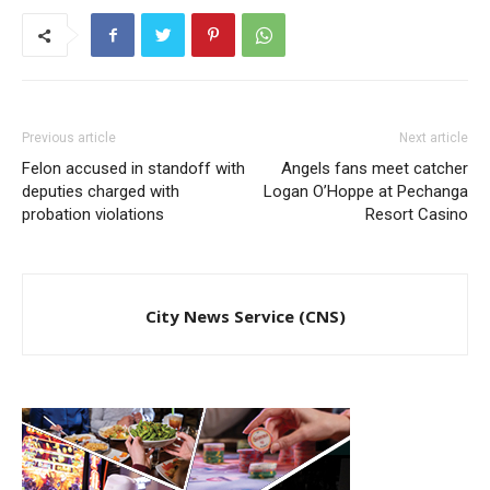
Previous article
Next article
Felon accused in standoff with
Angels fans meet catcher
deputies charged with
Logan O’Hoppe at Pechanga
probation violations
Resort Casino
City News Service (CNS)