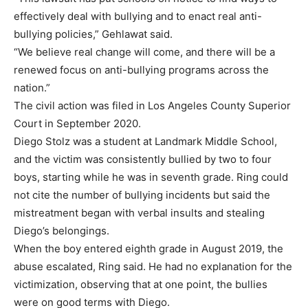
effectively deal with bullying and to enact real anti-
bullying policies,” Gehlawat said.
“We believe real change will come, and there will be a
renewed focus on anti-bullying programs across the
nation.”
The civil action was filed in Los Angeles County Superior
Court in September 2020.
Diego Stolz was a student at Landmark Middle School,
and the victim was consistently bullied by two to four
boys, starting while he was in seventh grade. Ring could
not cite the number of bullying incidents but said the
mistreatment began with verbal insults and stealing
Diego’s belongings.
When the boy entered eighth grade in August 2019, the
abuse escalated, Ring said. He had no explanation for the
victimization, observing that at one point, the bullies
were on good terms with Diego.