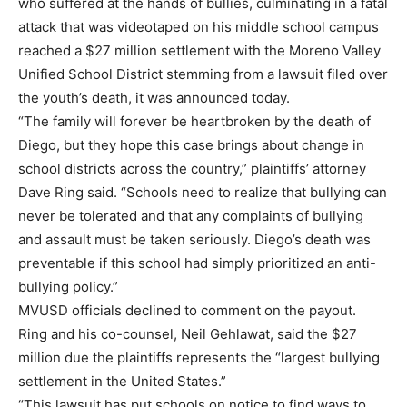
who suffered at the hands of bullies, culminating in a fatal
attack that was videotaped on his middle school campus
reached a $27 million settlement with the Moreno Valley
Unified School District stemming from a lawsuit filed over
the youth’s death, it was announced today.
“The family will forever be heartbroken by the death of
Diego, but they hope this case brings about change in
school districts across the country,” plaintiffs’ attorney
Dave Ring said. “Schools need to realize that bullying can
never be tolerated and that any complaints of bullying
and assault must be taken seriously. Diego’s death was
preventable if this school had simply prioritized an anti-
bullying policy.”
MVUSD officials declined to comment on the payout.
Ring and his co-counsel, Neil Gehlawat, said the $27
million due the plaintiffs represents the “largest bullying
settlement in the United States.”
“This lawsuit has put schools on notice to find ways to