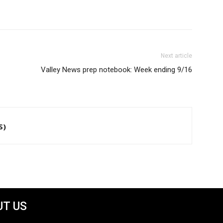
Next article
Valley News prep notebook: Week ending 9/16
S)
T US