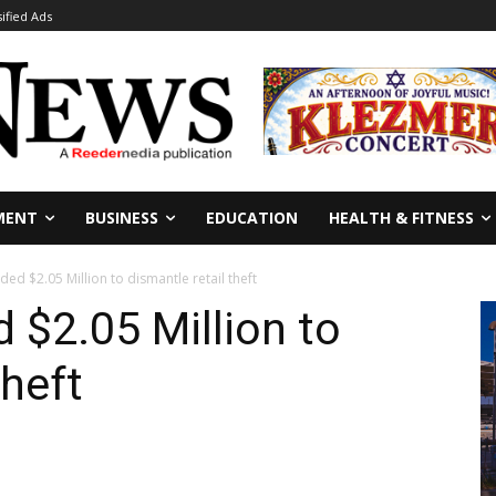
sified Ads
MENT
BUSINESS
EDUCATION
HEALTH & FITNESS
ed $2.05 Million to dismantle retail theft
 $2.05 Million to
theft