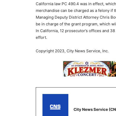
California law PC 490.4 was in effect, which
merchandise can be charged as a felony if 
Managing Deputy District Attorney Chris Bo
be in charge of the grant program, which wil
In California, 12 prosecutor’s offices and 
effort.
Copyright 2023, City News Service, Inc.
City News Service (C