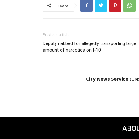
Share
Previous article
Deputy nabbed for allegedly transporting large
amount of narcotics on I-10
City News Service (CN
ABOU