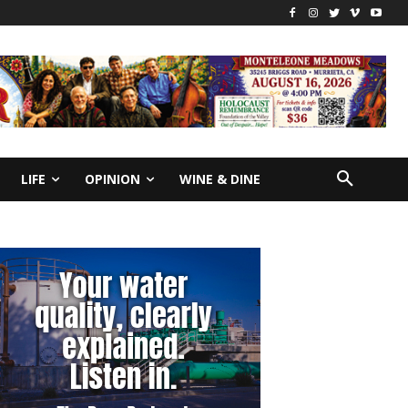
LIFE
OPINION
WINE & DINE