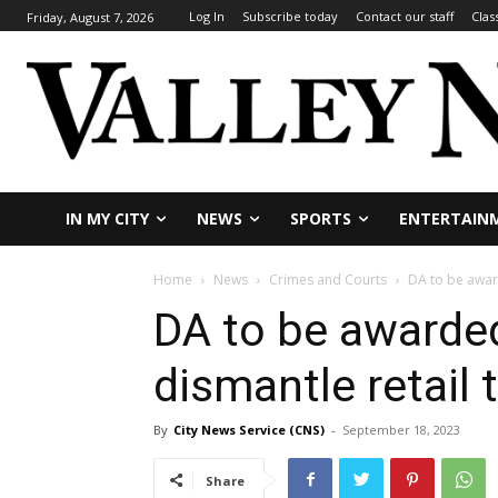
Log In
Subscribe today
Contact our staff
Clas
Friday, August 7, 2026
IN MY CITY
NEWS
SPORTS
ENTERTAIN
Home
News
Crimes and Courts
DA to be award
DA to be awarded
dismantle retail 
By
City News Service (CNS)
-
September 18, 2023
Share