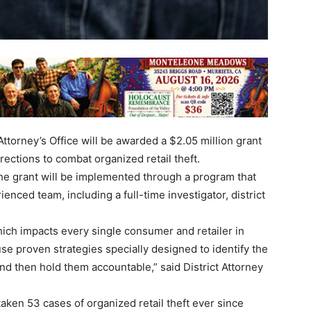
ttorney’s Office will be awarded a $2.05 million grant
ctions to combat organized retail theft.
 the grant will be implemented through a program that
enced team, including a full-time investigator, district
.
ich impacts every single consumer and retailer in
se proven strategies specially designed to identify the
nd then hold them accountable,” said District Attorney
taken 53 cases of organized retail theft ever since