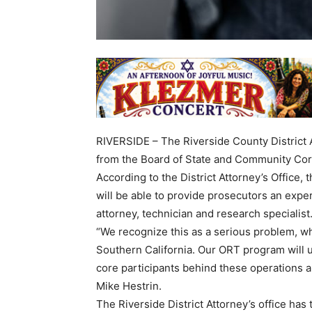
RIVERSIDE – The Riverside County District A
from the Board of State and Community Corre
According to the District Attorney’s Office,
will be able to provide prosecutors an experi
attorney, technician and research specialist
“We recognize this as a serious problem, wh
Southern California. Our ORT program will u
core participants behind these operations a
Mike Hestrin.
The Riverside District Attorney’s office has 