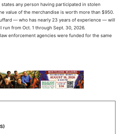
 states any person having participated in stolen
the value of the merchandise is worth more than $950.
uffard — who has nearly 23 years of experience — will
l run from Oct. 1 through Sept. 30, 2026.
38 law enforcement agencies were funded for the same
NS)